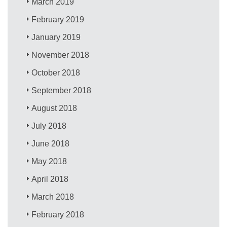
March 2019
February 2019
January 2019
November 2018
October 2018
September 2018
August 2018
July 2018
June 2018
May 2018
April 2018
March 2018
February 2018