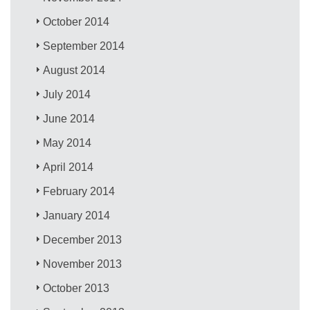
October 2014
September 2014
August 2014
July 2014
June 2014
May 2014
April 2014
February 2014
January 2014
December 2013
November 2013
October 2013