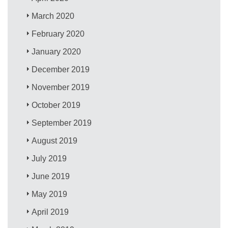
March 2020
February 2020
January 2020
December 2019
November 2019
October 2019
September 2019
August 2019
July 2019
June 2019
May 2019
April 2019