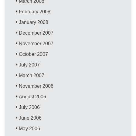
March 2008
February 2008
January 2008
December 2007
November 2007
October 2007
July 2007
March 2007
November 2006
August 2006
July 2006
June 2006
May 2006