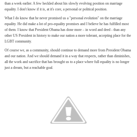
than a week earlier. A few heckled about his slowly evolving position on marriage
equality. I don't know if it is, at it's core, a personal or political position.
What I do know that he never promised us a "personal evolution" on the marriage
equality. He did make a lot of pro-equality promises and I believe he has fulfilled most
of them. I know that President Obama has done more – in word and deed - than any
other US President in history to make our nation a more tolerant, accepting place for the
LGBT community.
Of course we, as a community, should continue to demand more from President Obama
and our nation. And we should demand it in a way that respects, rather than diminishes,
all the work and sacrifice that has brought us to a place where full equality is no longer
just a dream, but a reachable goal.