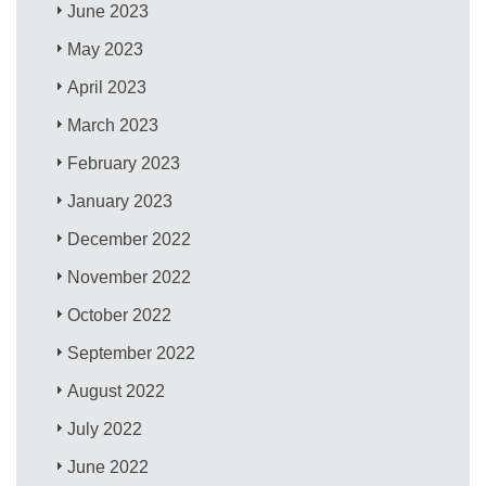
June 2023
May 2023
April 2023
March 2023
February 2023
January 2023
December 2022
November 2022
October 2022
September 2022
August 2022
July 2022
June 2022