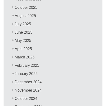
October 2025
August 2025
July 2025
June 2025
May 2025
April 2025
March 2025
February 2025
January 2025
December 2024
November 2024
October 2024