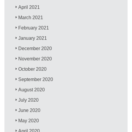
April 2021
March 2021
February 2021
January 2021
December 2020
November 2020
October 2020
September 2020
August 2020
July 2020
June 2020
May 2020
April 2020