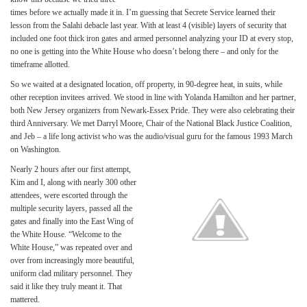
times before we actually made it in. I’m guessing that Secrete Service learned their
lesson from the Salahi debacle last year. With at least 4 (visible) layers of security that
included one foot thick iron gates and armed personnel analyzing your ID at every stop,
no one is getting into the White House who doesn’t belong there – and only for the
timeframe allotted.
So we waited at a designated location, off property, in 90-degree heat, in suits, while
other reception invitees arrived. We stood in line with Yolanda Hamilton and her partner,
both New Jersey organizers from Newark-Essex Pride. They were also celebrating their
third Anniversary. We met Darryl Moore, Chair of the National Black Justice Coalition,
and Jeb – a life long activist who was the audio/visual guru for the famous 1993 March
on Washington.
Nearly 2 hours after our first attempt,
Kim and I, along with nearly 300 other
attendees, were escorted through the
multiple security layers, passed all the
gates and finally into the East Wing of
the White House. “Welcome to the
White House,” was repeated over and
over from increasingly more beautiful,
uniform clad military personnel. They
said it like they truly meant it. That
mattered.