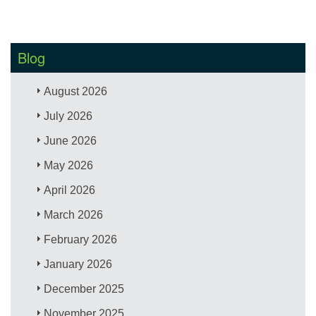
Blog
August 2026
July 2026
June 2026
May 2026
April 2026
March 2026
February 2026
January 2026
December 2025
November 2025