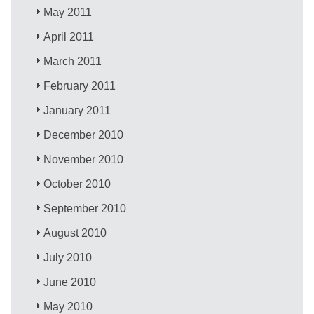
May 2011
April 2011
March 2011
February 2011
January 2011
December 2010
November 2010
October 2010
September 2010
August 2010
July 2010
June 2010
May 2010