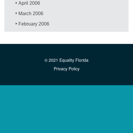
April 2006
March 2006
February 2006
© 2021 Equality Florida
Privacy Policy