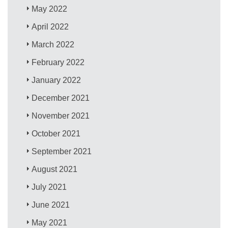
May 2022
April 2022
March 2022
February 2022
January 2022
December 2021
November 2021
October 2021
September 2021
August 2021
July 2021
June 2021
May 2021