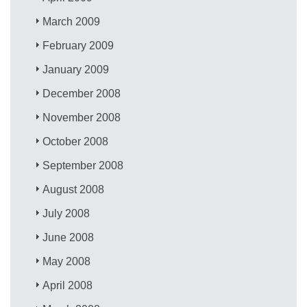
March 2009
February 2009
January 2009
December 2008
November 2008
October 2008
September 2008
August 2008
July 2008
June 2008
May 2008
April 2008