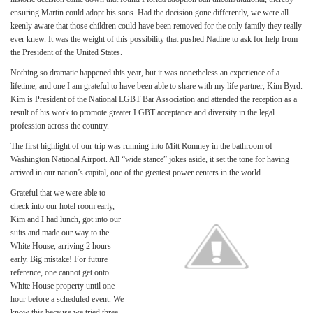
ensuring Martin could adopt his sons. Had the decision gone differently, we were all
keenly aware that those children could have been removed for the only family they really
ever knew. It was the weight of this possibility that pushed Nadine to ask for help from
the President of the United States.
Nothing so dramatic happened this year, but it was nonetheless an experience of a
lifetime, and one I am grateful to have been able to share with my life partner, Kim Byrd.
Kim is President of the National LGBT Bar Association and attended the reception as a
result of his work to promote greater LGBT acceptance and diversity in the legal
profession across the country.
The first highlight of our trip was running into Mitt Romney in the bathroom of
Washington National Airport. All “wide stance” jokes aside, it set the tone for having
arrived in our nation’s capital, one of the greatest power centers in the world.
Grateful that we were able to
check into our hotel room early,
Kim and I had lunch, got into our
suits and made our way to the
White House, arriving 2 hours
early. Big mistake! For future
reference, one cannot get onto
White House property until one
hour before a scheduled event. We
know this because we tried three