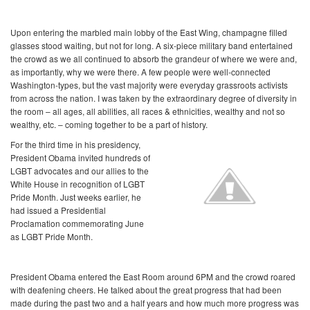
Upon entering the marbled main lobby of the East Wing, champagne filled
glasses stood waiting, but not for long. A six-piece military band entertained
the crowd as we all continued to absorb the grandeur of where we were and,
as importantly, why we were there. A few people were well-connected
Washington-types, but the vast majority were everyday grassroots activists
from across the nation. I was taken by the extraordinary degree of diversity in
the room – all ages, all abilities, all races & ethnicities, wealthy and not so
wealthy, etc. – coming together to be a part of history.
For the third time in his presidency,
President Obama invited hundreds of
LGBT advocates and our allies to the
White House in recognition of LGBT
Pride Month. Just weeks earlier, he
had issued a Presidential
Proclamation commemorating June
as LGBT Pride Month.
President Obama entered the East Room around 6PM and the crowd roared
with deafening cheers. He talked about the great progress that had been
made during the past two and a half years and how much more progress was