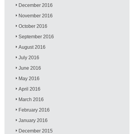
December 2016
November 2016
October 2016
September 2016
August 2016
July 2016
June 2016
May 2016
April 2016
March 2016
February 2016
January 2016
December 2015