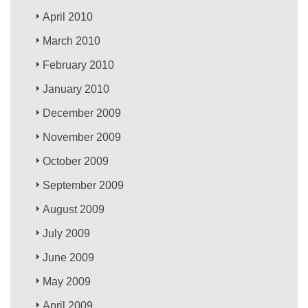
April 2010
March 2010
February 2010
January 2010
December 2009
November 2009
October 2009
September 2009
August 2009
July 2009
June 2009
May 2009
April 2009