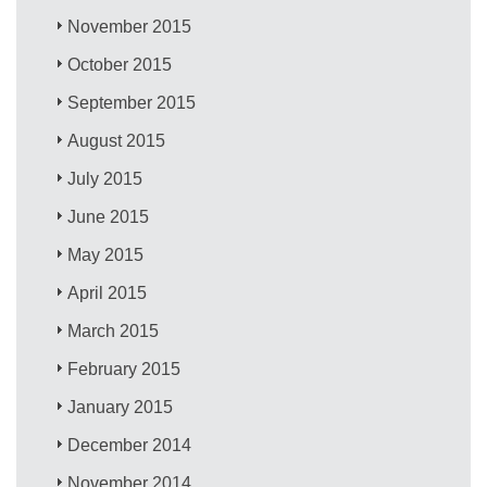
November 2015
October 2015
September 2015
August 2015
July 2015
June 2015
May 2015
April 2015
March 2015
February 2015
January 2015
December 2014
November 2014