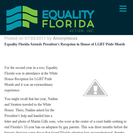
Skip
to
main
content
Posted on 07/03/2011 by
Anonymous
Equality Florida Attends President's Reception in Honor of LGBT Pride Month
For the second year in a row, Equality
Florida was in attendance at the White
House Reception for LGBT Pride
Month and it was an extraordinary
experience.
You might recall that last year, Nadine
and Stratton traveled to the White
House. There, Nadine asked for the
President’s help and handed him a
letter and photo of Martin Gills sons, who were at the center of a court battle seeking to
end Florida’s 33-year ban on adoption by gay parents. This was three months before the
historic decision came down that found Florida adoption ban unconstitutional, thereby