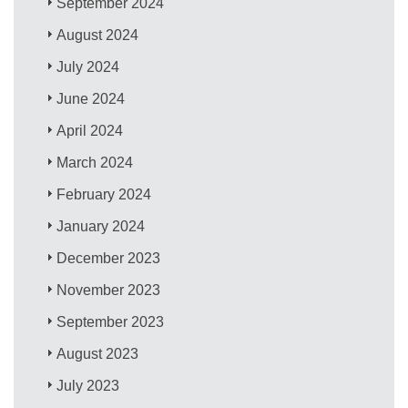
September 2024
August 2024
July 2024
June 2024
April 2024
March 2024
February 2024
January 2024
December 2023
November 2023
September 2023
August 2023
July 2023