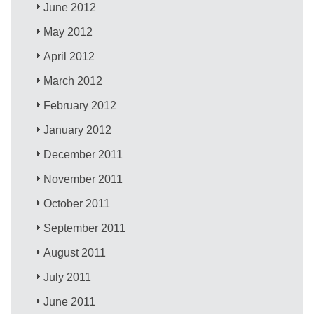
June 2012
May 2012
April 2012
March 2012
February 2012
January 2012
December 2011
November 2011
October 2011
September 2011
August 2011
July 2011
June 2011