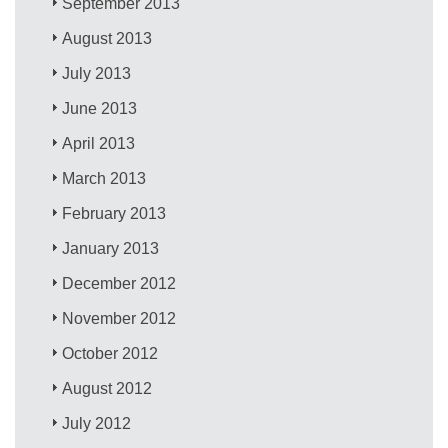
September 2013
August 2013
July 2013
June 2013
April 2013
March 2013
February 2013
January 2013
December 2012
November 2012
October 2012
August 2012
July 2012