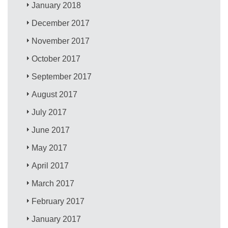
January 2018
December 2017
November 2017
October 2017
September 2017
August 2017
July 2017
June 2017
May 2017
April 2017
March 2017
February 2017
January 2017