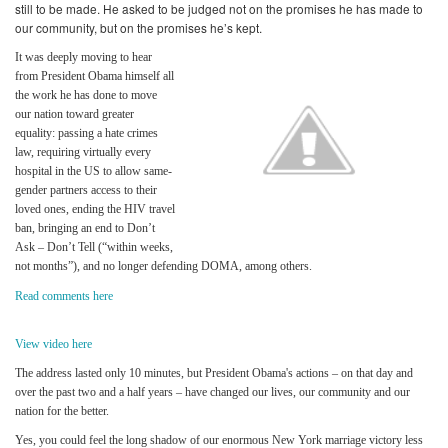
still to be made.
He asked to be judged not on the promises he has made to
our community, but on the promises he’s kept.
It was deeply moving to hear
from President Obama himself all
the work he has done to move
our nation toward greater
equality: passing a hate crimes
law, requiring virtually every
hospital in the US to allow same-
gender partners access to their
loved ones, ending the HIV travel
ban, bringing an end to Don’t
Ask – Don’t Tell (“within weeks,
not months”), and no longer defending DOMA, among others.
Read comments here
View video here
The address lasted only 10 minutes, but President Obama's actions – on that day and
over the past two and a half years – have changed our lives, our community and our
nation for the better.
Yes, you could feel the long shadow of our enormous New York marriage victory less