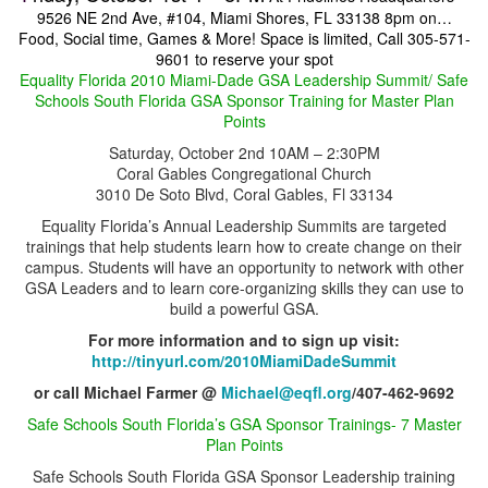
9526 NE 2nd Ave, #104, Miami Shores, FL 33138
8pm on…
Food, Social time, Games & More!
Space is limited, Call 305-571-
9601 to reserve your spot
Equality Florida 2010 Miami-Dade GSA Leadership Summit
/ Safe
Schools South Florida GSA Sponsor Training for Master Plan
Points
Saturday, October 2nd 10AM – 2:30PM
Coral Gables Congregational Church
3010 De Soto Blvd, Coral Gables, Fl 33134
Equality Florida’s Annual Leadership Summits are targeted
trainings that help students learn how to create change on their
campus. Students will have an opportunity to network with other
GSA Leaders and to learn core-organizing skills they can use to
build a powerful GSA.
For more information and to sign up visit:
http://tinyurl.com/2010MiamiDadeSummit
or call Michael Farmer @
Michael@eqfl.org
/407-462-9692
Safe Schools South Florida’s GSA Sponsor Trainings-
7 Master
Plan Points
Safe Schools South Florida GSA Sponsor Leadership training