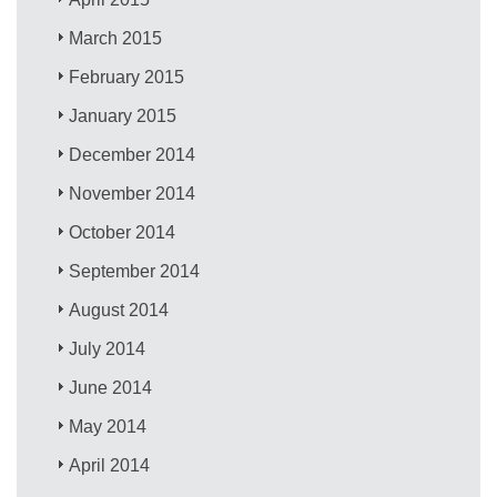
March 2015
February 2015
January 2015
December 2014
November 2014
October 2014
September 2014
August 2014
July 2014
June 2014
May 2014
April 2014