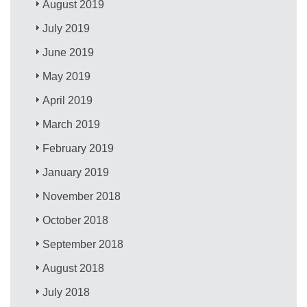
August 2019
July 2019
June 2019
May 2019
April 2019
March 2019
February 2019
January 2019
November 2018
October 2018
September 2018
August 2018
July 2018