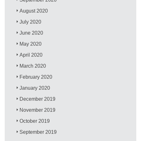
August 2020
July 2020
June 2020
May 2020
April 2020
March 2020
February 2020
January 2020
December 2019
November 2019
October 2019
September 2019