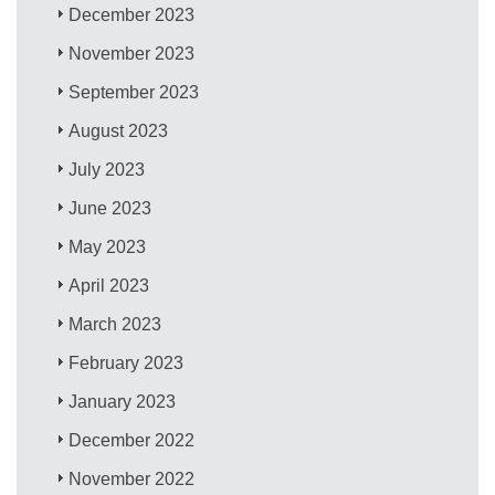
December 2023
November 2023
September 2023
August 2023
July 2023
June 2023
May 2023
April 2023
March 2023
February 2023
January 2023
December 2022
November 2022