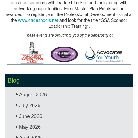
provides sponsors with leadership skills and tools along with
networking opportunities. Free Master Plan Points will be
awarded. To register, visit the Professional Development Portal at
the
www.dadeshools.net
and look for the title “GSA Sponsor
Leadership Training”.
These events are brought to you by the generosity of:
Blog
August 2026
July 2026
June 2026
May 2026
April 2026