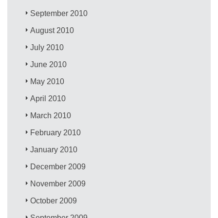
September 2010
August 2010
July 2010
June 2010
May 2010
April 2010
March 2010
February 2010
January 2010
December 2009
November 2009
October 2009
September 2009