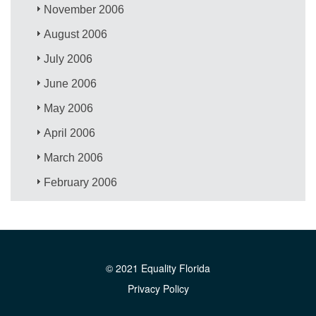
November 2006
August 2006
July 2006
June 2006
May 2006
April 2006
March 2006
February 2006
© 2021 Equality Florida
Privacy Policy