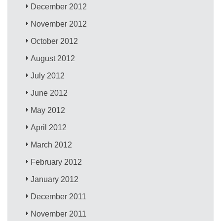
December 2012
November 2012
October 2012
August 2012
July 2012
June 2012
May 2012
April 2012
March 2012
February 2012
January 2012
December 2011
November 2011