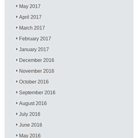
May 2017
April 2017
March 2017
February 2017
January 2017
December 2016
November 2016
October 2016
September 2016
August 2016
July 2016
June 2016
May 2016