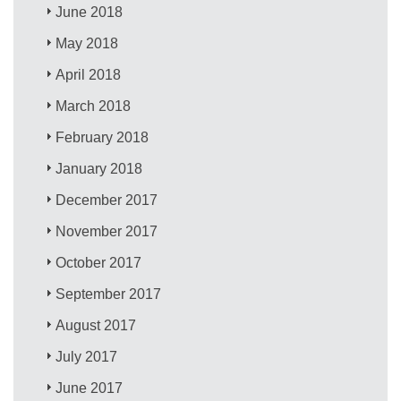
June 2018
May 2018
April 2018
March 2018
February 2018
January 2018
December 2017
November 2017
October 2017
September 2017
August 2017
July 2017
June 2017