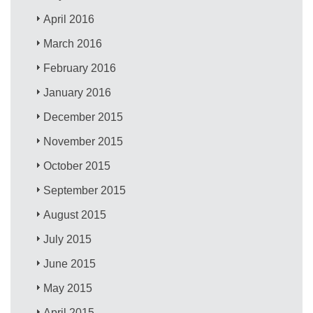
April 2016
March 2016
February 2016
January 2016
December 2015
November 2015
October 2015
September 2015
August 2015
July 2015
June 2015
May 2015
April 2015