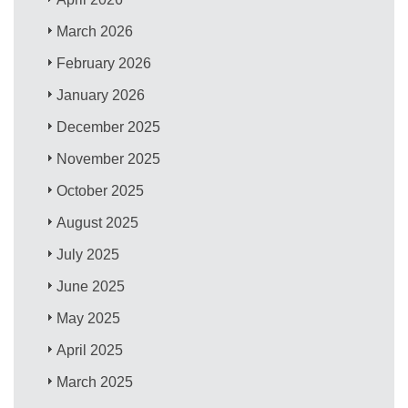
March 2026
February 2026
January 2026
December 2025
November 2025
October 2025
August 2025
July 2025
June 2025
May 2025
April 2025
March 2025