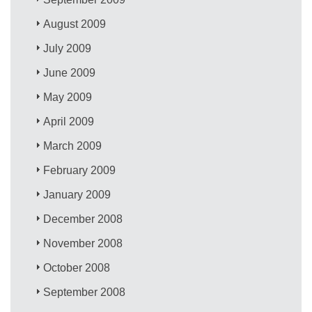
August 2009
July 2009
June 2009
May 2009
April 2009
March 2009
February 2009
January 2009
December 2008
November 2008
October 2008
September 2008