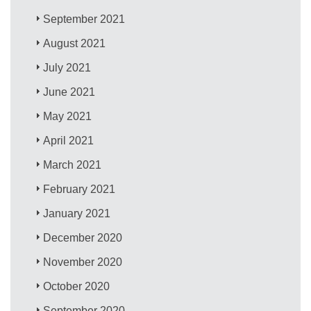
September 2021
August 2021
July 2021
June 2021
May 2021
April 2021
March 2021
February 2021
January 2021
December 2020
November 2020
October 2020
September 2020