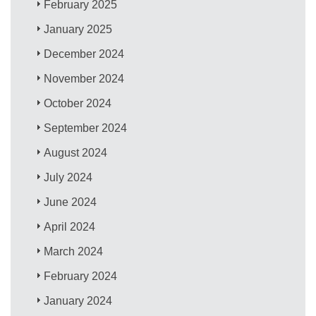
February 2025
January 2025
December 2024
November 2024
October 2024
September 2024
August 2024
July 2024
June 2024
April 2024
March 2024
February 2024
January 2024