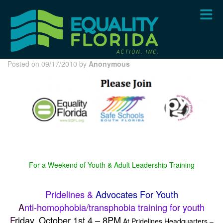
Skip
to
main
content
Posted on 09/17/2010 by
Anonymous
For a Weekend of Youth & Adult Leadership Training
Pridelines &
Advocates For Youth
A
nti-homophobia/transphobia training for youth
F
riday, October 1st 4 – 8PM
At Pridelines Headquarters –