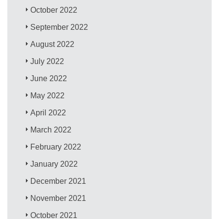
October 2022
September 2022
August 2022
July 2022
June 2022
May 2022
April 2022
March 2022
February 2022
January 2022
December 2021
November 2021
October 2021