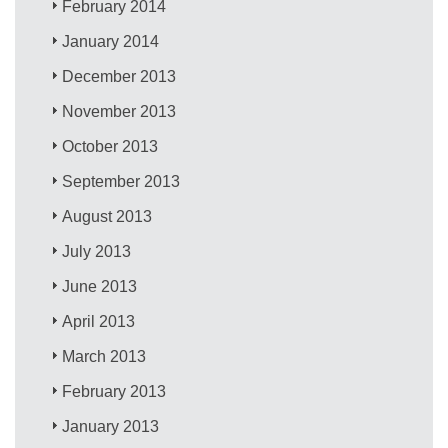
February 2014
January 2014
December 2013
November 2013
October 2013
September 2013
August 2013
July 2013
June 2013
April 2013
March 2013
February 2013
January 2013