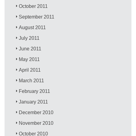
October 2011
September 2011
August 2011
July 2011
June 2011
May 2011
April 2011
March 2011
February 2011
January 2011
December 2010
November 2010
October 2010