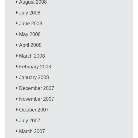
August 2008
July 2008
June 2008
May 2008
April 2008
March 2008
February 2008
January 2008
December 2007
November 2007
October 2007
July 2007
March 2007