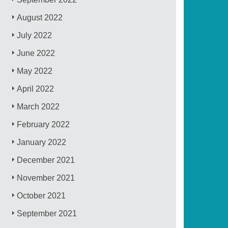
August 2022
July 2022
June 2022
May 2022
April 2022
March 2022
February 2022
January 2022
December 2021
November 2021
October 2021
September 2021