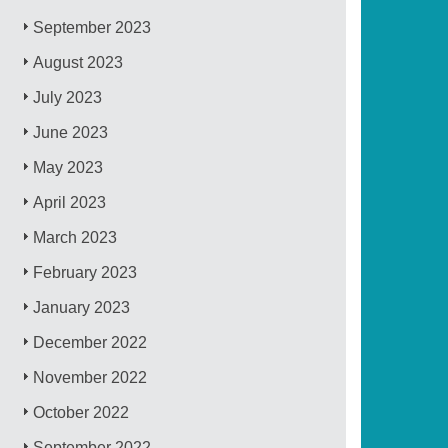
September 2023
August 2023
July 2023
June 2023
May 2023
April 2023
March 2023
February 2023
January 2023
December 2022
November 2022
October 2022
September 2022