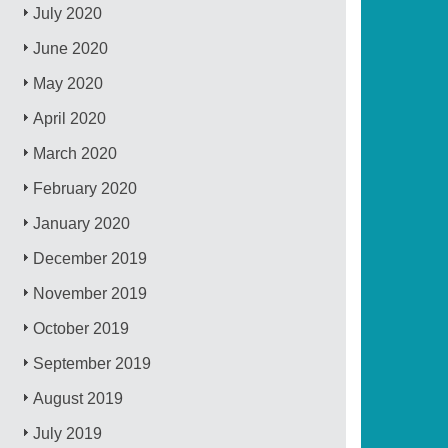
July 2020
June 2020
May 2020
April 2020
March 2020
February 2020
January 2020
December 2019
November 2019
October 2019
September 2019
August 2019
July 2019