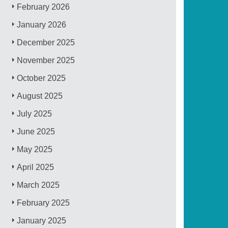
February 2026
January 2026
December 2025
November 2025
October 2025
August 2025
July 2025
June 2025
May 2025
April 2025
March 2025
February 2025
January 2025