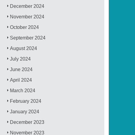
December 2024
November 2024
October 2024
September 2024
August 2024
July 2024
June 2024
April 2024
March 2024
February 2024
January 2024
December 2023
November 2023