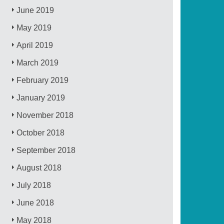
June 2019
May 2019
April 2019
March 2019
February 2019
January 2019
November 2018
October 2018
September 2018
August 2018
July 2018
June 2018
May 2018