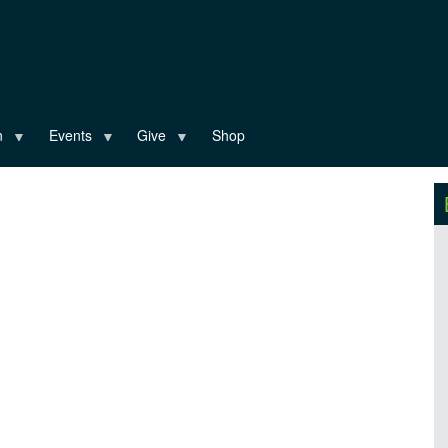
n
Events
Give
Shop