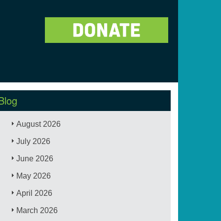
Blog
August 2026
July 2026
June 2026
May 2026
April 2026
March 2026