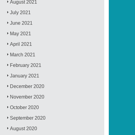
August 2021
July 2021
June 2021
May 2021
April 2021
March 2021
February 2021
January 2021
December 2020
November 2020
October 2020
September 2020
August 2020