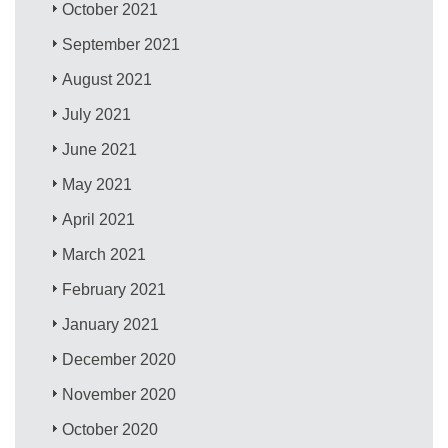
October 2021
September 2021
August 2021
July 2021
June 2021
May 2021
April 2021
March 2021
February 2021
January 2021
December 2020
November 2020
October 2020