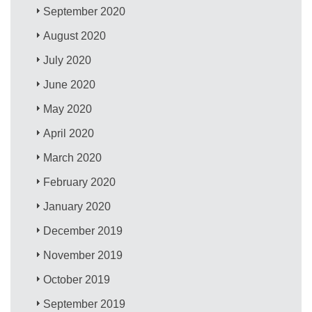
September 2020
August 2020
July 2020
June 2020
May 2020
April 2020
March 2020
February 2020
January 2020
December 2019
November 2019
October 2019
September 2019