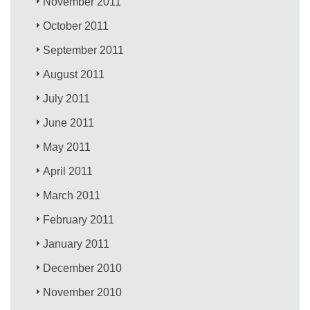
November 2011
October 2011
September 2011
August 2011
July 2011
June 2011
May 2011
April 2011
March 2011
February 2011
January 2011
December 2010
November 2010