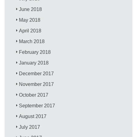
June 2018
May 2018
April 2018
March 2018
February 2018
January 2018
December 2017
November 2017
October 2017
September 2017
August 2017
July 2017