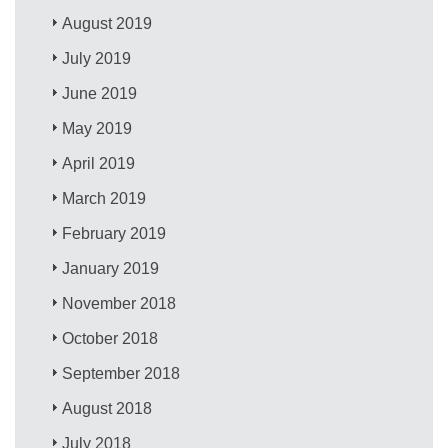
August 2019
July 2019
June 2019
May 2019
April 2019
March 2019
February 2019
January 2019
November 2018
October 2018
September 2018
August 2018
July 2018