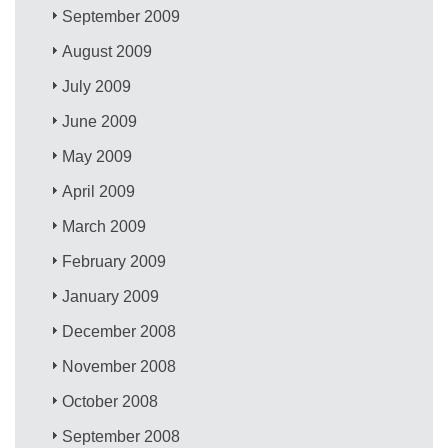
September 2009
August 2009
July 2009
June 2009
May 2009
April 2009
March 2009
February 2009
January 2009
December 2008
November 2008
October 2008
September 2008