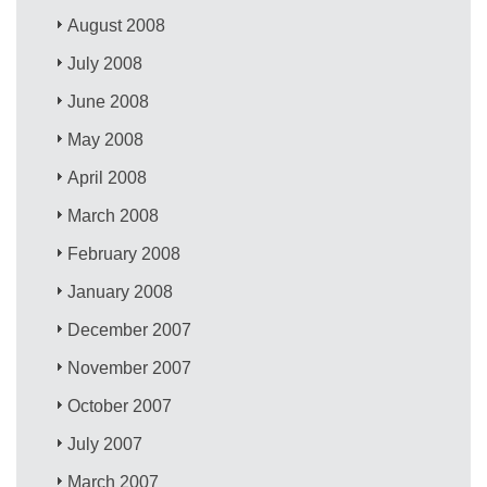
August 2008
July 2008
June 2008
May 2008
April 2008
March 2008
February 2008
January 2008
December 2007
November 2007
October 2007
July 2007
March 2007