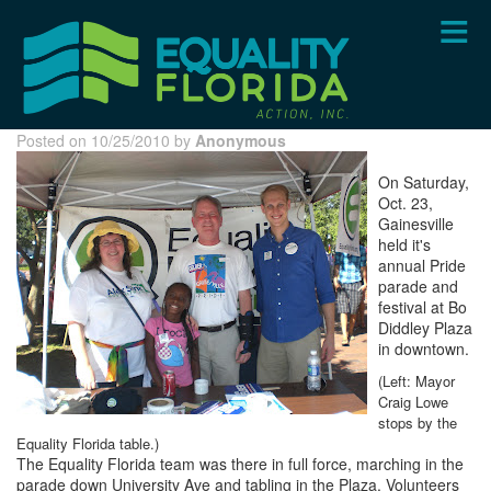
Skip
to
main
content
Posted on 10/25/2010 by
Anonymous
On Saturday,
Oct. 23,
Gainesville
held it's
annual Pride
parade and
festival at Bo
Diddley Plaza
in downtown.
(Left: Mayor
Craig Lowe
stops by the
Equality Florida table.)
The Equality Florida team was there in full force, marching in the
parade down University Ave and tabling in the Plaza. Volunteers