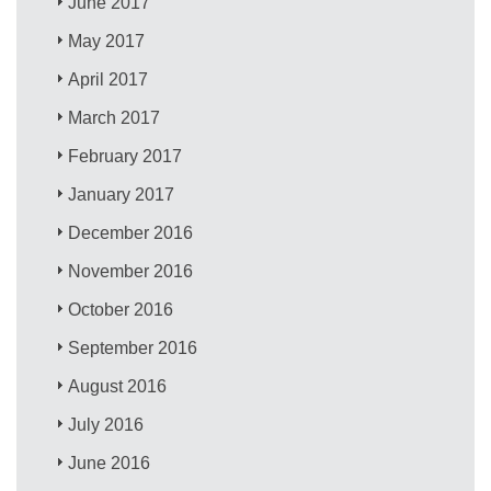
June 2017
May 2017
April 2017
March 2017
February 2017
January 2017
December 2016
November 2016
October 2016
September 2016
August 2016
July 2016
June 2016