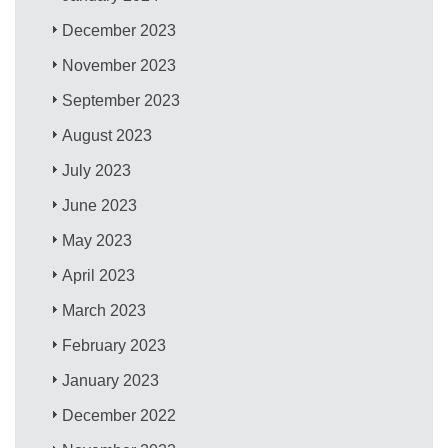
December 2023
November 2023
September 2023
August 2023
July 2023
June 2023
May 2023
April 2023
March 2023
February 2023
January 2023
December 2022