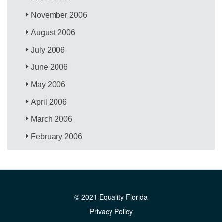
November 2006
August 2006
July 2006
June 2006
May 2006
April 2006
March 2006
February 2006
© 2021 Equality Florida
Privacy Policy