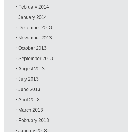
February 2014
January 2014
December 2013
November 2013
October 2013
September 2013
August 2013
July 2013
June 2013
April 2013
March 2013
February 2013
January 2013