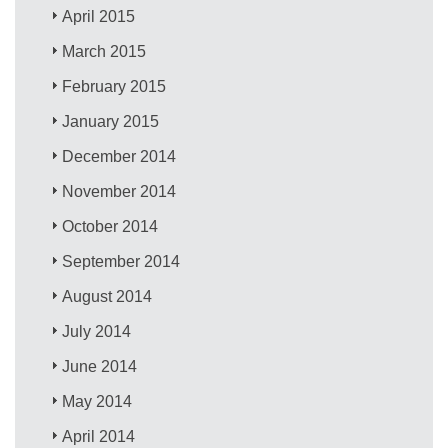
April 2015
March 2015
February 2015
January 2015
December 2014
November 2014
October 2014
September 2014
August 2014
July 2014
June 2014
May 2014
April 2014