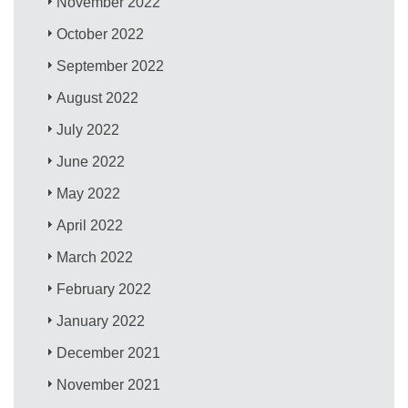
November 2022
October 2022
September 2022
August 2022
July 2022
June 2022
May 2022
April 2022
March 2022
February 2022
January 2022
December 2021
November 2021