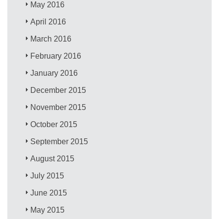
May 2016
April 2016
March 2016
February 2016
January 2016
December 2015
November 2015
October 2015
September 2015
August 2015
July 2015
June 2015
May 2015