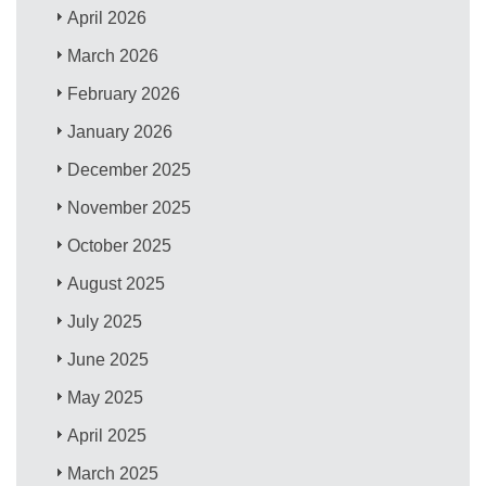
April 2026
March 2026
February 2026
January 2026
December 2025
November 2025
October 2025
August 2025
July 2025
June 2025
May 2025
April 2025
March 2025