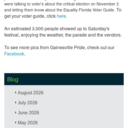
were talking to voter's about the critical election on November 2
To
and letting them know about the Equality Florida Voter Guide.
get your voter guide, click
here
.
An estimated 3,000 people showed up to Saturday's
festival, enjoying the weather, the parade and the vendors.
To see more pics from Gainesville Pride, check out our
Facebook
.
Blog
August 2026
July 2026
June 2026
May 2026