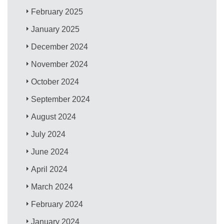
February 2025
January 2025
December 2024
November 2024
October 2024
September 2024
August 2024
July 2024
June 2024
April 2024
March 2024
February 2024
January 2024