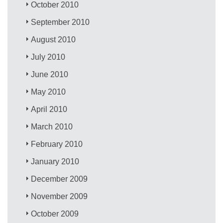
October 2010
September 2010
August 2010
July 2010
June 2010
May 2010
April 2010
March 2010
February 2010
January 2010
December 2009
November 2009
October 2009