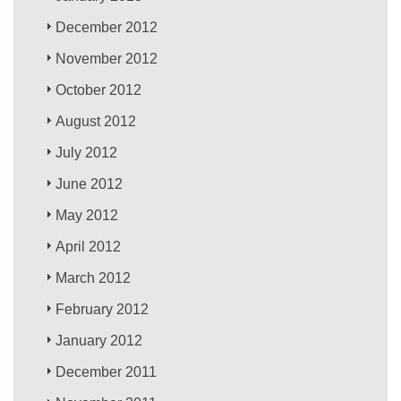
December 2012
November 2012
October 2012
August 2012
July 2012
June 2012
May 2012
April 2012
March 2012
February 2012
January 2012
December 2011