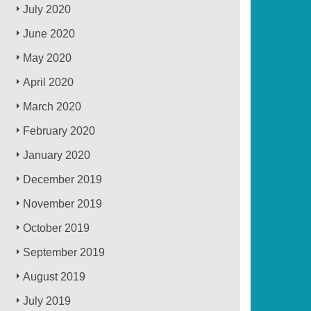
July 2020
June 2020
May 2020
April 2020
March 2020
February 2020
January 2020
December 2019
November 2019
October 2019
September 2019
August 2019
July 2019