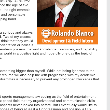
r, step-father, two
nce the age of five.
set the right example
ly and personable
elping hand.
s a serious and always
d. Two of my closest
 think that they would
ientation or belief is
s members possess the vast knowledge, resources, and capability
ss world in a positive light and hopefully one day the topic of
s.
f something bigger than myself. While not being ignorant to the
 my resume will also help me with progressing with my academic
al dilemmas is necessary to prevent any prolonged blockades that
nd sports-management law seeing as the field of entertainment
st paced field that my organizational and communication skills
 aspects never looked into before. But I eventually would like to
e hopes of being at least a Congressman and possibly a U.S.