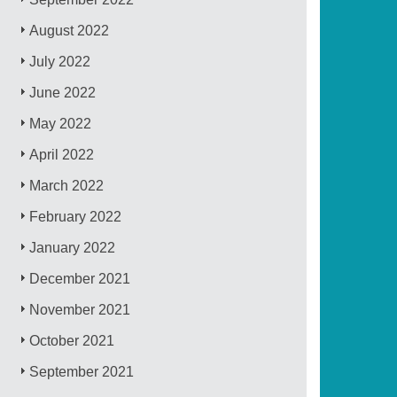
August 2022
July 2022
June 2022
May 2022
April 2022
March 2022
February 2022
January 2022
December 2021
November 2021
October 2021
September 2021