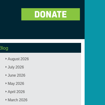
Blog
August 2026
July 2026
June 2026
May 2026
April 2026
March 2026