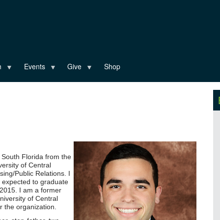
n
Events
Give
Shop
 South Florida from the
ersity of Central
sing/Public Relations. I
 expected to graduate
 2015. I am a former
iversity of Central
r the organization.