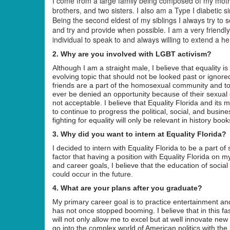
I come from a large family being composed of my mothe
brothers, and two sisters. I also am a Type I diabetic si
Being the second eldest of my siblings I always try to 
and try and provide when possible. I am a very friend
individual to speak to and always willing to extend a h
2. Why are you involved with LGBT activism?
Although I am a straight male, I believe that equality i
evolving topic that should not be looked past or ignore
friends are a part of the homosexual community and to
ever be denied an opportunity because of their sexual or
not acceptable. I believe that Equality Florida and it
to continue to progress the political, social, and busine
fighting for equality will only be relevant in history book
3. Why did you want to intern at Equality Florida?
I decided to intern with Equality Florida to be a part o
factor that having a position with Equality Florida on
and career goals, I believe that the education of soci
could occur in the future.
4. What are your plans after you graduate?
My primary career goal is to practice entertainment a
has not once stopped booming. I believe that in this fa
will not only allow me to excel but at well innovate new
go into the complex world of American politics with th