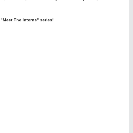
 "Meet The Interns" series!