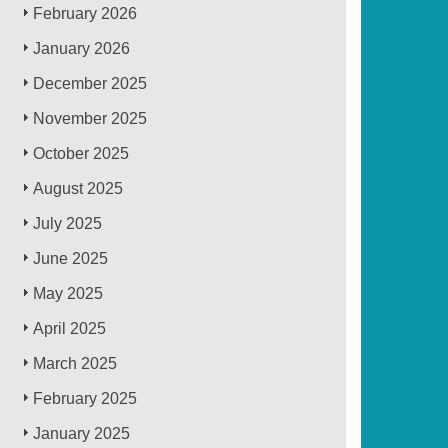
February 2026
January 2026
December 2025
November 2025
October 2025
August 2025
July 2025
June 2025
May 2025
April 2025
March 2025
February 2025
January 2025