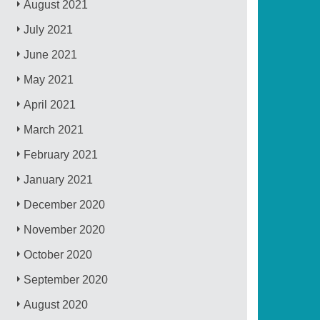
August 2021
July 2021
June 2021
May 2021
April 2021
March 2021
February 2021
January 2021
December 2020
November 2020
October 2020
September 2020
August 2020