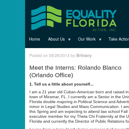
Skip
to
main
content
Home
About Us
Our Work
Take Actio
Posted on 08/28/2014 by
Brittany
Meet the Interns: Rolando Blanco
(Orlando Office)
1. Tell us a little about yourself...
I am a 21 year old Cuban-American born and raised in
town of Miramar, FL. I currently am a Senior in the Univ
Florida double majoring in Political Science and Adverti
minor in Legal Studies and Mass Communication. I am
this Spring and am expecting to attend law school Fall
executive member for my Theta Chi Fraternity at the Un
Florida and currently the Director of Public Relations fo