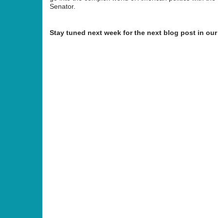
Senator.
Stay tuned next week for the next blog post in our