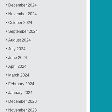
December 2024
November 2024
October 2024
September 2024
August 2024
July 2024
June 2024
April 2024
March 2024
February 2024
January 2024
December 2023
November 2023