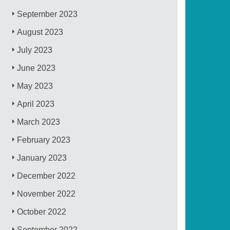
September 2023
August 2023
July 2023
June 2023
May 2023
April 2023
March 2023
February 2023
January 2023
December 2022
November 2022
October 2022
September 2022