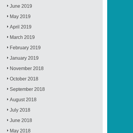
June 2019
May 2019
April 2019
March 2019
February 2019
January 2019
November 2018
October 2018
September 2018
August 2018
July 2018
June 2018
May 2018