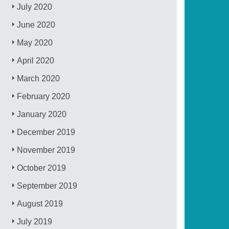
July 2020
June 2020
May 2020
April 2020
March 2020
February 2020
January 2020
December 2019
November 2019
October 2019
September 2019
August 2019
July 2019