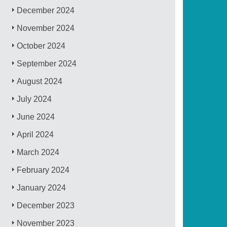
December 2024
November 2024
October 2024
September 2024
August 2024
July 2024
June 2024
April 2024
March 2024
February 2024
January 2024
December 2023
November 2023