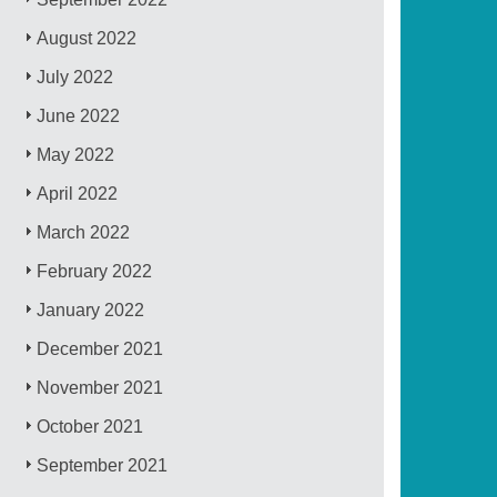
August 2022
July 2022
June 2022
May 2022
April 2022
March 2022
February 2022
January 2022
December 2021
November 2021
October 2021
September 2021