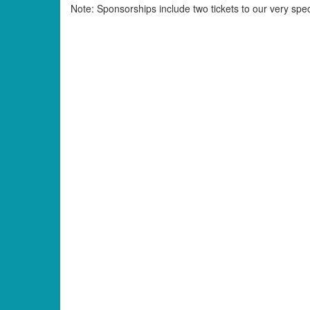
Note: Sponsorships include two tickets to our very spe