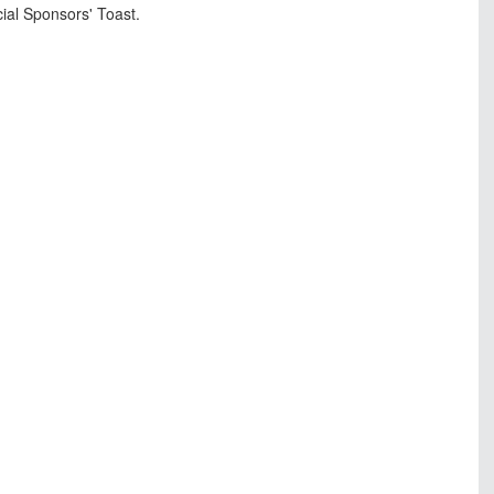
cial Sponsors' Toast.