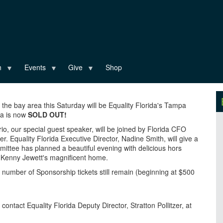
n
Events
Give
Shop
 the bay area this Saturday will be Equality Florida's Tampa
ala is now
SOLD OUT!
o, our special guest speaker, will be joined by Florida CFO
 Equality Florida Executive Director, Nadine Smith, will give a
mittee has planned a beautiful evening with delicious hors
d Kenny Jewett's magnificent home.
ted number of Sponsorship tickets still remain (beginning at $500
 contact Equality Florida Deputy Director, Stratton Pollitzer, at