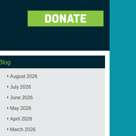
Blog
August 2026
July 2026
June 2026
May 2026
April 2026
March 2026