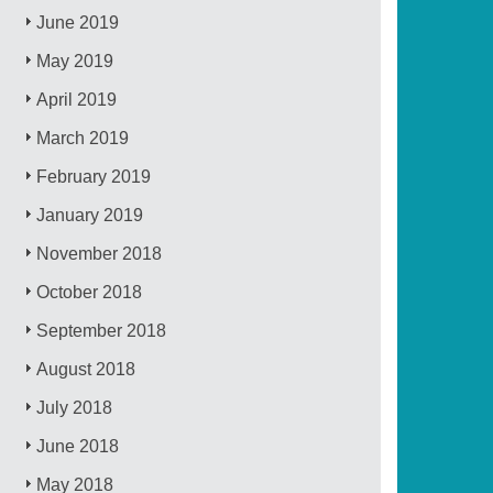
June 2019
May 2019
April 2019
March 2019
February 2019
January 2019
November 2018
October 2018
September 2018
August 2018
July 2018
June 2018
May 2018