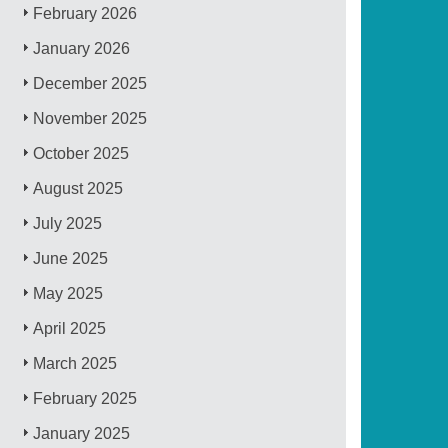
February 2026
January 2026
December 2025
November 2025
October 2025
August 2025
July 2025
June 2025
May 2025
April 2025
March 2025
February 2025
January 2025