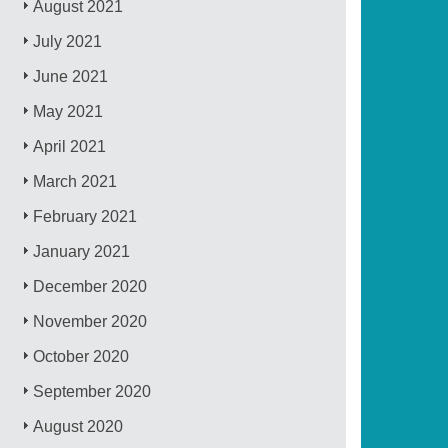
August 2021
July 2021
June 2021
May 2021
April 2021
March 2021
February 2021
January 2021
December 2020
November 2020
October 2020
September 2020
August 2020