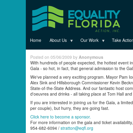
Skip
to
main
content
Home
About Us
Our Work
Take Actio
Posted on 05/06/2009 by
Anonymous
With hundreds of people expected, the hottest event in
Gala - so hot, in fact, that general admission to the G
We've planned a very exciting program. Mayor Pam Iori
Alex Sink and Hillsborough Commissioner Kevin Beckner.
State-of-the-State Address. And our fantastic host com
d'oeuvres and drinks - all taking place at Tom Hall an
If you are interested in joining us for the Gala, a limi
per couple), but hurry, they are going fast.
Click here to become a sponsor.
For more information on the gala and ticket availability,
954-682-6094 /
stratton@eqfl.org