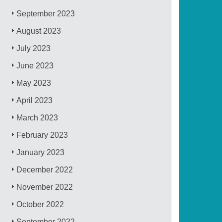
September 2023
August 2023
July 2023
June 2023
May 2023
April 2023
March 2023
February 2023
January 2023
December 2022
November 2022
October 2022
September 2022