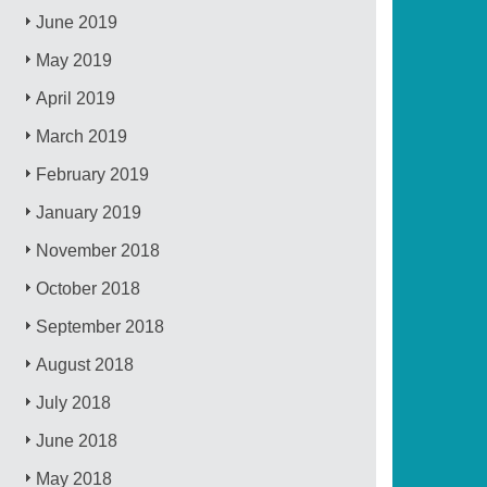
June 2019
May 2019
April 2019
March 2019
February 2019
January 2019
November 2018
October 2018
September 2018
August 2018
July 2018
June 2018
May 2018