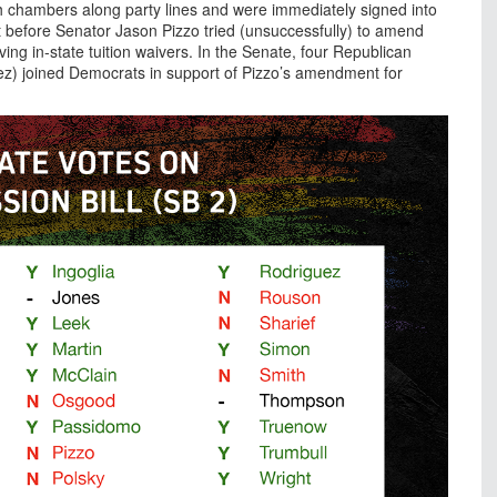
th chambers along party lines and were immediately signed into
 before Senator Jason Pizzo tried (unsuccessfully) to amend
iving in-state tuition waivers. In the Senate, four Republican
ez) joined Democrats in support of Pizzo’s amendment for