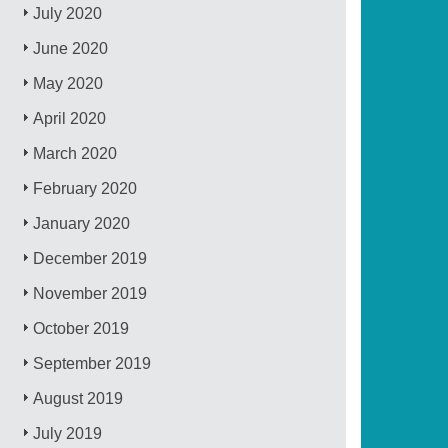
July 2020
June 2020
May 2020
April 2020
March 2020
February 2020
January 2020
December 2019
November 2019
October 2019
September 2019
August 2019
July 2019