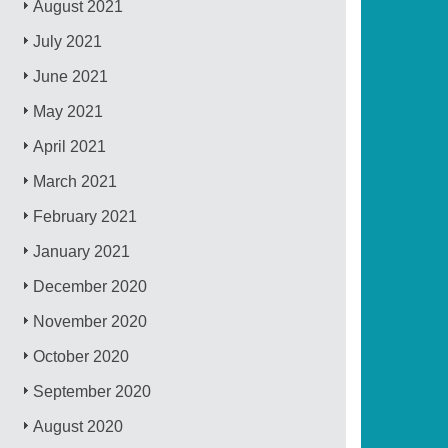
August 2021
July 2021
June 2021
May 2021
April 2021
March 2021
February 2021
January 2021
December 2020
November 2020
October 2020
September 2020
August 2020