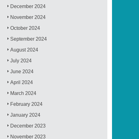
December 2024
November 2024
October 2024
September 2024
August 2024
July 2024
June 2024
April 2024
March 2024
February 2024
January 2024
December 2023
November 2023