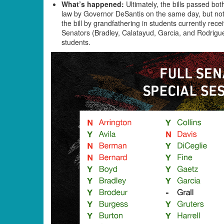
What’s happened:
Ultimately, the bills passed bo
law by Governor DeSantis on the same day, but not
the bill by grandfathering in students currently rece
Senators (Bradley, Calatayud, Garcia, and Rodrigu
students.