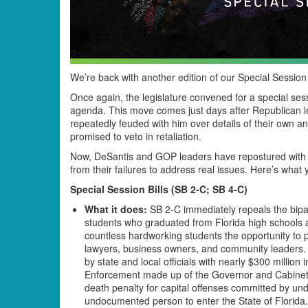
We’re back with another edition of our Special Sessio
Once again, the legislature convened for a special sess
agenda. This move comes just days after Republican leg
repeatedly feuded with him over details of their own an
promised to veto in retaliation.
Now, DeSantis and GOP leaders have repostured with 
from their failures to address real issues. Here’s what
Special Session Bills (SB 2-C; SB 4-C)
What it does:
SB 2-C immediately repeals the bipar
students who graduated from Florida high schools a
countless hardworking students the opportunity to
lawyers, business owners, and community leaders. I
by state and local officials with nearly $300 millio
Enforcement made up of the Governor and Cabinet
death penalty for capital offenses committed by un
undocumented person to enter the State of Florida.