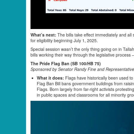
What’s next:
The bills take effect immediately and all 
for eligibility beginning July 1, 2025.
Special session wasn’t the only thing going on in Tal
bills working their way through the legislative process 
The Pride Flag Ban (SB 100/HB 75)
Sponsored by Senator Randy Fine and Representative
What it does:
Flags have historically been used to
Flag Ban Bill bans government buildings from raising 
Flags. Born largely from far-right activists protesti
in public spaces and classrooms for all minority gro