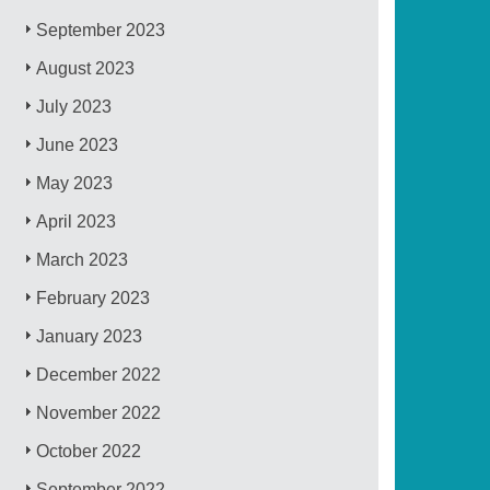
September 2023
August 2023
July 2023
June 2023
May 2023
April 2023
March 2023
February 2023
January 2023
December 2022
November 2022
October 2022
September 2022