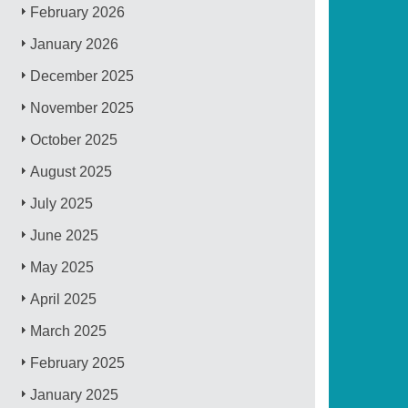
February 2026
January 2026
December 2025
November 2025
October 2025
August 2025
July 2025
June 2025
May 2025
April 2025
March 2025
February 2025
January 2025