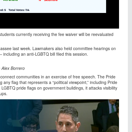
students currently receiving the fee waiver will be reevaluated
lahassee last week. Lawmakers also held committee hearings on
— including an anti-LGBTQ bill filed this session.
 Alex Borrero
 connect communities in an exercise of free speech. The Pride
any flag that represents a “political viewpoint,” including Pride
ng LGBTQ pride flags on government buildings, it attacks visibility
ups.