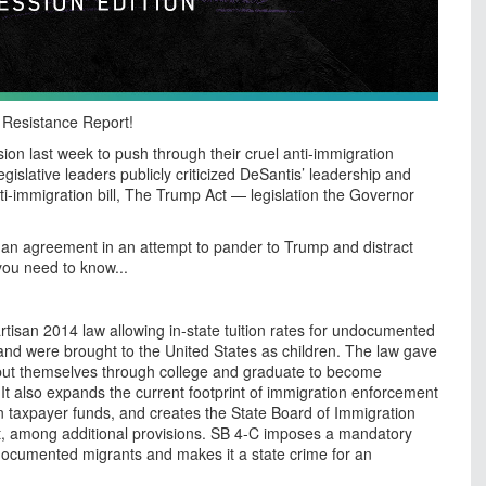
n Resistance Report!
ion last week to push through their cruel anti-immigration
islative leaders publicly criticized DeSantis’ leadership and
ti-immigration bill, The Trump Act — legislation the Governor
an agreement in an attempt to pander to Trump and distract
 you need to know...
tisan 2014 law allowing in-state tuition rates for undocumented
nd were brought to the United States as children. The law gave
 put themselves through college and graduate to become
t also expands the current footprint of immigration enforcement
n in taxpayer funds, and creates the State Board of Immigration
, among additional provisions. SB 4-C imposes a mandatory
documented migrants and makes it a state crime for an