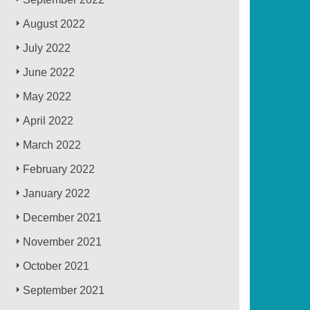
August 2022
July 2022
June 2022
May 2022
April 2022
March 2022
February 2022
January 2022
December 2021
November 2021
October 2021
September 2021