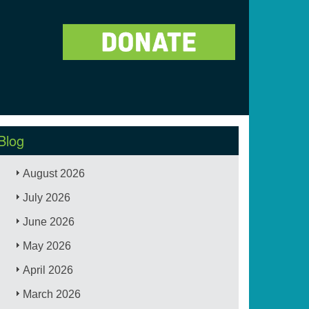
Blog
August 2026
July 2026
June 2026
May 2026
April 2026
March 2026