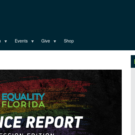
n
Events
Give
Shop