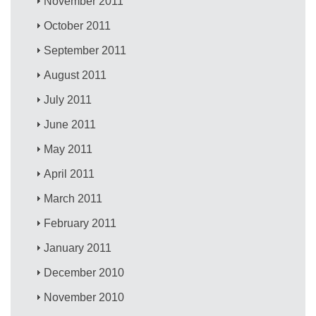
November 2011
October 2011
September 2011
August 2011
July 2011
June 2011
May 2011
April 2011
March 2011
February 2011
January 2011
December 2010
November 2010