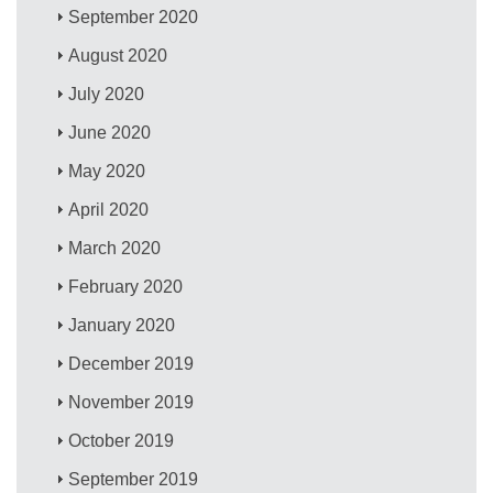
September 2020
August 2020
July 2020
June 2020
May 2020
April 2020
March 2020
February 2020
January 2020
December 2019
November 2019
October 2019
September 2019