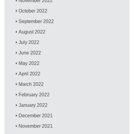
November 2022
October 2022
September 2022
August 2022
July 2022
June 2022
May 2022
April 2022
March 2022
February 2022
January 2022
December 2021
November 2021