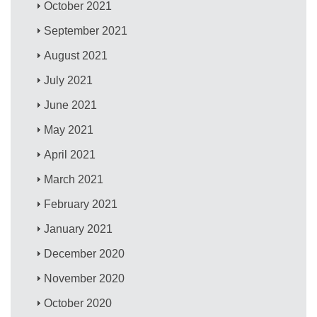
October 2021
September 2021
August 2021
July 2021
June 2021
May 2021
April 2021
March 2021
February 2021
January 2021
December 2020
November 2020
October 2020