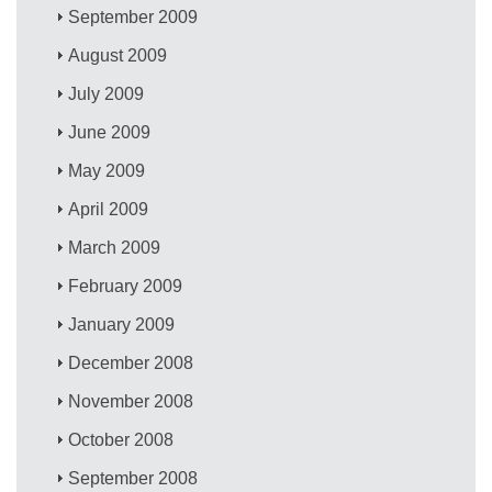
September 2009
August 2009
July 2009
June 2009
May 2009
April 2009
March 2009
February 2009
January 2009
December 2008
November 2008
October 2008
September 2008