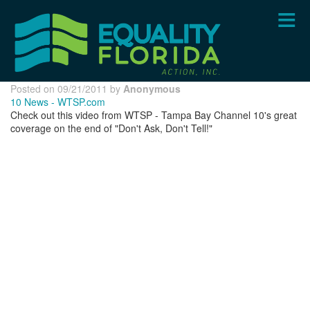
Skip
to
main
content
Posted on 09/21/2011 by
Anonymous
10 News - WTSP.com
Check out this video from WTSP - Tampa Bay Channel 10's great
coverage on the end of "Don't Ask, Don't Tell!"