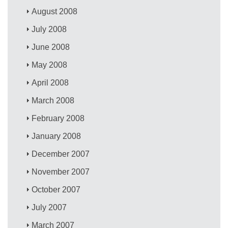
August 2008
July 2008
June 2008
May 2008
April 2008
March 2008
February 2008
January 2008
December 2007
November 2007
October 2007
July 2007
March 2007