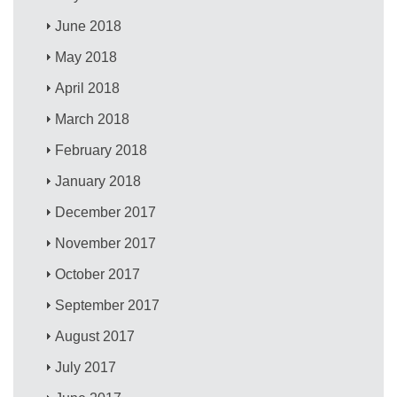
June 2018
May 2018
April 2018
March 2018
February 2018
January 2018
December 2017
November 2017
October 2017
September 2017
August 2017
July 2017