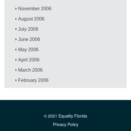
November 2006
August 2006
July 2006
June 2006
May 2006
April 2006
March 2006
February 2006
© 2021 Equality Florida
Privacy Policy