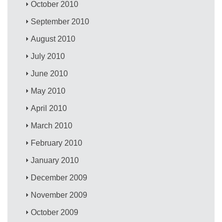
October 2010
September 2010
August 2010
July 2010
June 2010
May 2010
April 2010
March 2010
February 2010
January 2010
December 2009
November 2009
October 2009