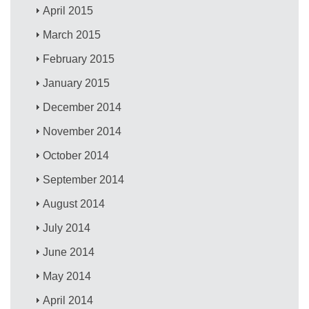
April 2015
March 2015
February 2015
January 2015
December 2014
November 2014
October 2014
September 2014
August 2014
July 2014
June 2014
May 2014
April 2014