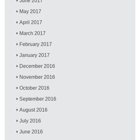
June 2017
May 2017
April 2017
March 2017
February 2017
January 2017
December 2016
November 2016
October 2016
September 2016
August 2016
July 2016
June 2016