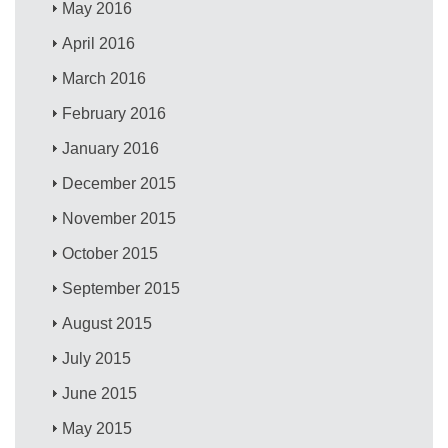
May 2016
April 2016
March 2016
February 2016
January 2016
December 2015
November 2015
October 2015
September 2015
August 2015
July 2015
June 2015
May 2015