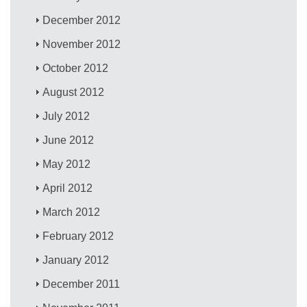
December 2012
November 2012
October 2012
August 2012
July 2012
June 2012
May 2012
April 2012
March 2012
February 2012
January 2012
December 2011