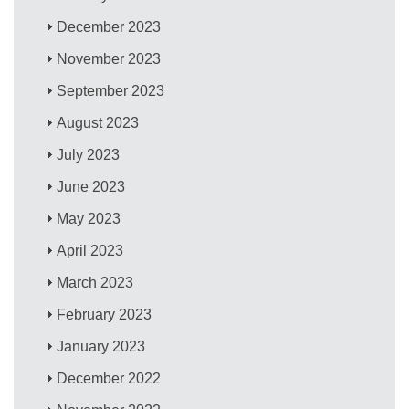
December 2023
November 2023
September 2023
August 2023
July 2023
June 2023
May 2023
April 2023
March 2023
February 2023
January 2023
December 2022