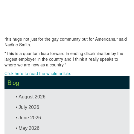
"It's huge not just for the gay community but for Americans," said
Nadine Smith.
"This is a quantum leap forward in ending discrimination by the
largest employer in the country and I think it really speaks to
where we are now as a country."
Click here to read the whole article.
Blog
August 2026
July 2026
June 2026
May 2026