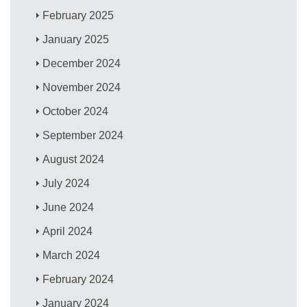
February 2025
January 2025
December 2024
November 2024
October 2024
September 2024
August 2024
July 2024
June 2024
April 2024
March 2024
February 2024
January 2024