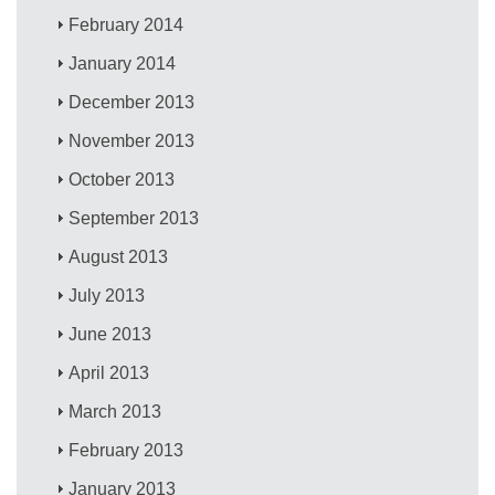
February 2014
January 2014
December 2013
November 2013
October 2013
September 2013
August 2013
July 2013
June 2013
April 2013
March 2013
February 2013
January 2013