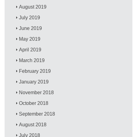
August 2019
July 2019
June 2019
May 2019
April 2019
March 2019
February 2019
January 2019
November 2018
October 2018
September 2018
August 2018
July 2018