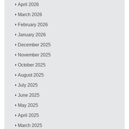
April 2026
March 2026
February 2026
January 2026
December 2025
November 2025
October 2025
August 2025
July 2025
June 2025
May 2025
April 2025
March 2025