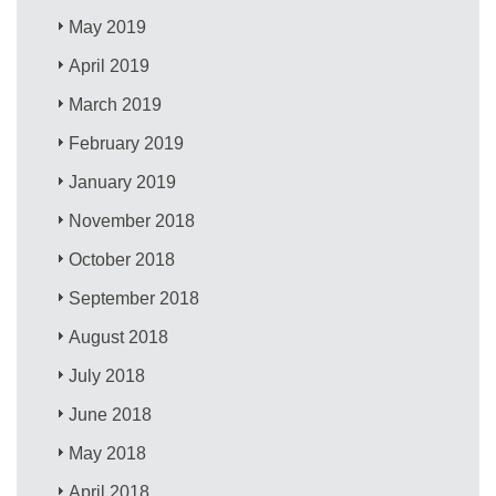
May 2019
April 2019
March 2019
February 2019
January 2019
November 2018
October 2018
September 2018
August 2018
July 2018
June 2018
May 2018
April 2018