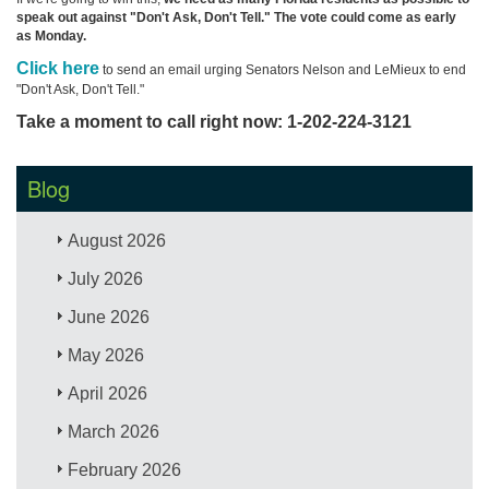
speak out against "Don't Ask, Don't Tell." The vote could come as early
as Monday.
Click here
to send an email urging Senators Nelson and LeMieux to end
"Don't Ask, Don't Tell."
Take a moment to call right now: 1-202-224-3121
Blog
August 2026
July 2026
June 2026
May 2026
April 2026
March 2026
February 2026