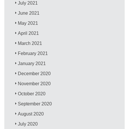
July 2021
June 2021
May 2021
April 2021
March 2021
February 2021
January 2021
December 2020
November 2020
October 2020
September 2020
August 2020
July 2020