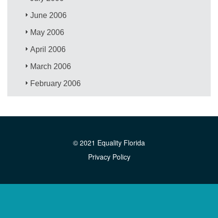
June 2006
May 2006
April 2006
March 2006
February 2006
© 2021 Equality Florida
Privacy Policy