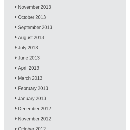
November 2013
October 2013
September 2013
August 2013
July 2013
June 2013
April 2013
March 2013
February 2013
January 2013
December 2012
November 2012
October 2012