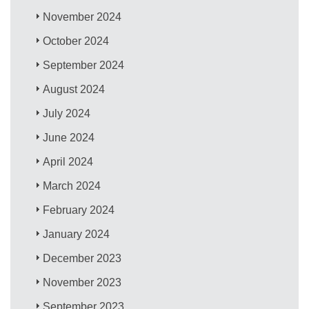
November 2024
October 2024
September 2024
August 2024
July 2024
June 2024
April 2024
March 2024
February 2024
January 2024
December 2023
November 2023
September 2023