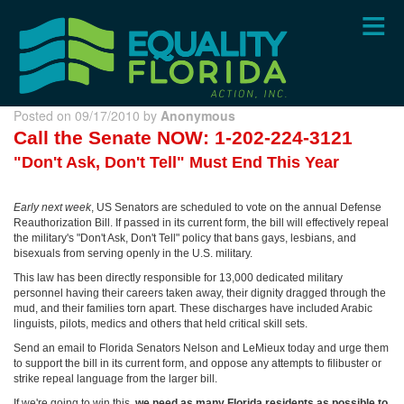
Skip
to
main
content
Posted on 09/17/2010 by
Anonymous
Call the Senate
NOW: 1-202-224-3121
"Don't Ask, Don't Tell" Must End This Year
Early next week
, US Senators are scheduled to vote on the annual Defense
Reauthorization Bill. If passed in its current form, the bill will effectively repeal
the military's "Don't Ask, Don't Tell" policy that bans gays, lesbians, and
bisexuals from serving openly in the U.S. military.
This law has been directly responsible for 13,000 dedicated military
personnel having their careers taken away, their dignity dragged through the
mud, and their families torn apart. These discharges have included Arabic
linguists, pilots, medics and others that held critical skill sets.
Send an email to Florida Senators Nelson and LeMieux today and urge them
to support the bill in its current form, and oppose any attempts to filibuster or
strike repeal language from the larger bill.
If we're going to win this,
we need as many Florida residents as possible to