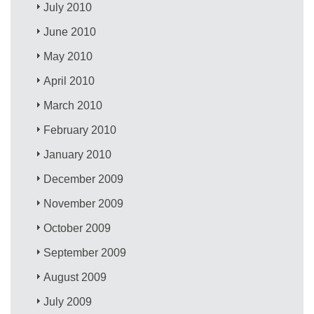
July 2010
June 2010
May 2010
April 2010
March 2010
February 2010
January 2010
December 2009
November 2009
October 2009
September 2009
August 2009
July 2009