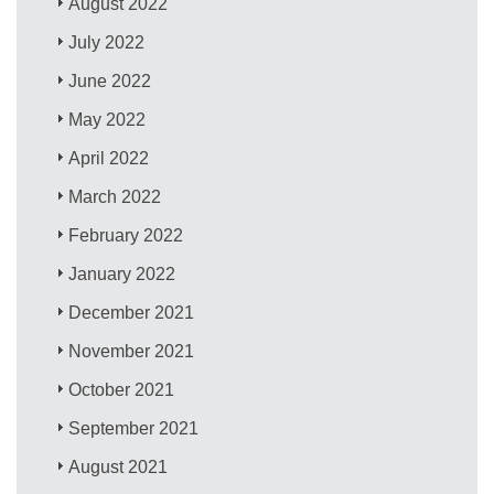
August 2022
July 2022
June 2022
May 2022
April 2022
March 2022
February 2022
January 2022
December 2021
November 2021
October 2021
September 2021
August 2021