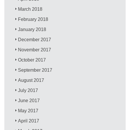
March 2018
February 2018
January 2018
December 2017
November 2017
October 2017
September 2017
August 2017
July 2017
June 2017
May 2017
April 2017