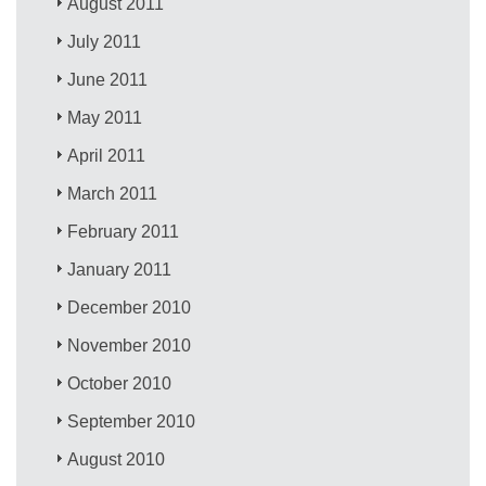
August 2011
July 2011
June 2011
May 2011
April 2011
March 2011
February 2011
January 2011
December 2010
November 2010
October 2010
September 2010
August 2010