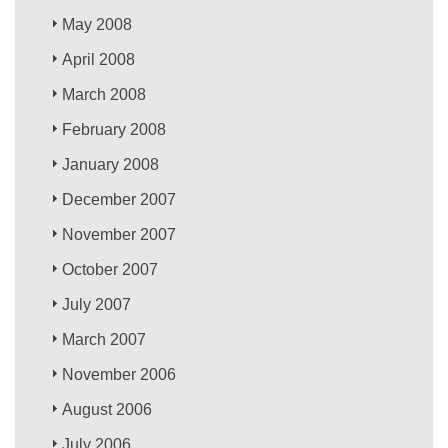
May 2008
April 2008
March 2008
February 2008
January 2008
December 2007
November 2007
October 2007
July 2007
March 2007
November 2006
August 2006
July 2006