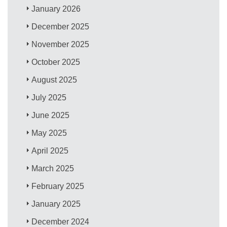
January 2026
December 2025
November 2025
October 2025
August 2025
July 2025
June 2025
May 2025
April 2025
March 2025
February 2025
January 2025
December 2024