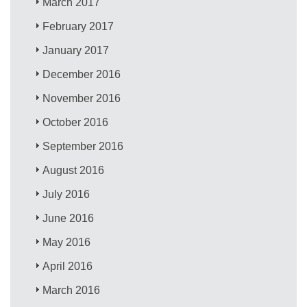
March 2017
February 2017
January 2017
December 2016
November 2016
October 2016
September 2016
August 2016
July 2016
June 2016
May 2016
April 2016
March 2016