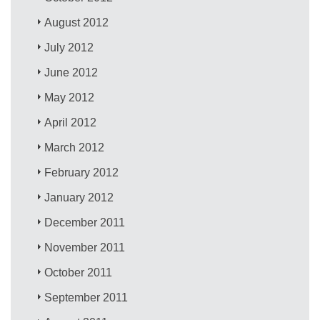
August 2012
July 2012
June 2012
May 2012
April 2012
March 2012
February 2012
January 2012
December 2011
November 2011
October 2011
September 2011