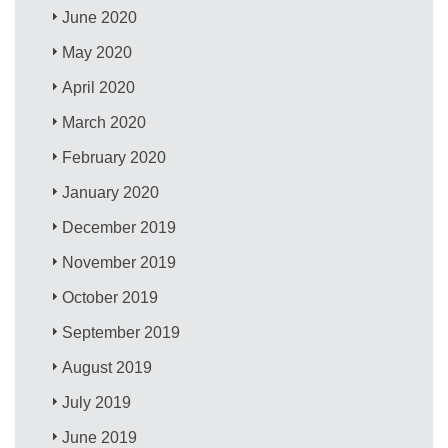
June 2020
May 2020
April 2020
March 2020
February 2020
January 2020
December 2019
November 2019
October 2019
September 2019
August 2019
July 2019
June 2019