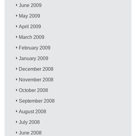
June 2009
May 2009
April 2009
March 2009
February 2009
January 2009
December 2008
November 2008
October 2008
September 2008
August 2008
July 2008
June 2008