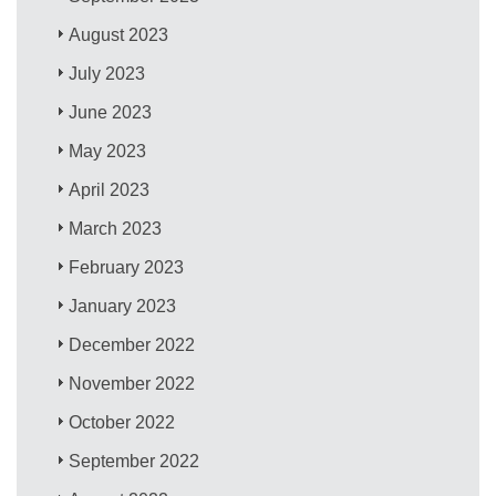
August 2023
July 2023
June 2023
May 2023
April 2023
March 2023
February 2023
January 2023
December 2022
November 2022
October 2022
September 2022