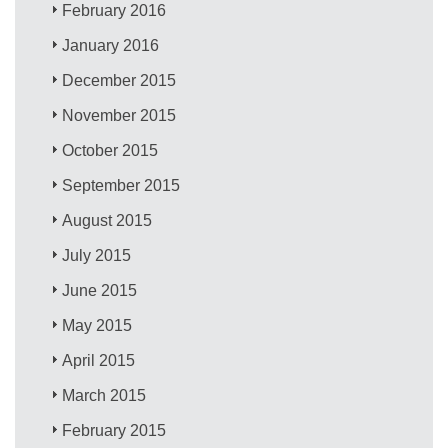
February 2016
January 2016
December 2015
November 2015
October 2015
September 2015
August 2015
July 2015
June 2015
May 2015
April 2015
March 2015
February 2015