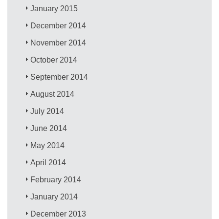
January 2015
December 2014
November 2014
October 2014
September 2014
August 2014
July 2014
June 2014
May 2014
April 2014
February 2014
January 2014
December 2013