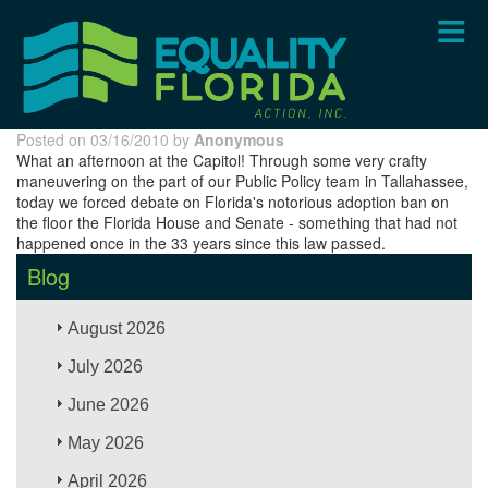
Skip
to
main
content
Posted on 03/16/2010 by
Anonymous
What an afternoon at the Capitol! Through some very crafty
maneuvering on the part of our Public Policy team in Tallahassee,
today we forced debate on Florida's notorious adoption ban on
the floor the Florida House and Senate - something that had not
happened once in the 33 years since this law passed.
Blog
August 2026
July 2026
June 2026
May 2026
April 2026