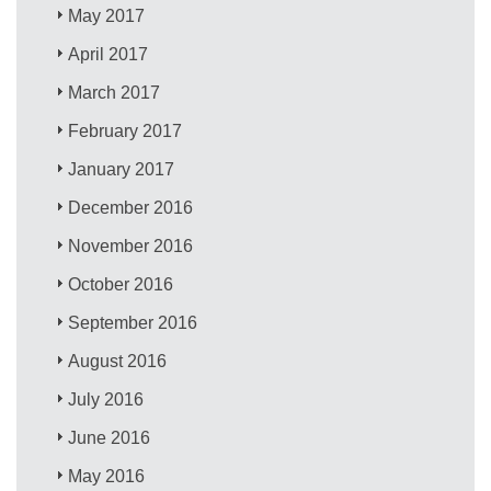
May 2017
April 2017
March 2017
February 2017
January 2017
December 2016
November 2016
October 2016
September 2016
August 2016
July 2016
June 2016
May 2016