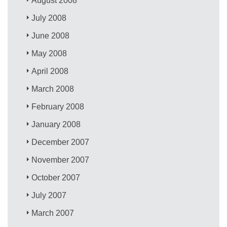
August 2008
July 2008
June 2008
May 2008
April 2008
March 2008
February 2008
January 2008
December 2007
November 2007
October 2007
July 2007
March 2007