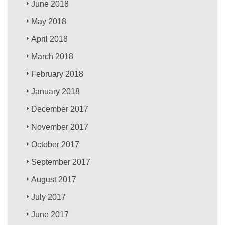
June 2018
May 2018
April 2018
March 2018
February 2018
January 2018
December 2017
November 2017
October 2017
September 2017
August 2017
July 2017
June 2017