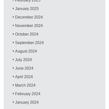
February 2025
January 2025
December 2024
November 2024
October 2024
September 2024
August 2024
July 2024
June 2024
April 2024
March 2024
February 2024
January 2024