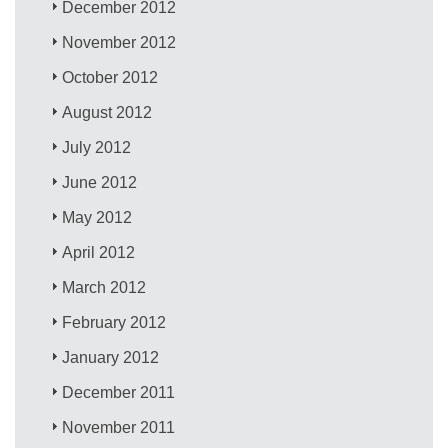
December 2012
November 2012
October 2012
August 2012
July 2012
June 2012
May 2012
April 2012
March 2012
February 2012
January 2012
December 2011
November 2011