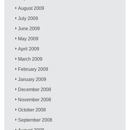
August 2009
July 2009
June 2009
May 2009
April 2009
March 2009
February 2009
January 2009
December 2008
November 2008
October 2008
September 2008