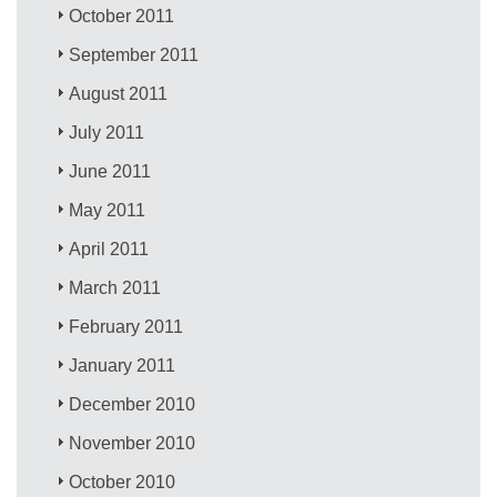
October 2011
September 2011
August 2011
July 2011
June 2011
May 2011
April 2011
March 2011
February 2011
January 2011
December 2010
November 2010
October 2010