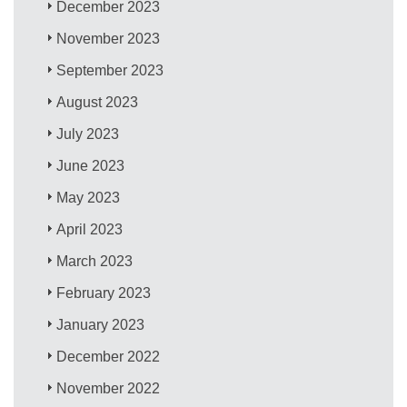
December 2023
November 2023
September 2023
August 2023
July 2023
June 2023
May 2023
April 2023
March 2023
February 2023
January 2023
December 2022
November 2022