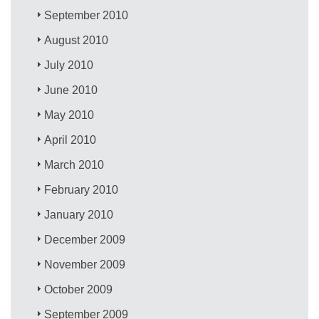
September 2010
August 2010
July 2010
June 2010
May 2010
April 2010
March 2010
February 2010
January 2010
December 2009
November 2009
October 2009
September 2009