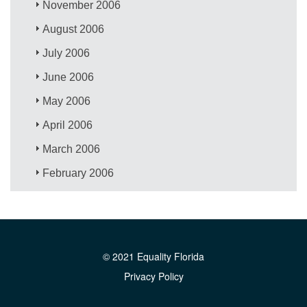
November 2006
August 2006
July 2006
June 2006
May 2006
April 2006
March 2006
February 2006
© 2021 Equality Florida
Privacy Policy