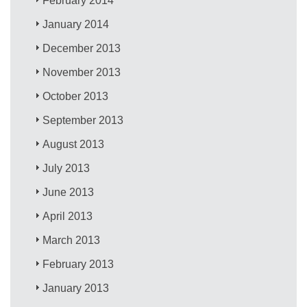
February 2014
January 2014
December 2013
November 2013
October 2013
September 2013
August 2013
July 2013
June 2013
April 2013
March 2013
February 2013
January 2013