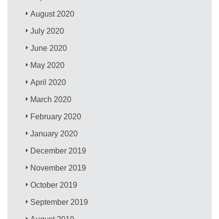
August 2020
July 2020
June 2020
May 2020
April 2020
March 2020
February 2020
January 2020
December 2019
November 2019
October 2019
September 2019