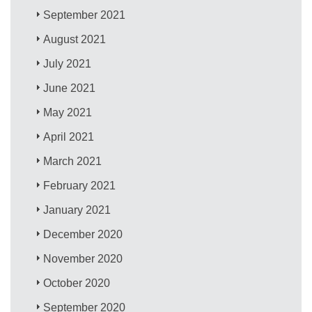
September 2021
August 2021
July 2021
June 2021
May 2021
April 2021
March 2021
February 2021
January 2021
December 2020
November 2020
October 2020
September 2020