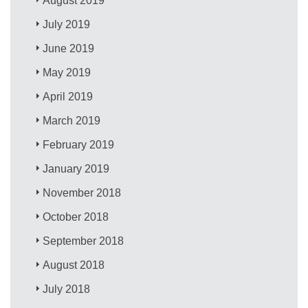
August 2019
July 2019
June 2019
May 2019
April 2019
March 2019
February 2019
January 2019
November 2018
October 2018
September 2018
August 2018
July 2018