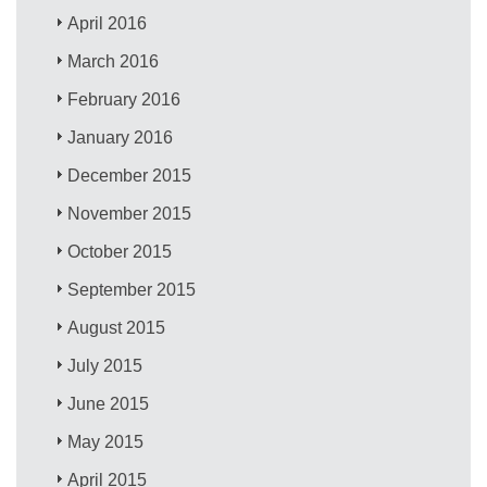
April 2016
March 2016
February 2016
January 2016
December 2015
November 2015
October 2015
September 2015
August 2015
July 2015
June 2015
May 2015
April 2015