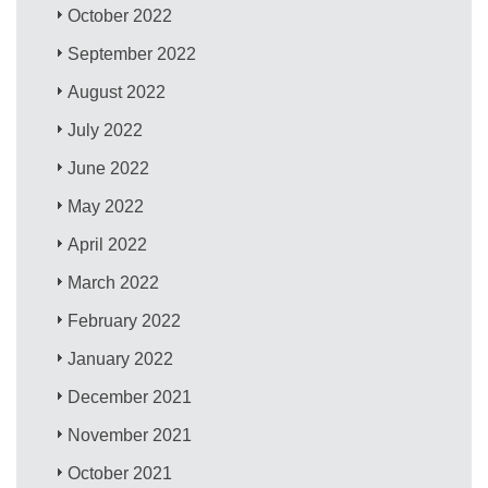
October 2022
September 2022
August 2022
July 2022
June 2022
May 2022
April 2022
March 2022
February 2022
January 2022
December 2021
November 2021
October 2021