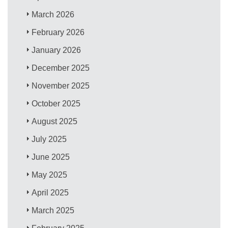
March 2026
February 2026
January 2026
December 2025
November 2025
October 2025
August 2025
July 2025
June 2025
May 2025
April 2025
March 2025