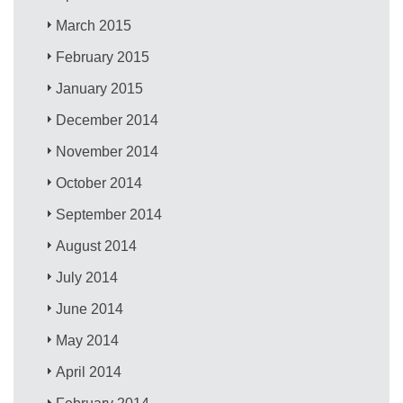
March 2015
February 2015
January 2015
December 2014
November 2014
October 2014
September 2014
August 2014
July 2014
June 2014
May 2014
April 2014