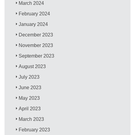
March 2024
February 2024
January 2024
December 2023
November 2023
September 2023
August 2023
July 2023
June 2023
May 2023
April 2023
March 2023
February 2023