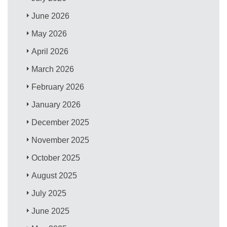
June 2026
May 2026
April 2026
March 2026
February 2026
January 2026
December 2025
November 2025
October 2025
August 2025
July 2025
June 2025