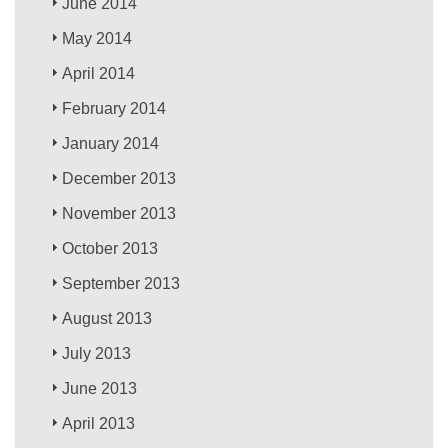
June 2014
May 2014
April 2014
February 2014
January 2014
December 2013
November 2013
October 2013
September 2013
August 2013
July 2013
June 2013
April 2013