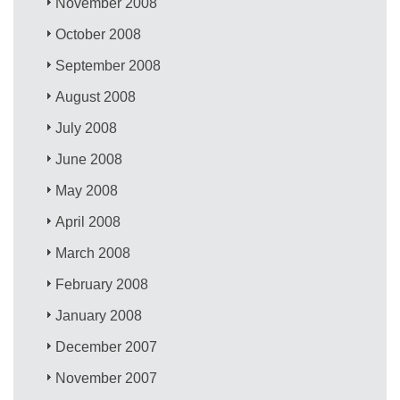
November 2008
October 2008
September 2008
August 2008
July 2008
June 2008
May 2008
April 2008
March 2008
February 2008
January 2008
December 2007
November 2007