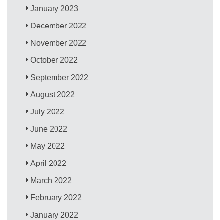
January 2023
December 2022
November 2022
October 2022
September 2022
August 2022
July 2022
June 2022
May 2022
April 2022
March 2022
February 2022
January 2022