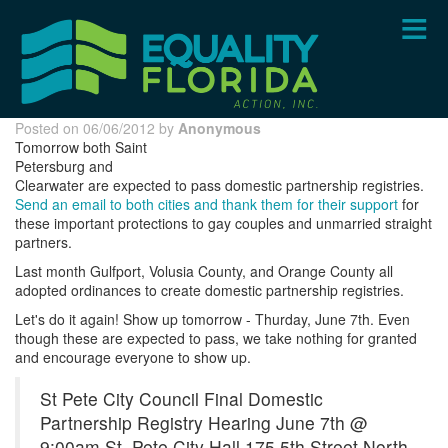
Skip
to
main
content
Posted on 06/06/2012 by
Anonymous
Tomorrow both Saint
Petersburg and
Clearwater are expected to pass domestic partnership registries.
Send an email to both cities and thank them for their support
for
these important protections to gay couples and unmarried straight
partners.
Last month Gulfport, Volusia County, and Orange County all
adopted ordinances to create domestic partnership registries.
Let's do it again! Show up tomorrow - Thurday, June 7th. Even
though these are expected to pass, we take nothing for granted
and encourage everyone to show up.
St Pete City Council Final Domestic
Partnership Registry Hearing June 7th @
9:00am St. Pete City Hall 175 5th Street North