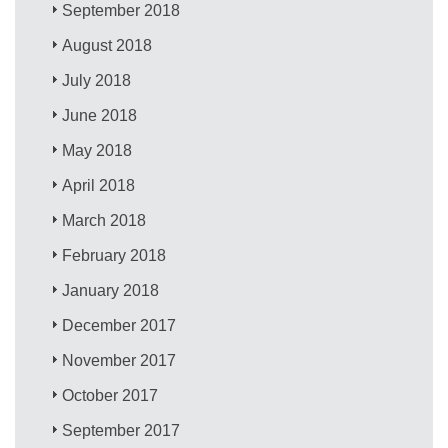
September 2018
August 2018
July 2018
June 2018
May 2018
April 2018
March 2018
February 2018
January 2018
December 2017
November 2017
October 2017
September 2017