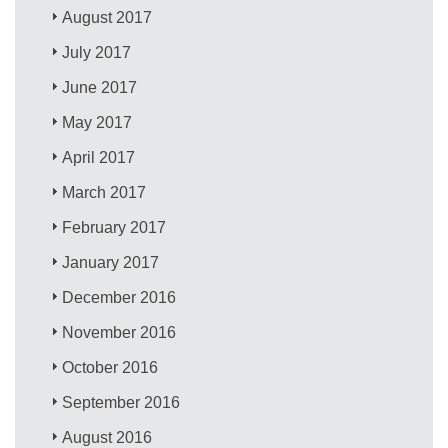
August 2017
July 2017
June 2017
May 2017
April 2017
March 2017
February 2017
January 2017
December 2016
November 2016
October 2016
September 2016
August 2016