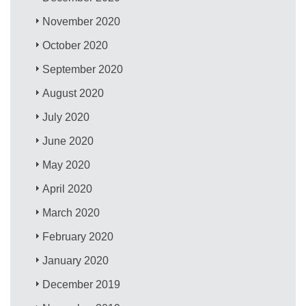
November 2020
October 2020
September 2020
August 2020
July 2020
June 2020
May 2020
April 2020
March 2020
February 2020
January 2020
December 2019