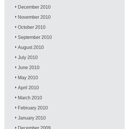
December 2010
November 2010
October 2010
September 2010
August 2010
July 2010
June 2010
May 2010
April 2010
March 2010
February 2010
January 2010
December 2009