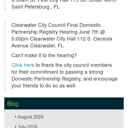
Saint Petersburg , FL
Clearwater City Council Final Domestic
Partnership Registry Hearing June 7th @
5:00pm Clearwater City Hall 112 S. Osceola
Avenue Clearwater, FL
Can't make it to the hearing?
Click here
to thank the city council members
for their commitment to passing a strong
Domestic Partnership Registry, and encourage
your friends to do so as well.
Blog
August 2026
July 2026