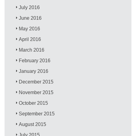
July 2016
June 2016
May 2016
April 2016
March 2016
February 2016
January 2016
December 2015
November 2015
October 2015
September 2015
August 2015
July 2015