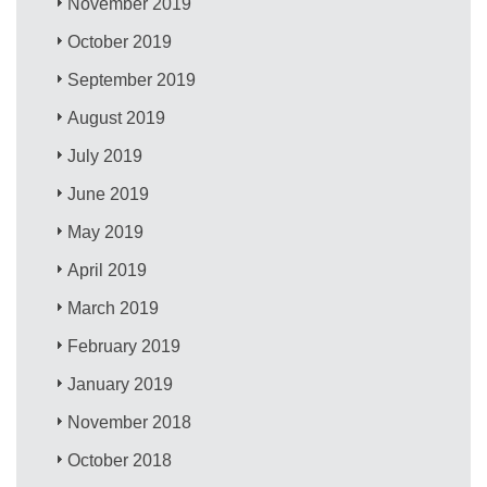
November 2019
October 2019
September 2019
August 2019
July 2019
June 2019
May 2019
April 2019
March 2019
February 2019
January 2019
November 2018
October 2018