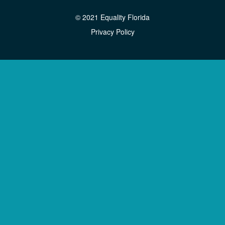
© 2021 Equality Florida
Privacy Policy