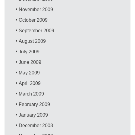
November 2009
October 2009
September 2009
August 2009
July 2009
June 2009
May 2009
April 2009
March 2009
February 2009
January 2009
December 2008