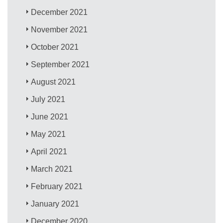
December 2021
November 2021
October 2021
September 2021
August 2021
July 2021
June 2021
May 2021
April 2021
March 2021
February 2021
January 2021
December 2020