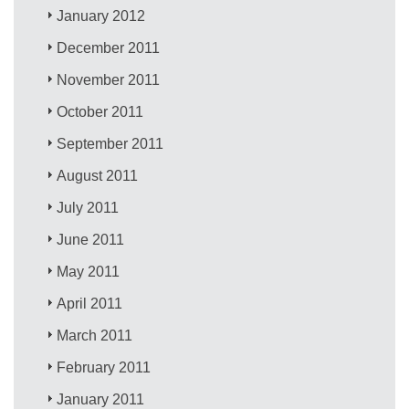
January 2012
December 2011
November 2011
October 2011
September 2011
August 2011
July 2011
June 2011
May 2011
April 2011
March 2011
February 2011
January 2011