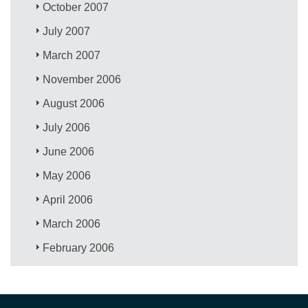
October 2007
July 2007
March 2007
November 2006
August 2006
July 2006
June 2006
May 2006
April 2006
March 2006
February 2006