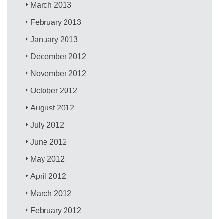
March 2013
February 2013
January 2013
December 2012
November 2012
October 2012
August 2012
July 2012
June 2012
May 2012
April 2012
March 2012
February 2012