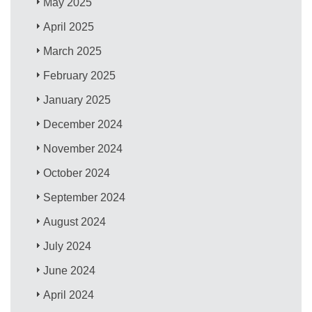
May 2025
April 2025
March 2025
February 2025
January 2025
December 2024
November 2024
October 2024
September 2024
August 2024
July 2024
June 2024
April 2024