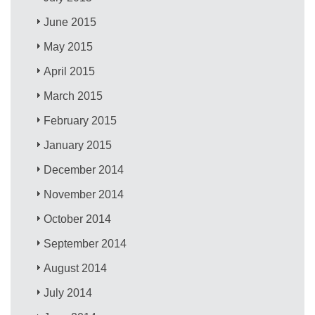
June 2015
May 2015
April 2015
March 2015
February 2015
January 2015
December 2014
November 2014
October 2014
September 2014
August 2014
July 2014