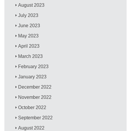
August 2023
July 2023
June 2023
May 2023
April 2023
March 2023
February 2023
January 2023
December 2022
November 2022
October 2022
September 2022
August 2022