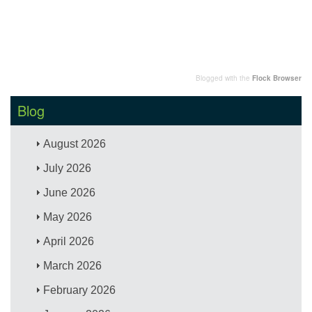
Blogged with the
Flock Browser
Blog
August 2026
July 2026
June 2026
May 2026
April 2026
March 2026
February 2026