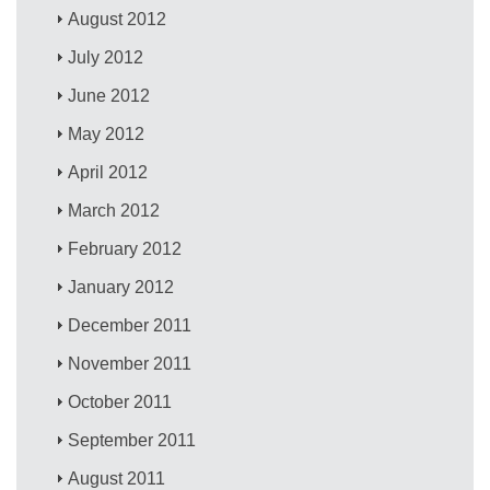
August 2012
July 2012
June 2012
May 2012
April 2012
March 2012
February 2012
January 2012
December 2011
November 2011
October 2011
September 2011
August 2011