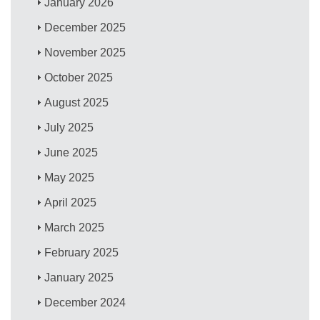
January 2026
December 2025
November 2025
October 2025
August 2025
July 2025
June 2025
May 2025
April 2025
March 2025
February 2025
January 2025
December 2024