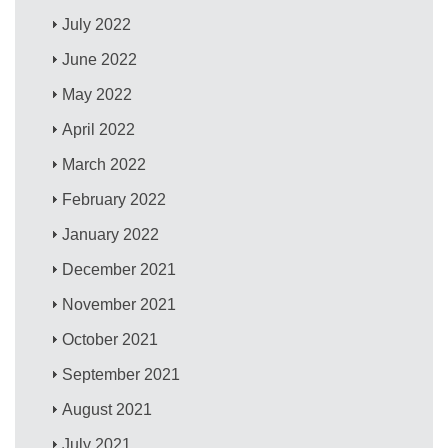
July 2022
June 2022
May 2022
April 2022
March 2022
February 2022
January 2022
December 2021
November 2021
October 2021
September 2021
August 2021
July 2021