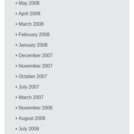
May 2008
April 2008
March 2008
February 2008
January 2008
December 2007
November 2007
October 2007
July 2007
March 2007
November 2006
August 2006
July 2006