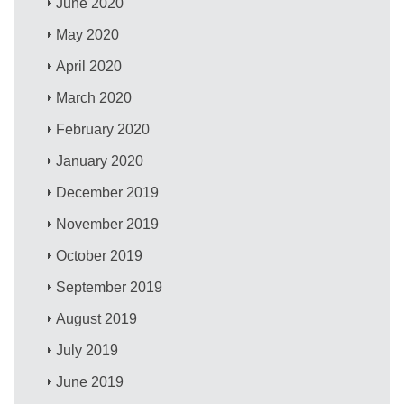
June 2020
May 2020
April 2020
March 2020
February 2020
January 2020
December 2019
November 2019
October 2019
September 2019
August 2019
July 2019
June 2019