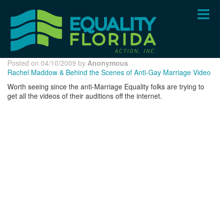
Skip
to
main
content
Posted on 04/10/2009 by
Anonymous
Rachel Maddow & Behind the Scenes of Anti-Gay Marriage Video
Worth seeing since the anti-Marriage Equality folks are trying to
get all the videos of their auditions off the internet.