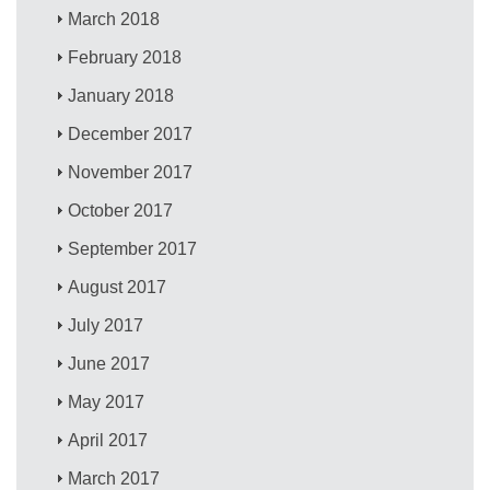
March 2018
February 2018
January 2018
December 2017
November 2017
October 2017
September 2017
August 2017
July 2017
June 2017
May 2017
April 2017
March 2017