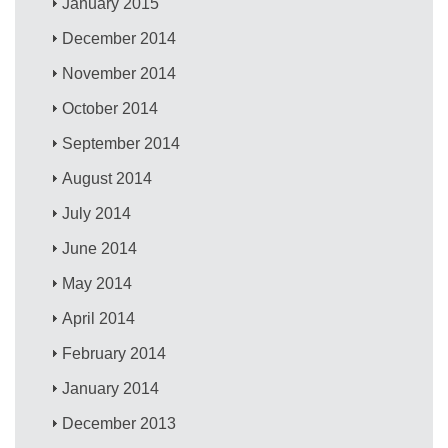
January 2015
December 2014
November 2014
October 2014
September 2014
August 2014
July 2014
June 2014
May 2014
April 2014
February 2014
January 2014
December 2013