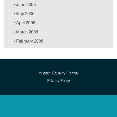
June 2006
May 2006
April 2006
March 2006
February 2006
© 2021 Equality Florida
Privacy Policy