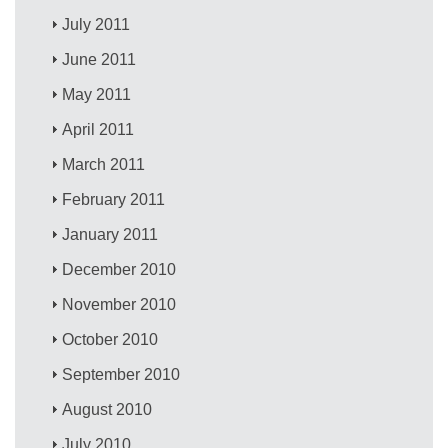
July 2011
June 2011
May 2011
April 2011
March 2011
February 2011
January 2011
December 2010
November 2010
October 2010
September 2010
August 2010
July 2010