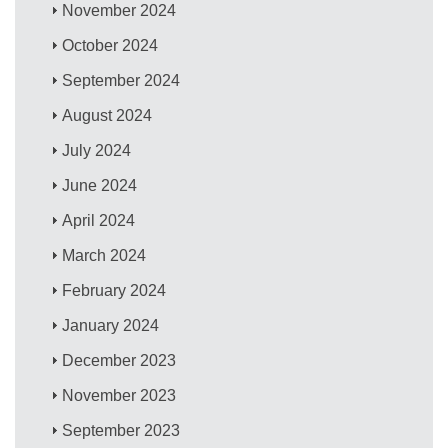
November 2024
October 2024
September 2024
August 2024
July 2024
June 2024
April 2024
March 2024
February 2024
January 2024
December 2023
November 2023
September 2023