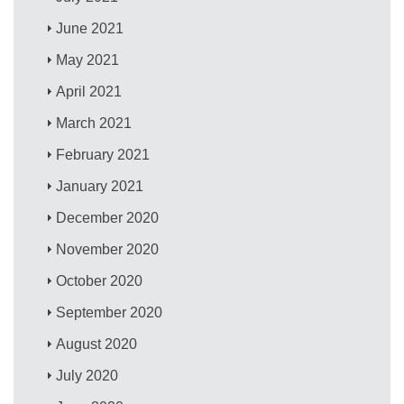
June 2021
May 2021
April 2021
March 2021
February 2021
January 2021
December 2020
November 2020
October 2020
September 2020
August 2020
July 2020