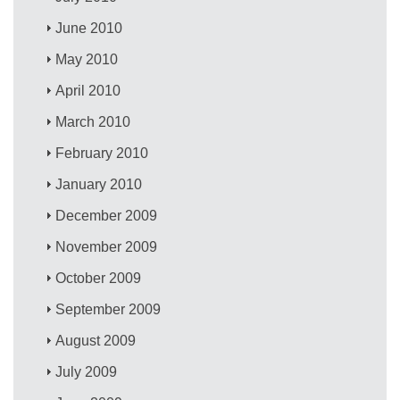
June 2010
May 2010
April 2010
March 2010
February 2010
January 2010
December 2009
November 2009
October 2009
September 2009
August 2009
July 2009