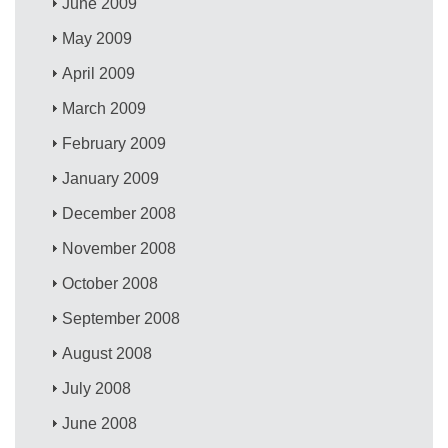
June 2009
May 2009
April 2009
March 2009
February 2009
January 2009
December 2008
November 2008
October 2008
September 2008
August 2008
July 2008
June 2008