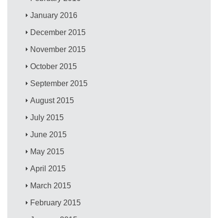
January 2016
December 2015
November 2015
October 2015
September 2015
August 2015
July 2015
June 2015
May 2015
April 2015
March 2015
February 2015