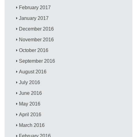
February 2017
January 2017
December 2016
November 2016
October 2016
September 2016
August 2016
July 2016
June 2016
May 2016
April 2016
March 2016
February 2016