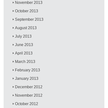
November 2013
October 2013
September 2013
August 2013
July 2013
June 2013
April 2013
March 2013
February 2013
January 2013
December 2012
November 2012
October 2012