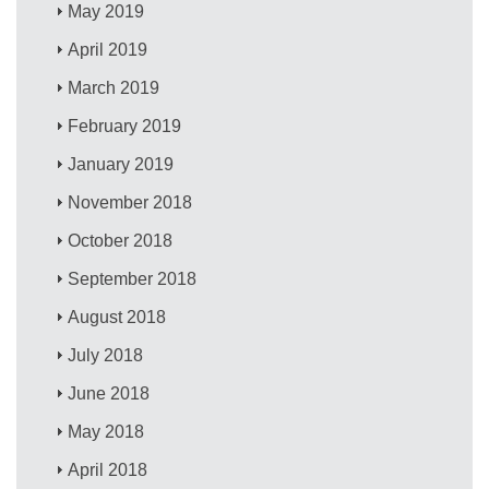
May 2019
April 2019
March 2019
February 2019
January 2019
November 2018
October 2018
September 2018
August 2018
July 2018
June 2018
May 2018
April 2018