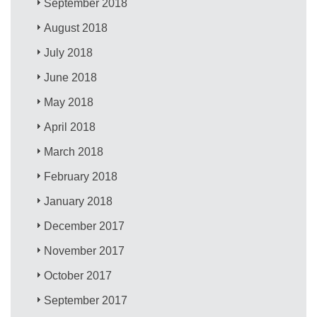
September 2018
August 2018
July 2018
June 2018
May 2018
April 2018
March 2018
February 2018
January 2018
December 2017
November 2017
October 2017
September 2017