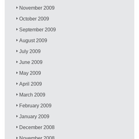
November 2009
October 2009
September 2009
August 2009
July 2009
June 2009
May 2009
April 2009
March 2009
February 2009
January 2009
December 2008
November 2008