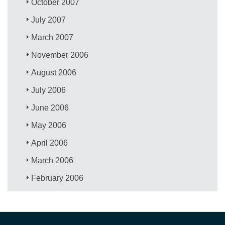
October 2007
July 2007
March 2007
November 2006
August 2006
July 2006
June 2006
May 2006
April 2006
March 2006
February 2006