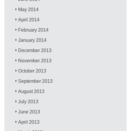
May 2014
April 2014
February 2014
January 2014
December 2013
November 2013
October 2013
September 2013
August 2013
July 2013
June 2013
April 2013