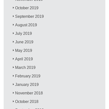
October 2019
September 2019
August 2019
July 2019
June 2019
May 2019
April 2019
March 2019
February 2019
January 2019
November 2018
October 2018