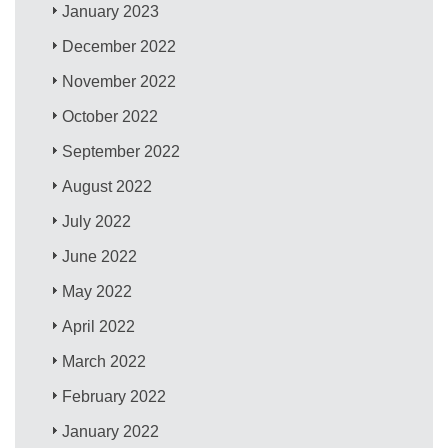
January 2023
December 2022
November 2022
October 2022
September 2022
August 2022
July 2022
June 2022
May 2022
April 2022
March 2022
February 2022
January 2022