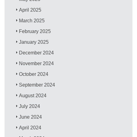
April 2025
March 2025
February 2025
January 2025
December 2024
November 2024
October 2024
September 2024
August 2024
July 2024
June 2024
April 2024