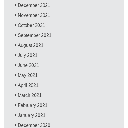
December 2021
November 2021
October 2021
September 2021
August 2021
July 2021
June 2021
May 2021
April 2021
March 2021
February 2021
January 2021
December 2020