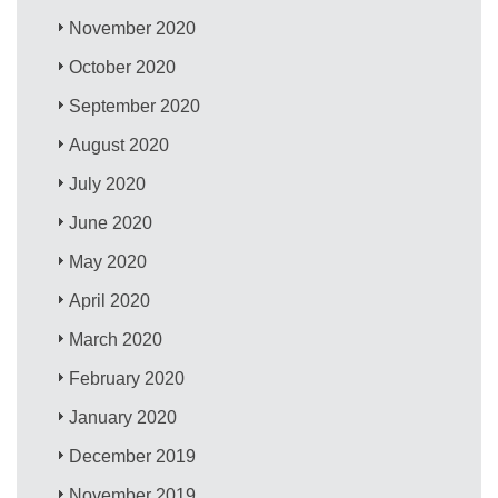
November 2020
October 2020
September 2020
August 2020
July 2020
June 2020
May 2020
April 2020
March 2020
February 2020
January 2020
December 2019
November 2019