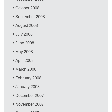
October 2008
September 2008
August 2008
July 2008
June 2008
May 2008
April 2008
March 2008
February 2008
January 2008
December 2007
November 2007