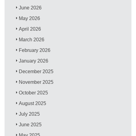
June 2026
May 2026
April 2026
March 2026
February 2026
January 2026
December 2025
November 2025
October 2025
August 2025
July 2025
June 2025
May 2025