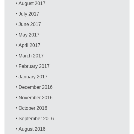
August 2017
July 2017
June 2017
May 2017
April 2017
March 2017
February 2017
January 2017
December 2016
November 2016
October 2016
September 2016
August 2016