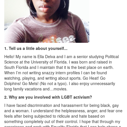
1.
Tell us a little about yourself...
Hello! My name is Ella Delva and I am a senior studying Political
Science at the University of Florida. I was born and raised in
South Florida and I maintain that it is the best place on earth.
When I’m not writing snazzy intern profiles I can be found
watching, playing, and writing about sports. Go Heat! Go
Dolphins! Go Mets! (No not a typo). I also enjoy unnecessarily
long family vacations and…movies.
2.
Why are you involved with LGBT activism?
I have faced discrimination and harassment for being black, gay
and a woman. I understand the helplessness, anger, and fear one
feels after being subjected to ridicule and hate based on
something completely out of their control. I hope that through my
experience and work with Equality Florida that I can help shape a