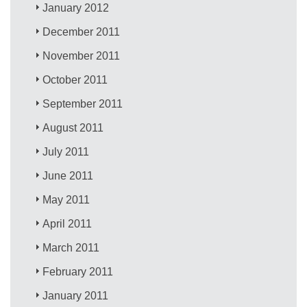
January 2012
December 2011
November 2011
October 2011
September 2011
August 2011
July 2011
June 2011
May 2011
April 2011
March 2011
February 2011
January 2011