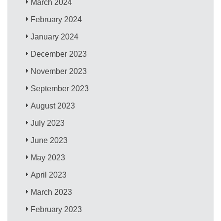
March 2024
February 2024
January 2024
December 2023
November 2023
September 2023
August 2023
July 2023
June 2023
May 2023
April 2023
March 2023
February 2023