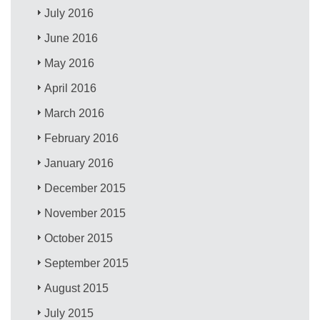
July 2016
June 2016
May 2016
April 2016
March 2016
February 2016
January 2016
December 2015
November 2015
October 2015
September 2015
August 2015
July 2015