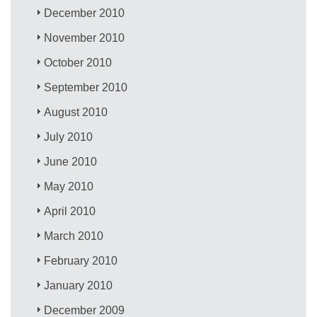
December 2010
November 2010
October 2010
September 2010
August 2010
July 2010
June 2010
May 2010
April 2010
March 2010
February 2010
January 2010
December 2009