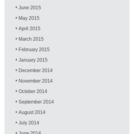
June 2015
May 2015
April 2015
March 2015
February 2015
January 2015
December 2014
November 2014
October 2014
September 2014
August 2014
July 2014
June 2014