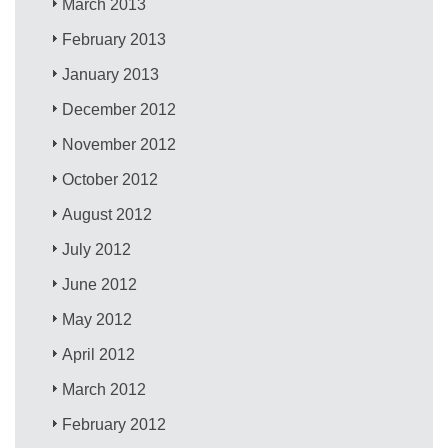
March 2013
February 2013
January 2013
December 2012
November 2012
October 2012
August 2012
July 2012
June 2012
May 2012
April 2012
March 2012
February 2012