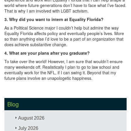
world where future generations don’t have to face what I’ve faced.
That is why I am involved with LGBT activism.
3.
Why did you want to intern at Equality Florida?
As a Political Science major I couldn’t help but admire the way
Equality Florida affects policy and eventually people’s lives. More
so than anything else I’d love to be a part of an organization that
does achieve substantive change.
4.
What are your plans after you graduate?
To take over the world! However, I am sure that wouldn’t ensure
many weekends off. Realistically I plan to go to law school and
eventually work for the NFL, if I can swing it. Beyond that my
future plans involve an unapologetic happiness.
Blog
August 2026
July 2026