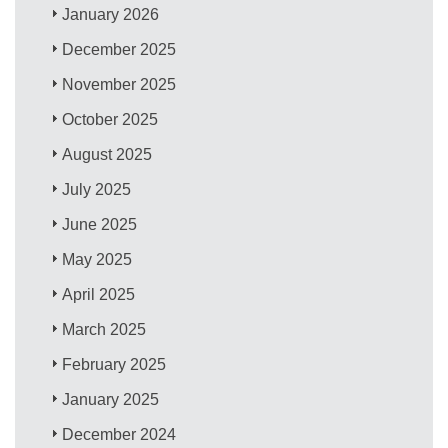
January 2026
December 2025
November 2025
October 2025
August 2025
July 2025
June 2025
May 2025
April 2025
March 2025
February 2025
January 2025
December 2024