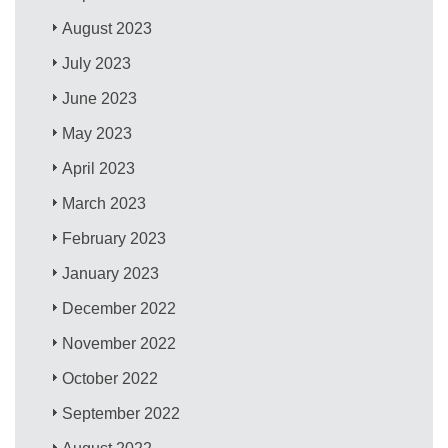
August 2023
July 2023
June 2023
May 2023
April 2023
March 2023
February 2023
January 2023
December 2022
November 2022
October 2022
September 2022