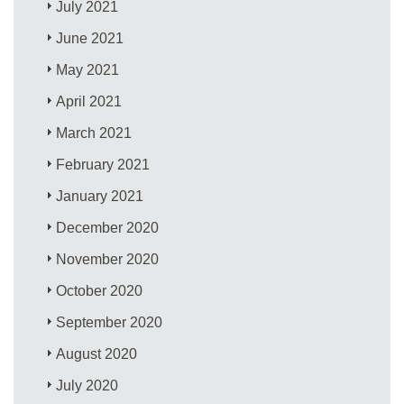
July 2021
June 2021
May 2021
April 2021
March 2021
February 2021
January 2021
December 2020
November 2020
October 2020
September 2020
August 2020
July 2020