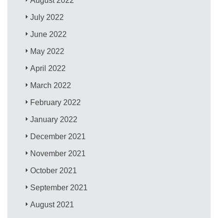
August 2022
July 2022
June 2022
May 2022
April 2022
March 2022
February 2022
January 2022
December 2021
November 2021
October 2021
September 2021
August 2021