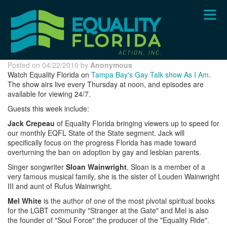
Skip
to
main
content
Posted on 04/22/2010 by
Anonymous
Watch Equality Florida on
Tampa Bay's Gay Talk show As I Am
.
The show airs live every Thursday at noon, and episodes are
available for viewing 24/7.
Guests this week include:
Jack Crepeau
of Equality Florida bringing viewers up to speed for
our monthly EQFL State of the State segment. Jack will
specifically focus on the progress Florida has made toward
overturning the ban on adoption by gay and lesbian parents.
Singer songwriter
Sloan Wainwright
, Sloan is a member of a
very famous musical family, she is the sister of Louden Wainwright
III and aunt of Rufus Wainwright.
Mel White
is the author of one of the most pivotal spiritual books
for the LGBT community "Stranger at the Gate" and Mel is also
the founder of "Soul Force" the producer of the "Equality Ride".