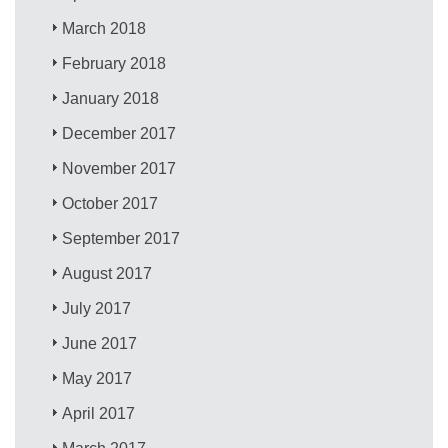
March 2018
February 2018
January 2018
December 2017
November 2017
October 2017
September 2017
August 2017
July 2017
June 2017
May 2017
April 2017