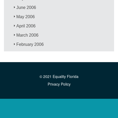
June 2006
May 2006
April 2006
March 2006
February 2006
© 2021 Equality Florida
Privacy Policy