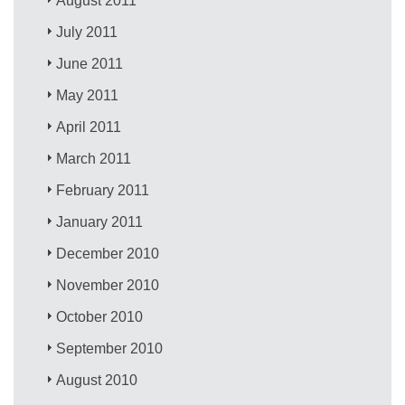
August 2011
July 2011
June 2011
May 2011
April 2011
March 2011
February 2011
January 2011
December 2010
November 2010
October 2010
September 2010
August 2010