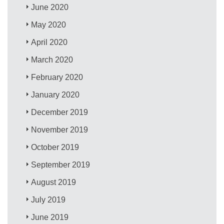
June 2020
May 2020
April 2020
March 2020
February 2020
January 2020
December 2019
November 2019
October 2019
September 2019
August 2019
July 2019
June 2019