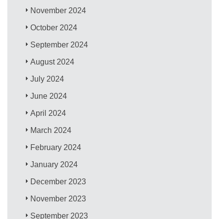
November 2024
October 2024
September 2024
August 2024
July 2024
June 2024
April 2024
March 2024
February 2024
January 2024
December 2023
November 2023
September 2023