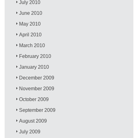
July 2010
June 2010
May 2010
April 2010
March 2010
February 2010
January 2010
December 2009
November 2009
October 2009
September 2009
August 2009
July 2009