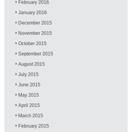
February 2016
January 2016
December 2015
November 2015
October 2015
September 2015
August 2015
July 2015
June 2015
May 2015
April 2015
March 2015
February 2015