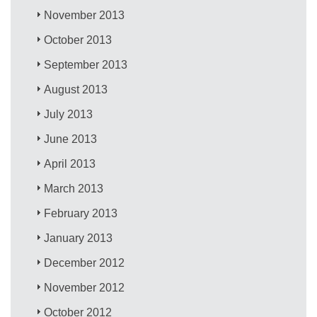
November 2013
October 2013
September 2013
August 2013
July 2013
June 2013
April 2013
March 2013
February 2013
January 2013
December 2012
November 2012
October 2012