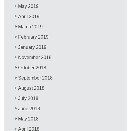
May 2019
April 2019
March 2019
February 2019
January 2019
November 2018
October 2018
September 2018
August 2018
July 2018
June 2018
May 2018
April 2018