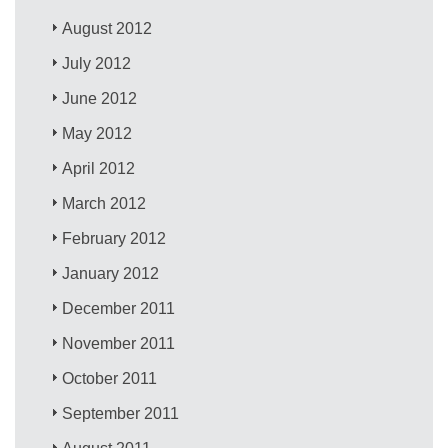
August 2012
July 2012
June 2012
May 2012
April 2012
March 2012
February 2012
January 2012
December 2011
November 2011
October 2011
September 2011