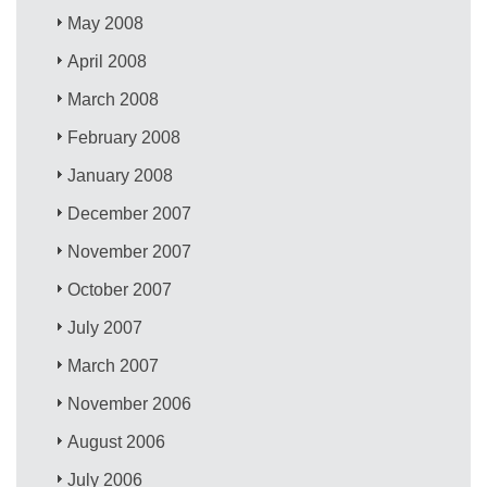
May 2008
April 2008
March 2008
February 2008
January 2008
December 2007
November 2007
October 2007
July 2007
March 2007
November 2006
August 2006
July 2006