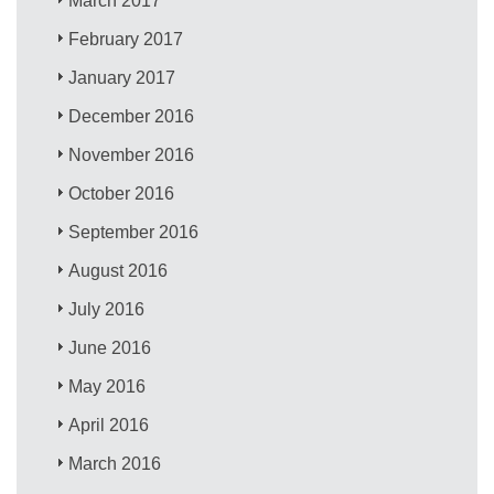
March 2017
February 2017
January 2017
December 2016
November 2016
October 2016
September 2016
August 2016
July 2016
June 2016
May 2016
April 2016
March 2016