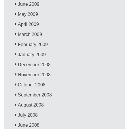
June 2009
May 2009
April 2009
March 2009
February 2009
January 2009
December 2008
November 2008
October 2008
September 2008
August 2008
July 2008
June 2008