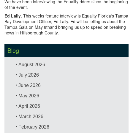
We have been interviewing the Equality riders since the beginning
of the event.
Ed Lally
. This weeks feature interview is Equality Florida's Tampa
Bay Development Officer, Ed Lally. Ed will be telling us about the
Tampa Gala on May 8thand bringing us up to speed on breaking
news in Hillsborough County.
Blog
August 2026
July 2026
June 2026
May 2026
April 2026
March 2026
February 2026