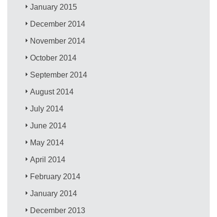
January 2015
December 2014
November 2014
October 2014
September 2014
August 2014
July 2014
June 2014
May 2014
April 2014
February 2014
January 2014
December 2013