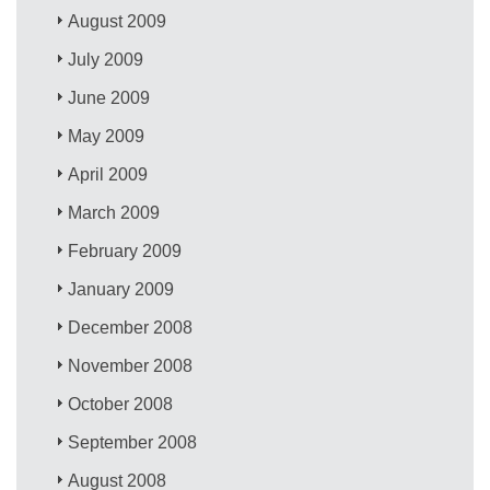
August 2009
July 2009
June 2009
May 2009
April 2009
March 2009
February 2009
January 2009
December 2008
November 2008
October 2008
September 2008
August 2008