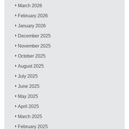
March 2026
February 2026
January 2026
December 2025
November 2025
October 2025
August 2025
July 2025
June 2025
May 2025
April 2025
March 2025
February 2025