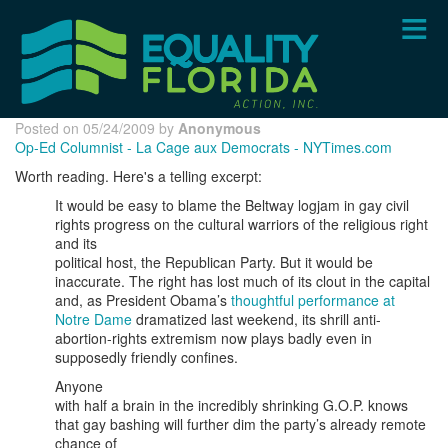
Skip
to
main
content
Posted on 05/24/2009 by
Anonymous
Op-Ed Columnist - La Cage aux Democrats - NYTimes.com
Worth reading. Here's a telling excerpt:
It would be easy to blame the Beltway logjam in gay civil
rights progress on the cultural warriors of the religious right
and its
political host, the Republican Party. But it would be
inaccurate. The right has lost much of its clout in the capital
and, as President Obama’s
thoughtful performance at
Notre Dame
dramatized last weekend, its shrill anti-
abortion-rights extremism now plays badly even in
supposedly friendly confines.
Anyone
with half a brain in the incredibly shrinking G.O.P. knows
that gay bashing will further dim the party’s already remote
chance of