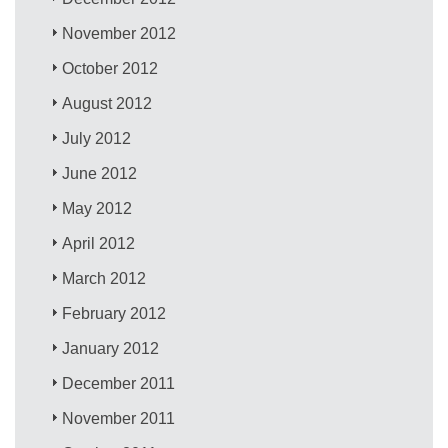
November 2012
October 2012
August 2012
July 2012
June 2012
May 2012
April 2012
March 2012
February 2012
January 2012
December 2011
November 2011