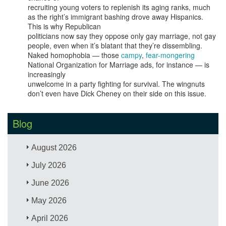
recruiting young voters to replenish its aging ranks, much
as the right’s immigrant bashing drove away Hispanics.
This is why Republican
politicians now say they oppose only gay marriage, not gay
people, even when it’s blatant that they’re dissembling.
Naked homophobia — those
campy
,
fear-mongering
National Organization for Marriage ads, for instance — is
increasingly
unwelcome in a party fighting for survival. The wingnuts
don’t even have Dick Cheney on their side on this issue.
Blog
August 2026
July 2026
June 2026
May 2026
April 2026