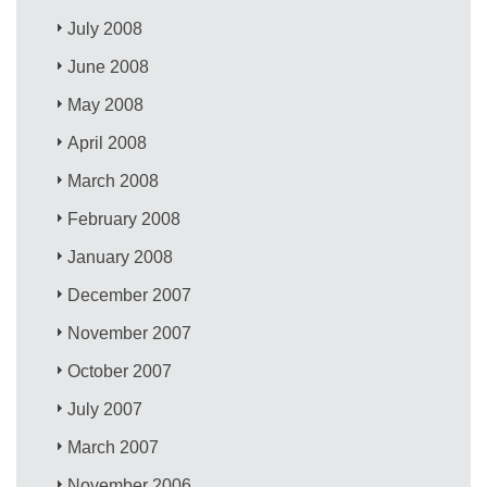
July 2008
June 2008
May 2008
April 2008
March 2008
February 2008
January 2008
December 2007
November 2007
October 2007
July 2007
March 2007
November 2006