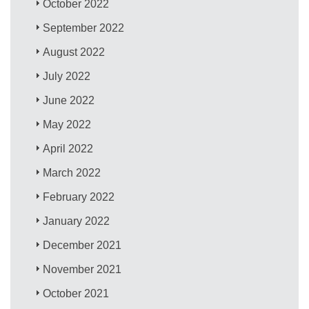
October 2022
September 2022
August 2022
July 2022
June 2022
May 2022
April 2022
March 2022
February 2022
January 2022
December 2021
November 2021
October 2021