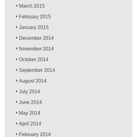
March 2015
February 2015
January 2015
December 2014
November 2014
October 2014
September 2014
August 2014
July 2014
June 2014
May 2014
April 2014
February 2014