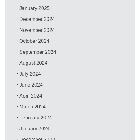
January 2025
December 2024
November 2024
October 2024
September 2024
August 2024
July 2024
June 2024
April 2024
March 2024
February 2024
January 2024
December 2023