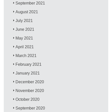
September 2021
August 2021
July 2021
June 2021
May 2021
April 2021
March 2021
February 2021
January 2021
December 2020
November 2020
October 2020
September 2020