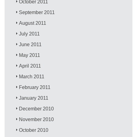
October 2011
September 2011
August 2011
July 2011
June 2011
May 2011
April 2011
March 2011
February 2011
January 2011
December 2010
November 2010
October 2010