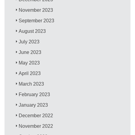
November 2023
September 2023
August 2023
July 2023
June 2023
May 2023
April 2023
March 2023
February 2023
January 2023
December 2022
November 2022