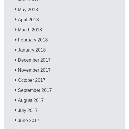
May 2018
April 2018
March 2018
February 2018
January 2018
December 2017
November 2017
October 2017
September 2017
August 2017
July 2017
June 2017