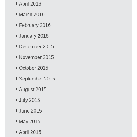
April 2016
March 2016
February 2016
January 2016
December 2015
November 2015
October 2015
September 2015
August 2015
July 2015
June 2015
May 2015
April 2015