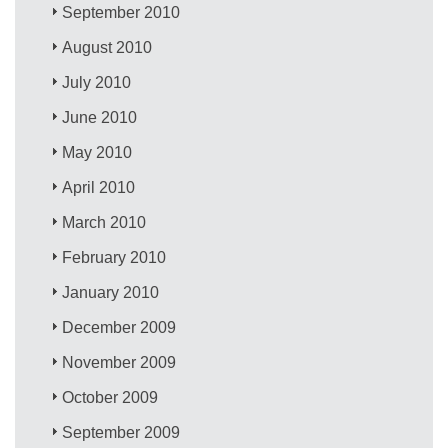
September 2010
August 2010
July 2010
June 2010
May 2010
April 2010
March 2010
February 2010
January 2010
December 2009
November 2009
October 2009
September 2009