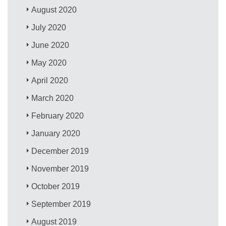
August 2020
July 2020
June 2020
May 2020
April 2020
March 2020
February 2020
January 2020
December 2019
November 2019
October 2019
September 2019
August 2019