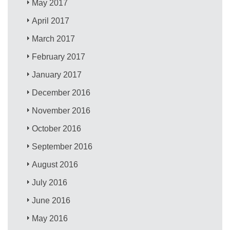
May 2017
April 2017
March 2017
February 2017
January 2017
December 2016
November 2016
October 2016
September 2016
August 2016
July 2016
June 2016
May 2016