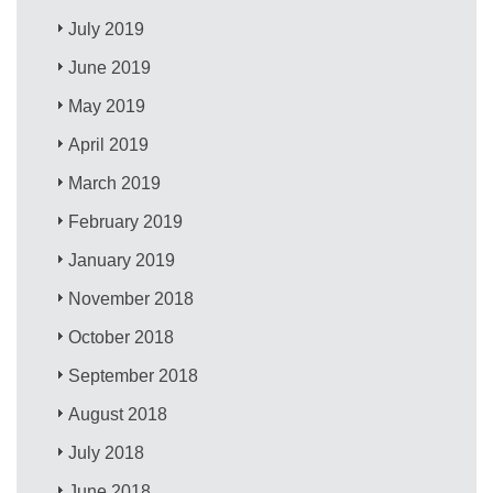
July 2019
June 2019
May 2019
April 2019
March 2019
February 2019
January 2019
November 2018
October 2018
September 2018
August 2018
July 2018
June 2018