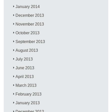
January 2014
December 2013
November 2013
October 2013
September 2013
August 2013
July 2013
June 2013
April 2013
March 2013
February 2013
January 2013
December 2012