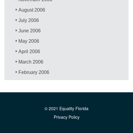
August 2006
July 2006
June 2006
May 2006
April 2006
March 2006
February 2006
© 2021 Equality Florida
Privacy Policy