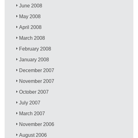
June 2008
May 2008
April 2008
March 2008
February 2008
January 2008
December 2007
November 2007
October 2007
July 2007
March 2007
November 2006
August 2006