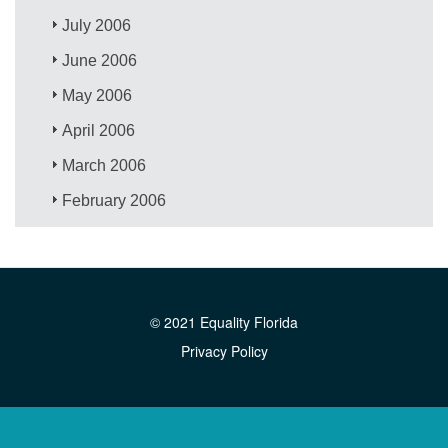
July 2006
June 2006
May 2006
April 2006
March 2006
February 2006
© 2021 Equality Florida
Privacy Policy