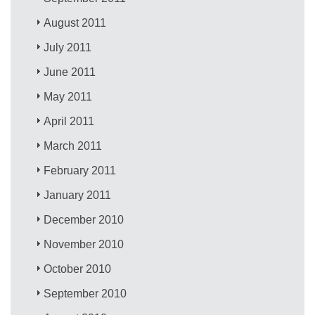
August 2011
July 2011
June 2011
May 2011
April 2011
March 2011
February 2011
January 2011
December 2010
November 2010
October 2010
September 2010