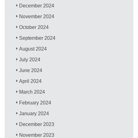
December 2024
November 2024
October 2024
September 2024
August 2024
July 2024
June 2024
April 2024
March 2024
February 2024
January 2024
December 2023
November 2023