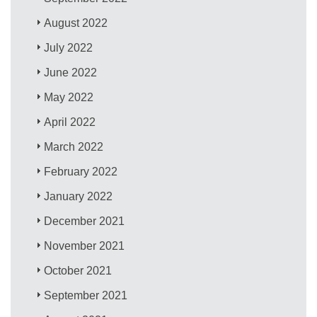
August 2022
July 2022
June 2022
May 2022
April 2022
March 2022
February 2022
January 2022
December 2021
November 2021
October 2021
September 2021