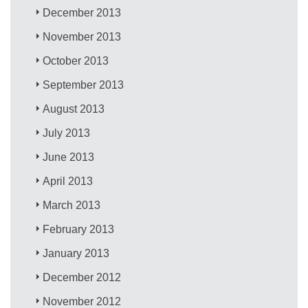
December 2013
November 2013
October 2013
September 2013
August 2013
July 2013
June 2013
April 2013
March 2013
February 2013
January 2013
December 2012
November 2012