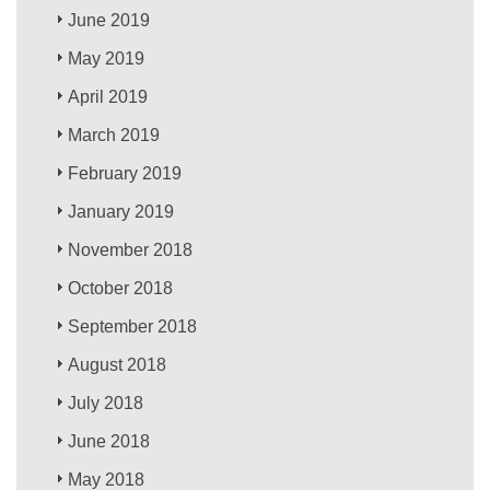
June 2019
May 2019
April 2019
March 2019
February 2019
January 2019
November 2018
October 2018
September 2018
August 2018
July 2018
June 2018
May 2018