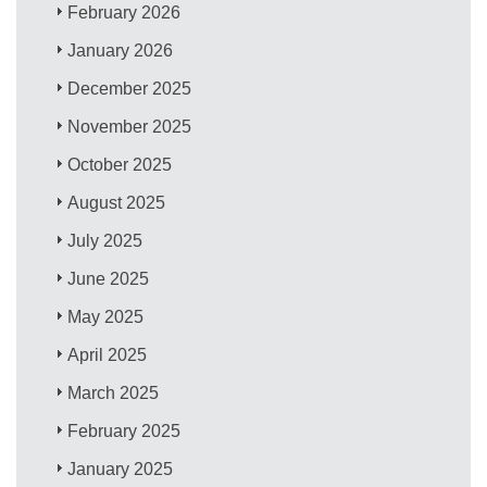
February 2026
January 2026
December 2025
November 2025
October 2025
August 2025
July 2025
June 2025
May 2025
April 2025
March 2025
February 2025
January 2025