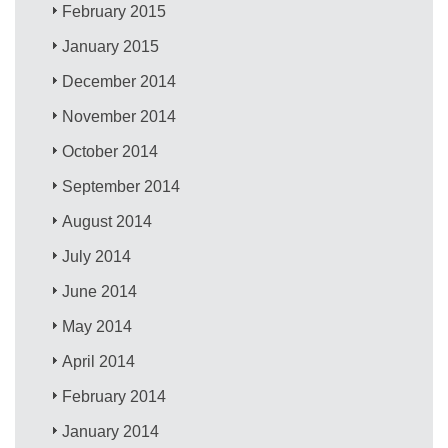
February 2015
January 2015
December 2014
November 2014
October 2014
September 2014
August 2014
July 2014
June 2014
May 2014
April 2014
February 2014
January 2014