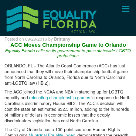
Skip
to
main
content
Posted on 09/29/2016 by
Brittany
ACC Moves Championship Game to Orlando
Equality Florida calls on its government to pass statewide LGBTQ
protections
ORLANDO, FL - The Atlantic Coast Conference (ACC) has just
announced that they will move their championship football game
from North Carolina to Orlando, Florida due to North Carolina's
anti-LGBTQ law (HB 2).
The ACC joined the NCAA and NBA in standing up for LGBTQ
equality and
relocating championship games
in response to North
Carolina's discriminatory House Bill 2. The ACC's decision will
cost the state an estimated $32.5 million, adding to the hundreds
of millions of dollars in economic losses that the deeply
discriminatory legislation has cost North Carolina.
The City of Orlando has a 100-point score on Human Rights
Campaign's
Municipal Equality Index
, demonstrating the breadth