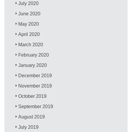
July 2020
June 2020
May 2020
April 2020
March 2020
February 2020
January 2020
December 2019
November 2019
October 2019
September 2019
August 2019
July 2019