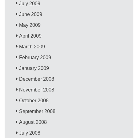
July 2009
June 2009
May 2009
April 2009
March 2009
February 2009
January 2009
December 2008
November 2008
October 2008
September 2008
August 2008
July 2008