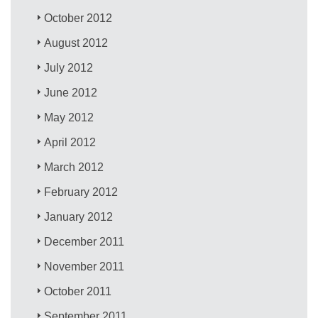
October 2012
August 2012
July 2012
June 2012
May 2012
April 2012
March 2012
February 2012
January 2012
December 2011
November 2011
October 2011
September 2011