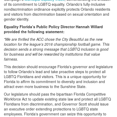
of its commitment to LGBTQ equality. Orlando's fully-inclusive
nondiscrimination ordinance explicitly protects Orlando residents
and visitors from discrimination based on sexual orientation and
gender identity.
Equality Florida’s Public Policy Director Hannah Willard
provided the following statement:
"We are thrilled the ACC chose the City Beautiful as the new
location for the league’s 2016 championship football game. This
decision sends a strong message that LGBTQ inclusion is good
for business and will be rewarded by institutions that value
fairness.
This decision should encourage Florida's governor and legislature
to follow Orlando's lead and take proactive steps to protect all
LGBTQ Floridians and visitors. This is a unique opportunity for
Florida to affirm its commitment to diversity and inclusion and
attract even more business to the Sunshine State.
Our legislature should pass the bipartisan Florida Competitive
Workforce Act to update existing state law and protect all LGBTQ
Floridians from discrimination, and Governor Scott should issue
an executive order extending protections to LGBTQ state
employees. Florida's government can seize this opportunity to