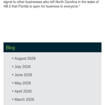
signal to other businesses who left North Carolina in the wake of
HB 2 that Florida is open for business to everyone."
Blog
August 2026
July 2026
June 2026
May 2026
April 2026
March 2026