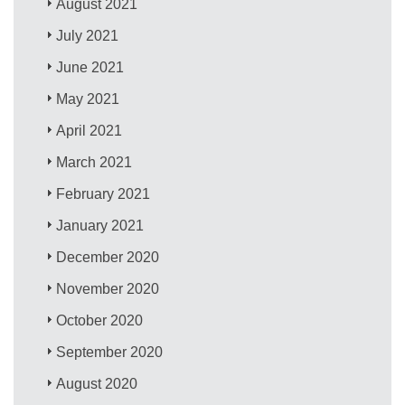
August 2021
July 2021
June 2021
May 2021
April 2021
March 2021
February 2021
January 2021
December 2020
November 2020
October 2020
September 2020
August 2020