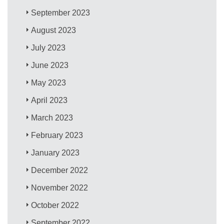
September 2023
August 2023
July 2023
June 2023
May 2023
April 2023
March 2023
February 2023
January 2023
December 2022
November 2022
October 2022
September 2022