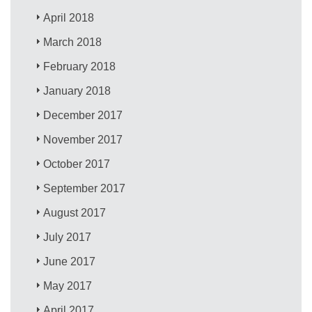
April 2018
March 2018
February 2018
January 2018
December 2017
November 2017
October 2017
September 2017
August 2017
July 2017
June 2017
May 2017
April 2017