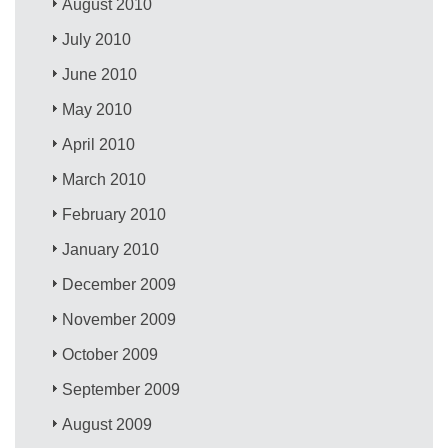
August 2010
July 2010
June 2010
May 2010
April 2010
March 2010
February 2010
January 2010
December 2009
November 2009
October 2009
September 2009
August 2009