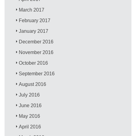
March 2017
February 2017
January 2017
December 2016
November 2016
October 2016
September 2016
August 2016
July 2016
June 2016
May 2016
April 2016