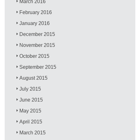
March 2016
February 2016
January 2016
December 2015
November 2015
October 2015
September 2015
August 2015
July 2015
June 2015
May 2015
April 2015
March 2015