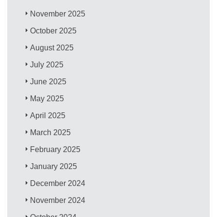
November 2025
October 2025
August 2025
July 2025
June 2025
May 2025
April 2025
March 2025
February 2025
January 2025
December 2024
November 2024