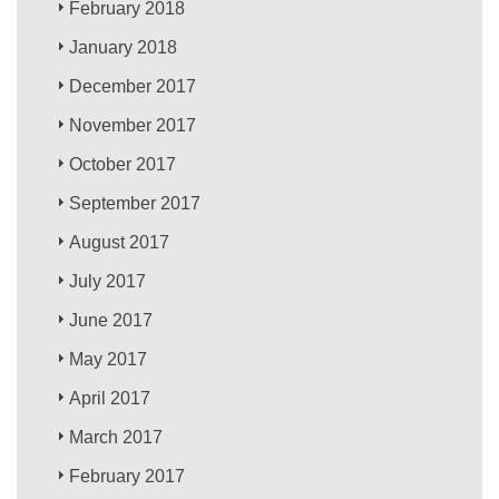
February 2018
January 2018
December 2017
November 2017
October 2017
September 2017
August 2017
July 2017
June 2017
May 2017
April 2017
March 2017
February 2017