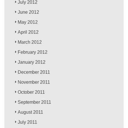
July 2012
June 2012
May 2012
April 2012
March 2012
February 2012
January 2012
December 2011
November 2011
October 2011
September 2011
August 2011
July 2011