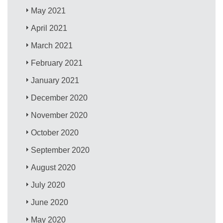
May 2021
April 2021
March 2021
February 2021
January 2021
December 2020
November 2020
October 2020
September 2020
August 2020
July 2020
June 2020
May 2020