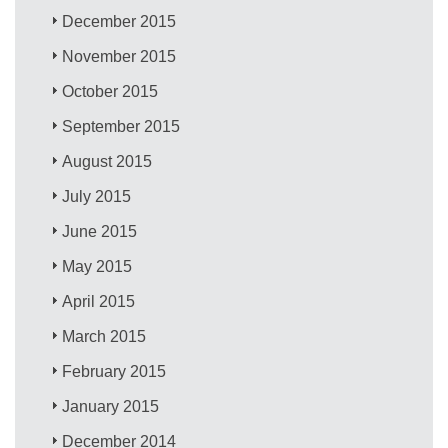
December 2015
November 2015
October 2015
September 2015
August 2015
July 2015
June 2015
May 2015
April 2015
March 2015
February 2015
January 2015
December 2014