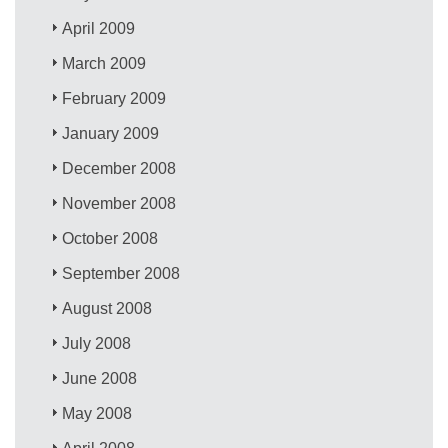
April 2009
March 2009
February 2009
January 2009
December 2008
November 2008
October 2008
September 2008
August 2008
July 2008
June 2008
May 2008