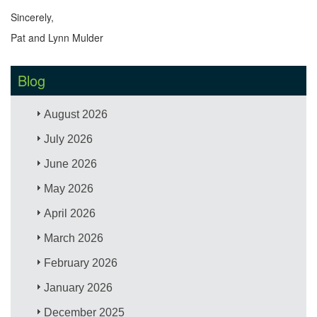
Sincerely,
Pat and Lynn Mulder
Blog
August 2026
July 2026
June 2026
May 2026
April 2026
March 2026
February 2026
January 2026
December 2025