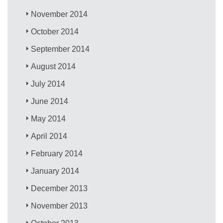
November 2014
October 2014
September 2014
August 2014
July 2014
June 2014
May 2014
April 2014
February 2014
January 2014
December 2013
November 2013