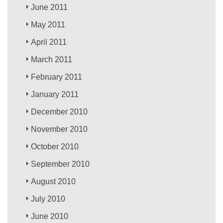
June 2011
May 2011
April 2011
March 2011
February 2011
January 2011
December 2010
November 2010
October 2010
September 2010
August 2010
July 2010
June 2010