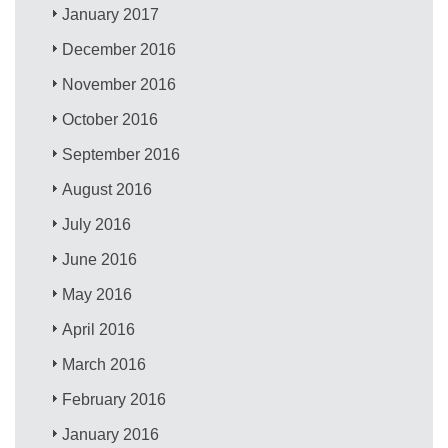
January 2017
December 2016
November 2016
October 2016
September 2016
August 2016
July 2016
June 2016
May 2016
April 2016
March 2016
February 2016
January 2016