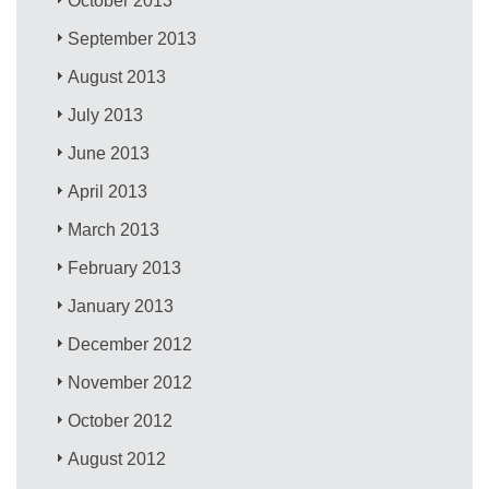
October 2013
September 2013
August 2013
July 2013
June 2013
April 2013
March 2013
February 2013
January 2013
December 2012
November 2012
October 2012
August 2012