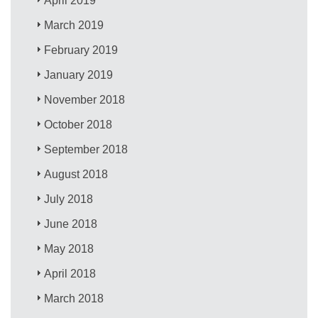
April 2019
March 2019
February 2019
January 2019
November 2018
October 2018
September 2018
August 2018
July 2018
June 2018
May 2018
April 2018
March 2018