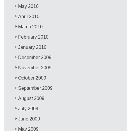
May 2010
April 2010
March 2010
February 2010
January 2010
December 2009
November 2009
October 2009
September 2009
August 2009
July 2009
June 2009
May 2009