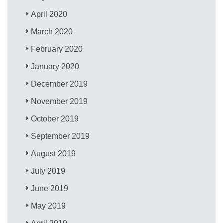
April 2020
March 2020
February 2020
January 2020
December 2019
November 2019
October 2019
September 2019
August 2019
July 2019
June 2019
May 2019