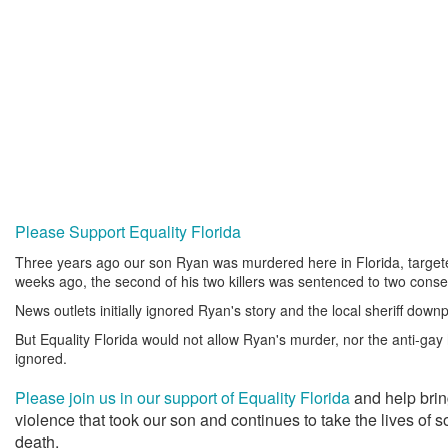
Please Support Equality Florida
Three years ago our son Ryan was murdered here in Florida, targe
weeks ago, the second of his two killers was sentenced to two consec
News outlets initially ignored Ryan's story and the local sheriff downp
But Equality Florida would not allow Ryan's murder, nor the anti-gay h
ignored.
Please join us in our support of Equality Florida
and help brin
violence that took our son and continues to take the lives of
death.