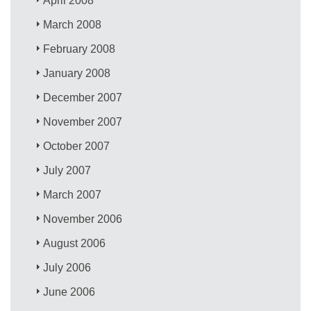
April 2008
March 2008
February 2008
January 2008
December 2007
November 2007
October 2007
July 2007
March 2007
November 2006
August 2006
July 2006
June 2006