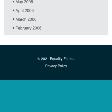
May 2006
April 2006
March 2006
February 2006
© 2021 Equality Florida
Privacy Policy