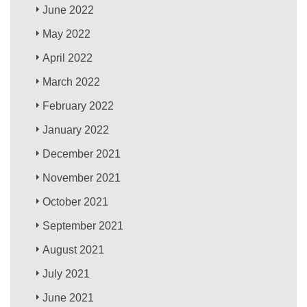
June 2022
May 2022
April 2022
March 2022
February 2022
January 2022
December 2021
November 2021
October 2021
September 2021
August 2021
July 2021
June 2021