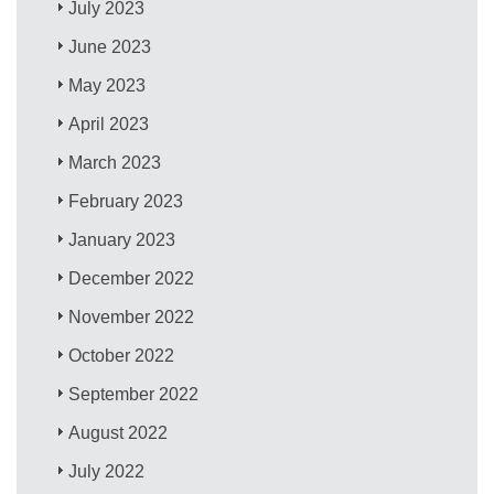
July 2023
June 2023
May 2023
April 2023
March 2023
February 2023
January 2023
December 2022
November 2022
October 2022
September 2022
August 2022
July 2022