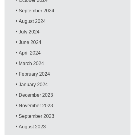
October 2024
September 2024
August 2024
July 2024
June 2024
April 2024
March 2024
February 2024
January 2024
December 2023
November 2023
September 2023
August 2023