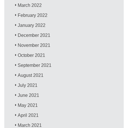
March 2022
February 2022
January 2022
December 2021
November 2021
October 2021
September 2021
August 2021
July 2021
June 2021
May 2021
April 2021
March 2021