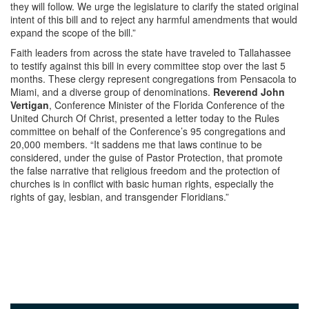
they will follow. We urge the legislature to clarify the stated original
intent of this bill and to reject any harmful amendments that would
expand the scope of the bill.”
Faith leaders from across the state have traveled to Tallahassee
to testify against this bill in every committee stop over the last 5
months. These clergy represent congregations from Pensacola to
Miami, and a diverse group of denominations.
Reverend John
Vertigan
, Conference Minister of the Florida Conference of the
United Church Of Christ, presented a letter today to the Rules
committee on behalf of the Conference’s 95 congregations and
20,000 members. “It saddens me that laws continue to be
considered, under the guise of Pastor Protection, that promote
the false narrative that religious freedom and the protection of
churches is in conflict with basic human rights, especially the
rights of gay, lesbian, and transgender Floridians.”