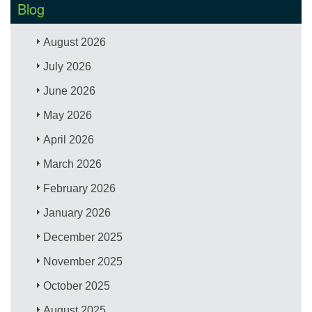
Blog
August 2026
July 2026
June 2026
May 2026
April 2026
March 2026
February 2026
January 2026
December 2025
November 2025
October 2025
August 2025