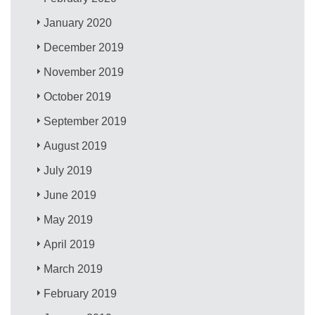
January 2020
December 2019
November 2019
October 2019
September 2019
August 2019
July 2019
June 2019
May 2019
April 2019
March 2019
February 2019