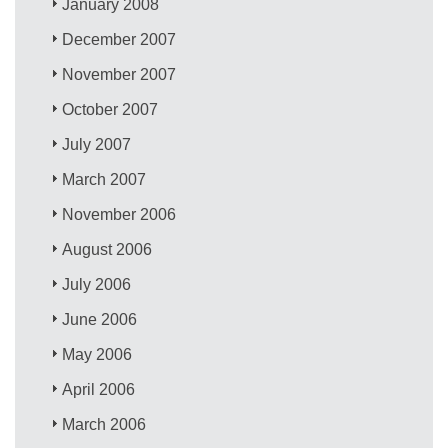
January 2008
December 2007
November 2007
October 2007
July 2007
March 2007
November 2006
August 2006
July 2006
June 2006
May 2006
April 2006
March 2006