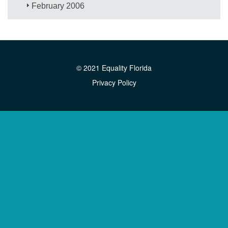
February 2006
© 2021 Equality Florida
Privacy Policy