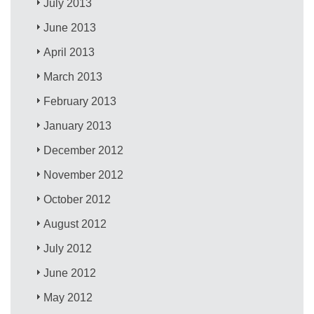
July 2013
June 2013
April 2013
March 2013
February 2013
January 2013
December 2012
November 2012
October 2012
August 2012
July 2012
June 2012
May 2012