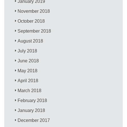
January 2019
November 2018
October 2018
September 2018
August 2018
July 2018
June 2018
May 2018
April 2018
March 2018
February 2018
January 2018
December 2017