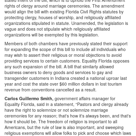
rights of clergy around marriage ceremonies. The amendment
would align the bill with existing Florida Civil Rights statutes by
protecting clergy, houses of worship, and religiously affiliated
organizations stipulated in statute. Unamended, the legislation is
vague and does not stipulate which religiously affiliated
organizations will be exempted by this legislation.
Members of both chambers have previously stated their support
for expanding the scope of this bill to include all individuals who
may wish to assert their religious or moral objections to avoid
providing services to certain customers. Equality Florida opposes
any such expansion of the bill. A bill that similarly allowed
business owners to deny goods and services to gay and
transgender customers in Indiana created a national uproar last
year and cost the state over $60 million dollars in lost tourism
revenue from conventions cancelled as a result.
Carlos Guillermo Smith,
government affairs manager for
Equality Florida, said in a statement, “Pastors and clergy already
have the right to solemnize or not solemnize marriage
ceremonies for any reason; that's how it's always been, and that's
how it should be. The freedom of religion is important to all
Americans, but the rule of law is also important, and sweeping
religious exemptions will allow folks to pick and choose which laws