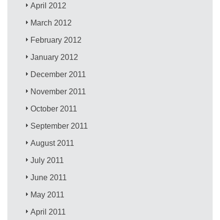
April 2012
March 2012
February 2012
January 2012
December 2011
November 2011
October 2011
September 2011
August 2011
July 2011
June 2011
May 2011
April 2011