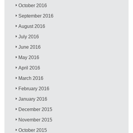
October 2016
September 2016
August 2016
July 2016
June 2016
May 2016
April 2016
March 2016
February 2016
January 2016
December 2015
November 2015
October 2015