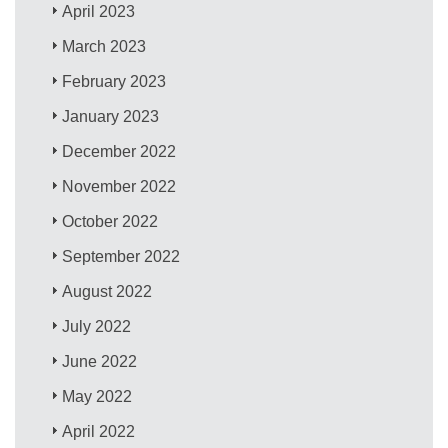
April 2023
March 2023
February 2023
January 2023
December 2022
November 2022
October 2022
September 2022
August 2022
July 2022
June 2022
May 2022
April 2022