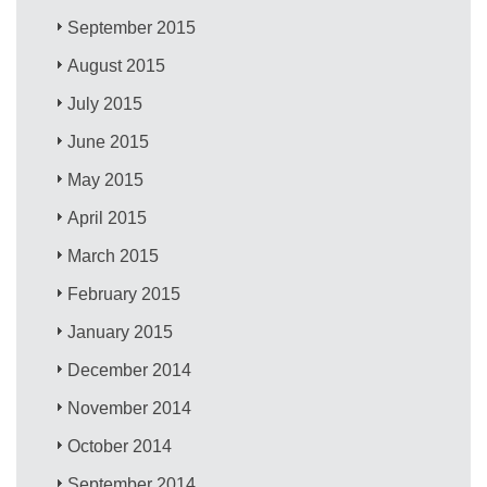
September 2015
August 2015
July 2015
June 2015
May 2015
April 2015
March 2015
February 2015
January 2015
December 2014
November 2014
October 2014
September 2014