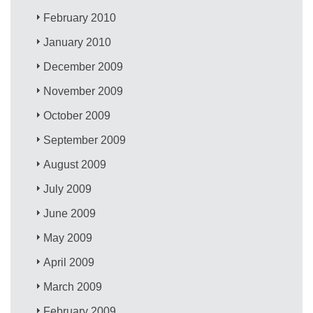
February 2010
January 2010
December 2009
November 2009
October 2009
September 2009
August 2009
July 2009
June 2009
May 2009
April 2009
March 2009
February 2009