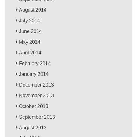
August 2014
July 2014
June 2014
May 2014
April 2014
February 2014
January 2014
December 2013
November 2013
October 2013
September 2013
August 2013