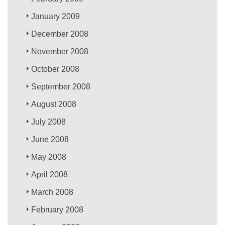
January 2009
December 2008
November 2008
October 2008
September 2008
August 2008
July 2008
June 2008
May 2008
April 2008
March 2008
February 2008