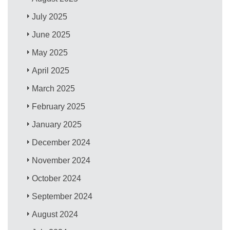
July 2025
June 2025
May 2025
April 2025
March 2025
February 2025
January 2025
December 2024
November 2024
October 2024
September 2024
August 2024