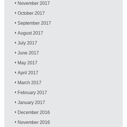
November 2017
October 2017
September 2017
August 2017
July 2017
June 2017
May 2017
April 2017
March 2017
February 2017
January 2017
December 2016
November 2016