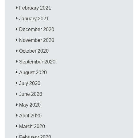
February 2021
January 2021
December 2020
November 2020
October 2020
September 2020
August 2020
July 2020
June 2020
May 2020
April 2020
March 2020
February 2020