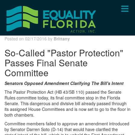
Skip
to
main
content
Posted on 02/17/2016 by
Brittany
So-Called "Pastor Protection"
Passes Final Senate
Committee
Senators Opposed Amendment Clarifying The Bill's Intent
The Pastor Protection Act (HB 43/SB 110) passed the Senate
Rules committee today, its final committee stop in the Florida
Senate. This dangerous and divisive bill already passed through
its assigned House Committees and is now set to go to the floor in
both chambers.
Committee members failed to approve an amendment introduced
by Senator Darren Soto (D-14) that would have clarified the
stated intent of the bill, which is to uphold the First Amendment