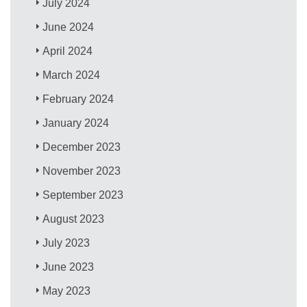
July 2024
June 2024
April 2024
March 2024
February 2024
January 2024
December 2023
November 2023
September 2023
August 2023
July 2023
June 2023
May 2023