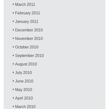
March 2011
February 2011
January 2011
December 2010
November 2010
October 2010
September 2010
August 2010
July 2010
June 2010
May 2010
April 2010
March 2010