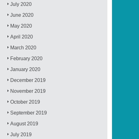
July 2020
June 2020
May 2020
April 2020
March 2020
February 2020
January 2020
December 2019
November 2019
October 2019
September 2019
August 2019
July 2019