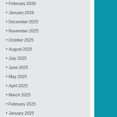
February 2026
January 2026
December 2025
November 2025
October 2025
August 2025
July 2025
June 2025
May 2025
April 2025
March 2025
February 2025
January 2025