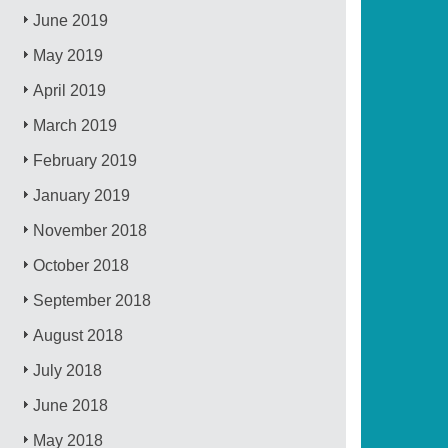
June 2019
May 2019
April 2019
March 2019
February 2019
January 2019
November 2018
October 2018
September 2018
August 2018
July 2018
June 2018
May 2018