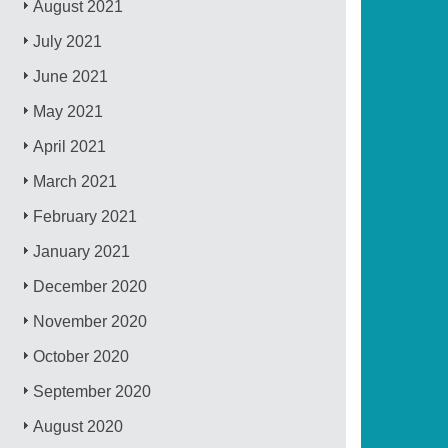
August 2021
July 2021
June 2021
May 2021
April 2021
March 2021
February 2021
January 2021
December 2020
November 2020
October 2020
September 2020
August 2020