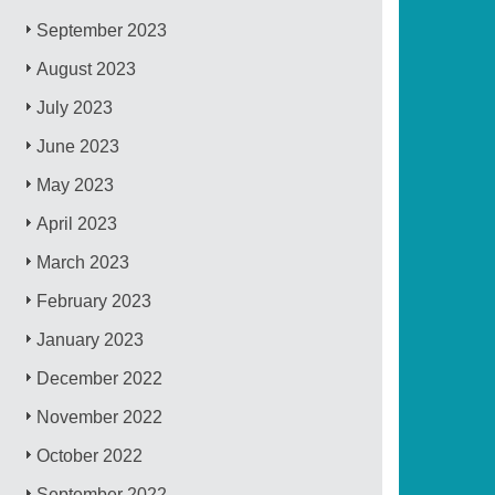
September 2023
August 2023
July 2023
June 2023
May 2023
April 2023
March 2023
February 2023
January 2023
December 2022
November 2022
October 2022
September 2022