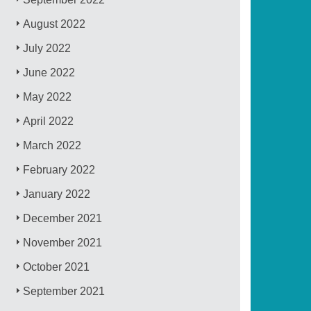
August 2022
July 2022
June 2022
May 2022
April 2022
March 2022
February 2022
January 2022
December 2021
November 2021
October 2021
September 2021