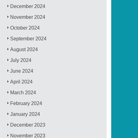
December 2024
November 2024
October 2024
September 2024
August 2024
July 2024
June 2024
April 2024
March 2024
February 2024
January 2024
December 2023
November 2023