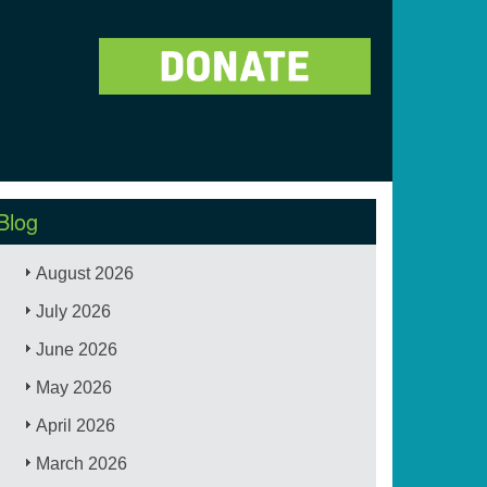
Blog
August 2026
July 2026
June 2026
May 2026
April 2026
March 2026