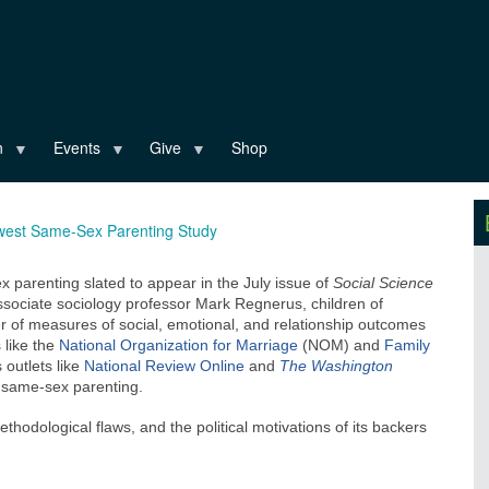
n
Events
Give
Shop
west Same-Sex Parenting Study
parenting slated to appear in the July issue of
Social Science
 associate sociology professor Mark Regnerus, children of
 of measures of social, emotional, and relationship outcomes
 like the
National Organization for Marriage
(NOM) and
Family
outlets like
National Review Online
and
The Washington
f same-sex parenting.
ethodological flaws, and the political motivations of its backers