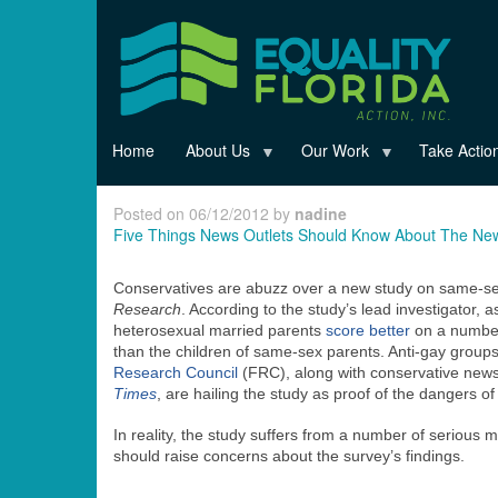
Skip
to
main
content
Home
About Us
Our Work
Take Actio
Posted on 06/12/2012 by
nadine
Five Things News Outlets Should Know About The Ne
Conservatives are abuzz over a new study on same-sex 
Research
. According to the study’s lead investigator,
heterosexual married parents
score better
on a number
than the children of same-sex parents. Anti-gay groups
Research Council
(FRC), along with conservative news 
Times
, are hailing the study as proof of the dangers o
In reality, the study suffers from a number of serious m
should raise concerns about the survey’s findings.