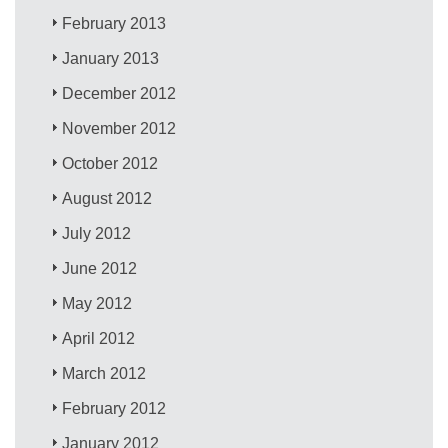
February 2013
January 2013
December 2012
November 2012
October 2012
August 2012
July 2012
June 2012
May 2012
April 2012
March 2012
February 2012
January 2012