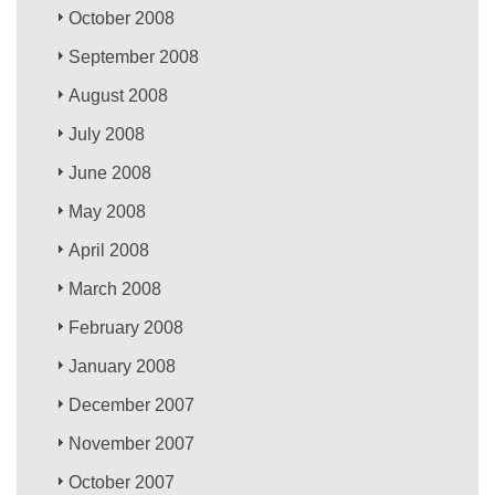
October 2008
September 2008
August 2008
July 2008
June 2008
May 2008
April 2008
March 2008
February 2008
January 2008
December 2007
November 2007
October 2007