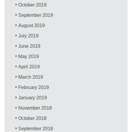
October 2019
September 2019
August 2019
July 2019
June 2019
May 2019
April 2019
March 2019
February 2019
January 2019
November 2018
October 2018
September 2018