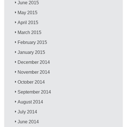
June 2015
May 2015
April 2015
March 2015
February 2015
January 2015
December 2014
November 2014
October 2014
September 2014
August 2014
July 2014
June 2014