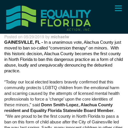
Skip
to
main
content
Posted on 05/29/2019 by
michaelw
GAINESVILLE, FL - 
In a unanimous vote, Alachua County just 
moved to ban so-called “conversion therapy” on minors.  With 
this historic decision, Alachua County becomes the first county 
in North Florida to ban this dangerous practice as a form of child 
abuse, loudly and unequivocally denouncing the debunked 
practice. 
“Today our local elected leaders bravely confirmed that this 
community protects LGBTQ children from the emotional harm 
and scarring caused by the attempts of licensed mental health 
professionals to force a ‘change’ upon the core identities of 
these minors,” said 
Donn Smith-Lopez, Alachua County 
resident and Equality Florida Statewide Board Member
. 
 “We are proud to be the first county in North Florida to pass a 
ban on this form of child abuse after the City of Gainesville led 
the way last spring. Sadly, many innocent children in other cities 