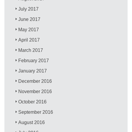
July 2017
June 2017
May 2017
April 2017
March 2017
February 2017
January 2017
December 2016
November 2016
October 2016
September 2016
August 2016