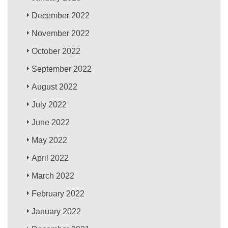
December 2022
November 2022
October 2022
September 2022
August 2022
July 2022
June 2022
May 2022
April 2022
March 2022
February 2022
January 2022