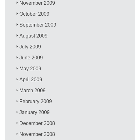
November 2009
October 2009
September 2009
August 2009
July 2009
June 2009
May 2009
April 2009
March 2009
February 2009
January 2009
December 2008
November 2008