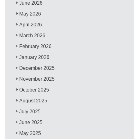
June 2026
May 2026
April 2026
March 2026
February 2026
January 2026
December 2025
November 2025
October 2025
August 2025
July 2025
June 2025
May 2025