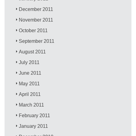
December 2011
November 2011
October 2011
September 2011
August 2011
July 2011
June 2011
May 2011
April 2011
March 2011
February 2011
January 2011