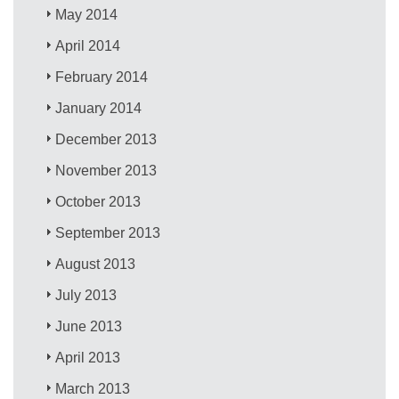
May 2014
April 2014
February 2014
January 2014
December 2013
November 2013
October 2013
September 2013
August 2013
July 2013
June 2013
April 2013
March 2013