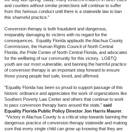
and counties without similar protections will continue to suffer 
from this heinous conduct until there is a statewide law to ban 
this shameful practice.”
Conversion therapy is both fraudulent and dangerous, 
irreparably damaging its victims with no regard for the 
consequences.  Equality Florida applauds the Alachua County 
Commission, the Human Rights Council of North Central 
Florida, the Pride Center of North Central Florida, and advocates 
for the wellbeing of our community for this victory.  LGBTQ 
youth are our most vulnerable, and banning the harmful practice 
of conversion therapy is an important step forward to ensure 
those young people feel safe, loved, and affirmed.
“
Equality Florida has been so proud to support passage of this 
historic ordinance and appreciates the work of organizations like 
Southern Poverty Law Center and others that continue to work 
to pass conversion therapy bans around the state,” 
said 
Equality Florida Public Policy Director Jon Harris Maurer
. 
 “Victory in Alachua County is a critical step towards banning the 
dangerous practice of conversion therapy statewide and making 
sure that every single child can grow up knowing that they are 