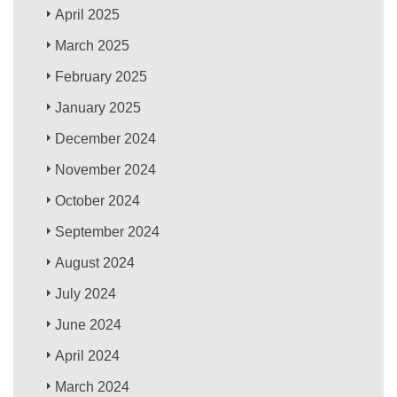
April 2025
March 2025
February 2025
January 2025
December 2024
November 2024
October 2024
September 2024
August 2024
July 2024
June 2024
April 2024
March 2024