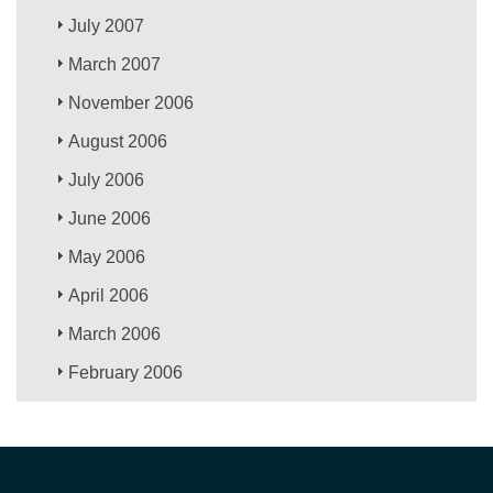
July 2007
March 2007
November 2006
August 2006
July 2006
June 2006
May 2006
April 2006
March 2006
February 2006