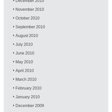
December 2010
November 2010
October 2010
September 2010
August 2010
July 2010
June 2010
May 2010
April 2010
March 2010
February 2010
January 2010
December 2009