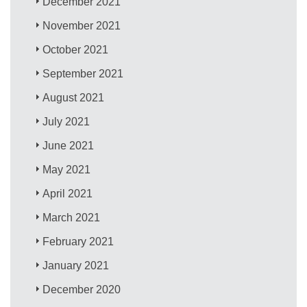
December 2021
November 2021
October 2021
September 2021
August 2021
July 2021
June 2021
May 2021
April 2021
March 2021
February 2021
January 2021
December 2020