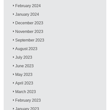
February 2024
January 2024
December 2023
November 2023
September 2023
August 2023
July 2023
June 2023
May 2023
April 2023
March 2023
February 2023
January 2023