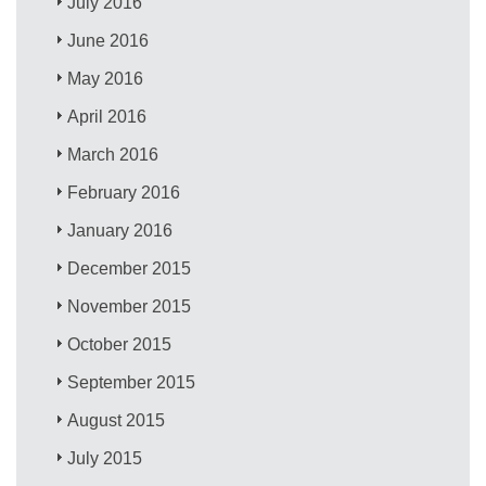
July 2016
June 2016
May 2016
April 2016
March 2016
February 2016
January 2016
December 2015
November 2015
October 2015
September 2015
August 2015
July 2015