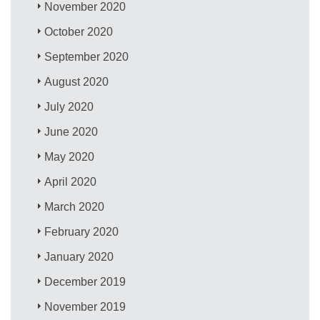
November 2020
October 2020
September 2020
August 2020
July 2020
June 2020
May 2020
April 2020
March 2020
February 2020
January 2020
December 2019
November 2019