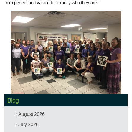
born perfect and valued for exactly who they are.”
Blog
August 2026
July 2026