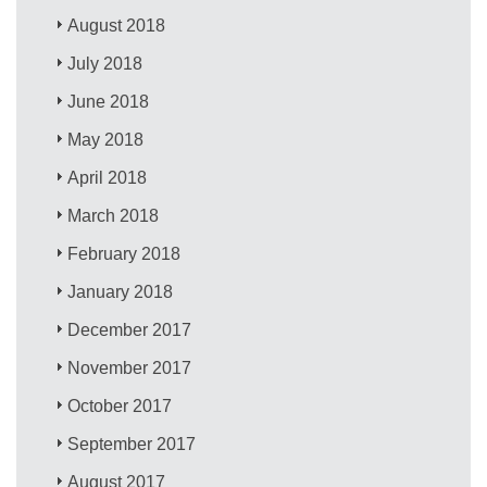
August 2018
July 2018
June 2018
May 2018
April 2018
March 2018
February 2018
January 2018
December 2017
November 2017
October 2017
September 2017
August 2017