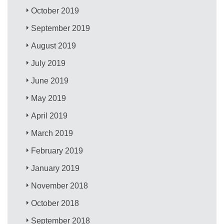
October 2019
September 2019
August 2019
July 2019
June 2019
May 2019
April 2019
March 2019
February 2019
January 2019
November 2018
October 2018
September 2018