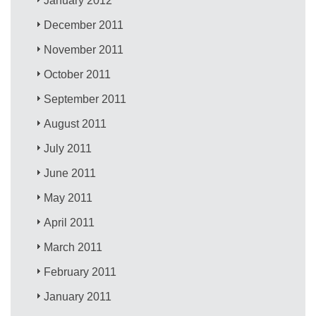
January 2012
December 2011
November 2011
October 2011
September 2011
August 2011
July 2011
June 2011
May 2011
April 2011
March 2011
February 2011
January 2011