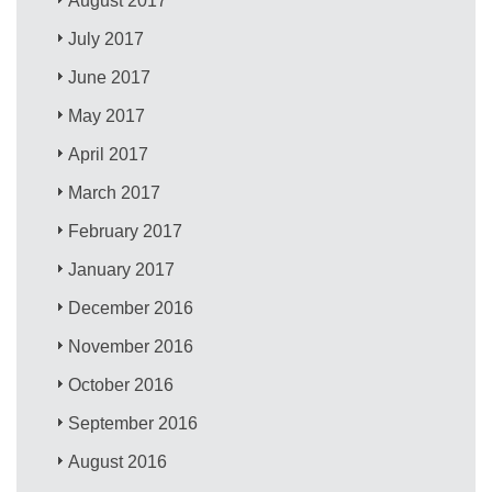
August 2017
July 2017
June 2017
May 2017
April 2017
March 2017
February 2017
January 2017
December 2016
November 2016
October 2016
September 2016
August 2016