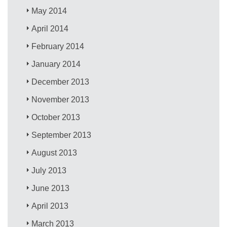
May 2014
April 2014
February 2014
January 2014
December 2013
November 2013
October 2013
September 2013
August 2013
July 2013
June 2013
April 2013
March 2013