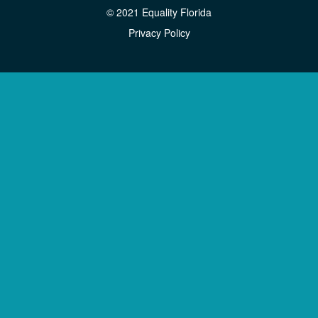
© 2021 Equality Florida
Privacy Policy