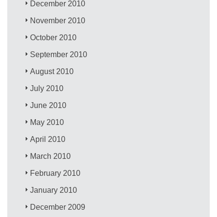
December 2010
November 2010
October 2010
September 2010
August 2010
July 2010
June 2010
May 2010
April 2010
March 2010
February 2010
January 2010
December 2009