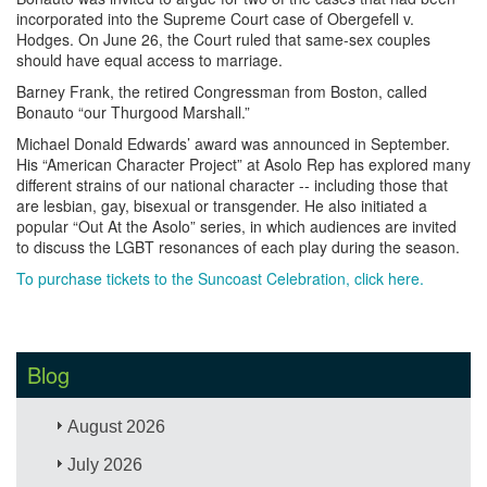
incorporated into the Supreme Court case of Obergefell v.
Hodges. On June 26, the Court ruled that same-sex couples
should have equal access to marriage.
Barney Frank, the retired Congressman from Boston, called
Bonauto “our Thurgood Marshall.” ​
Michael Donald Edwards’ award was announced in September.
His “American Character Project” at Asolo Rep has explored many
different strains of our national character -- including those that
are lesbian, gay, bisexual or transgender. He also initiated a
popular “Out At the Asolo” series, in which audiences are invited
to discuss the LGBT resonances of each play during the season.
To purchase tickets to the Suncoast Celebration, click here.
Blog
August 2026
July 2026