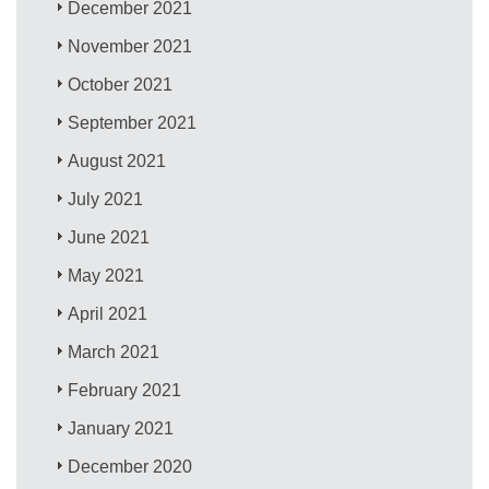
December 2021
November 2021
October 2021
September 2021
August 2021
July 2021
June 2021
May 2021
April 2021
March 2021
February 2021
January 2021
December 2020