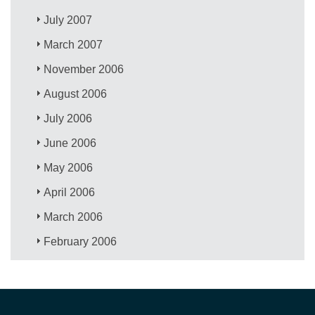
July 2007
March 2007
November 2006
August 2006
July 2006
June 2006
May 2006
April 2006
March 2006
February 2006