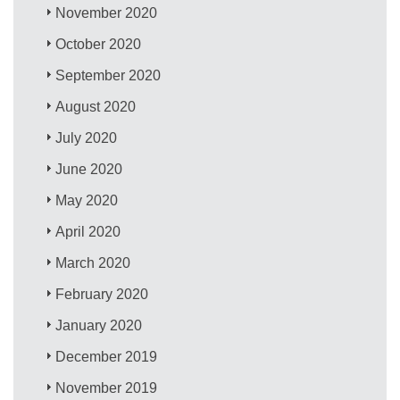
November 2020
October 2020
September 2020
August 2020
July 2020
June 2020
May 2020
April 2020
March 2020
February 2020
January 2020
December 2019
November 2019