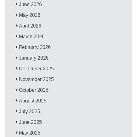
June 2026
May 2026
April 2026
March 2026
February 2026
January 2026
December 2025
November 2025
October 2025
August 2025
July 2025
June 2025
May 2025