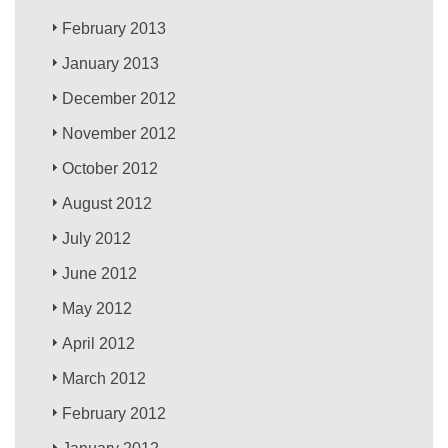
February 2013
January 2013
December 2012
November 2012
October 2012
August 2012
July 2012
June 2012
May 2012
April 2012
March 2012
February 2012