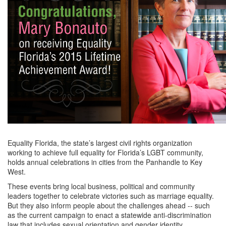
Equality Florida, the state’s largest civil rights organization
working to achieve full equality for Florida’s LGBT community,
holds annual celebrations in cities from the Panhandle to Key
West.
These events bring local business, political and community
leaders together to celebrate victories such as marriage equality.
But they also inform people about the challenges ahead -- such
as the current campaign to enact a statewide anti-discrimination
law that includes sexual orientation and gender identity.