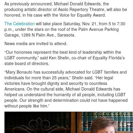
As previously announced, Michael Donald Edwards, the
producing artistic director of Asolo Repertory Theatre, will also be
honored, in his case with the Voice for Equality Award.
The Celebration
will take place Saturday, Nov. 21, from 5 to 7:30
p.m., under the stars on the roof of the Palm Avenue Parking
Garage, 1289 N Palm Ave., Sarasota.
News media are invited to attend.
“Our honorees represent the best kind of leadership within the
LGBT community,” said Ken Shelin, co-chair of Equality Florida’s
state board of directors.
“Mary Bonauto has successfully advocated for LGBT families and
individuals for more than 25 years,” Shelin said. “Her legal
victories have brought dignity and security to countless
Americans. On the cultural side, Michael Donald Edwards has
helped us understand the humanity of all people, including LGBT
people. Our strength and determination could not have happened
without people like him.”