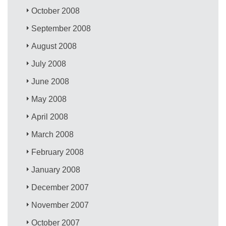
October 2008
September 2008
August 2008
July 2008
June 2008
May 2008
April 2008
March 2008
February 2008
January 2008
December 2007
November 2007
October 2007