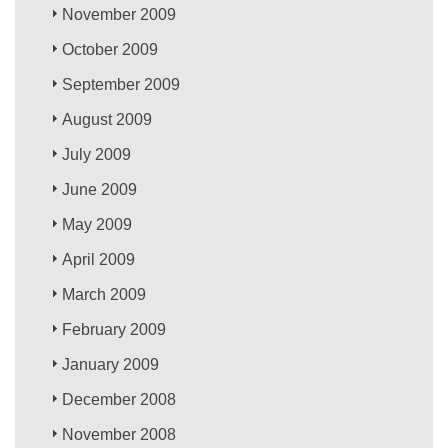
November 2009
October 2009
September 2009
August 2009
July 2009
June 2009
May 2009
April 2009
March 2009
February 2009
January 2009
December 2008
November 2008