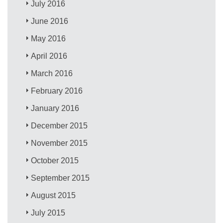
July 2016
June 2016
May 2016
April 2016
March 2016
February 2016
January 2016
December 2015
November 2015
October 2015
September 2015
August 2015
July 2015