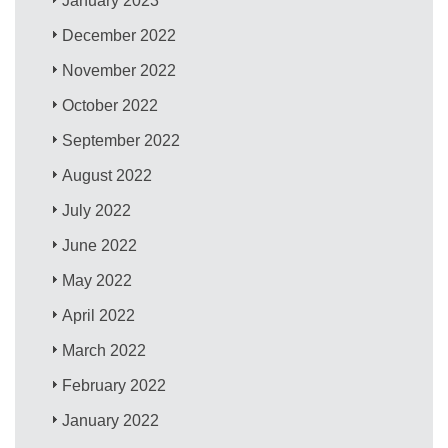
January 2023
December 2022
November 2022
October 2022
September 2022
August 2022
July 2022
June 2022
May 2022
April 2022
March 2022
February 2022
January 2022