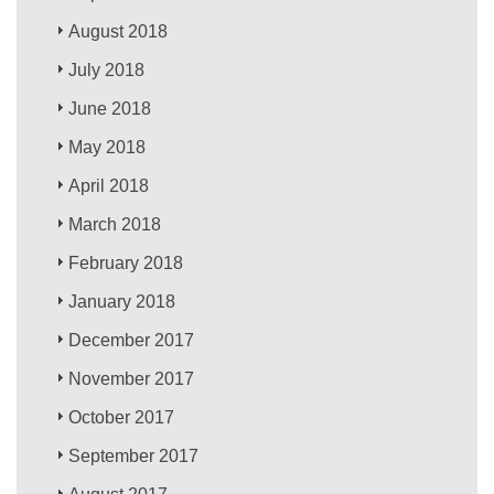
August 2018
July 2018
June 2018
May 2018
April 2018
March 2018
February 2018
January 2018
December 2017
November 2017
October 2017
September 2017