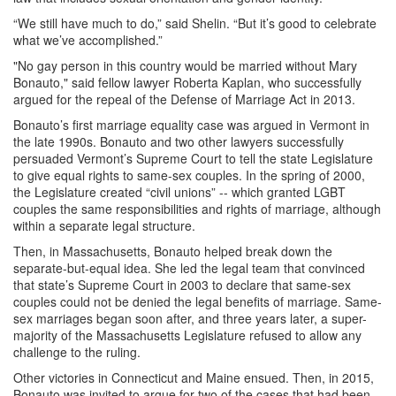
“We still have much to do,” said Shelin. “But it’s good to celebrate
what we’ve accomplished.” ​
"No gay person in this country would be married without Mary
Bonauto," said fellow lawyer Roberta Kaplan, who successfully
argued for the repeal of the Defense of Marriage Act in 2013.
Bonauto’s first marriage equality case was argued in Vermont in
the late 1990s. Bonauto and two other lawyers successfully
persuaded Vermont’s Supreme Court to tell the state Legislature
to give equal rights to same-sex couples. In the spring of 2000,
the Legislature created “civil unions” -- which granted LGBT
couples the same responsibilities and rights of marriage, although
within a separate legal structure.
Then, in Massachusetts, Bonauto helped break down the
separate-but-equal idea. She led the legal team that convinced
that state’s Supreme Court in 2003 to declare that same-sex
couples could not be denied the legal benefits of marriage. Same-
sex marriages began soon after, and three years later, a super-
majority of the Massachusetts Legislature refused to allow any
challenge to the ruling.
Other victories in Connecticut and Maine ensued. Then, in 2015,
Bonauto was invited to argue for two of the cases that had been