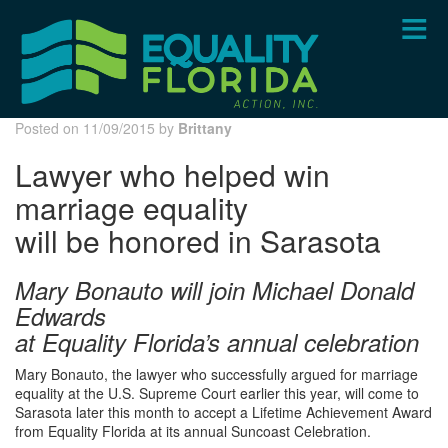
Skip
to
main
content
Posted on 11/09/2015 by
Brittany
Lawyer who helped win
marriage equality
will be honored in Sarasota
Mary Bonauto will join Michael Donald
Edwards
at Equality Florida’s annual celebration
Mary Bonauto, the lawyer who successfully argued for marriage
equality at the U.S. Supreme Court earlier this year, will come to
Sarasota later this month to accept a Lifetime Achievement Award
from Equality Florida at its annual Suncoast Celebration.