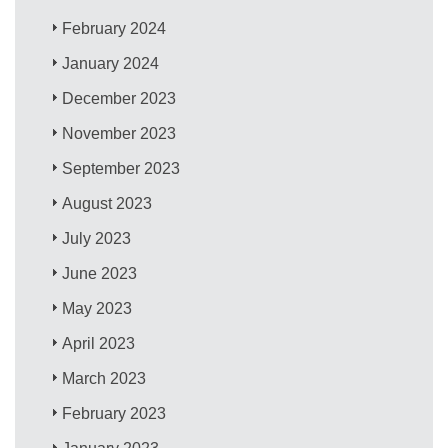
February 2024
January 2024
December 2023
November 2023
September 2023
August 2023
July 2023
June 2023
May 2023
April 2023
March 2023
February 2023