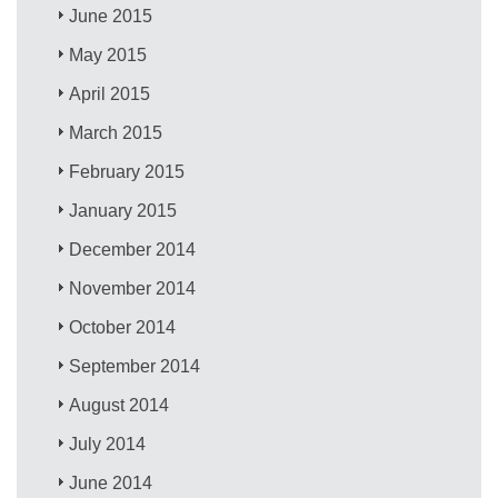
June 2015
May 2015
April 2015
March 2015
February 2015
January 2015
December 2014
November 2014
October 2014
September 2014
August 2014
July 2014
June 2014