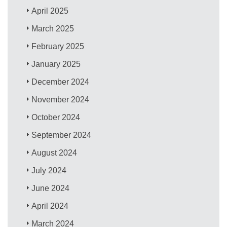
April 2025
March 2025
February 2025
January 2025
December 2024
November 2024
October 2024
September 2024
August 2024
July 2024
June 2024
April 2024
March 2024