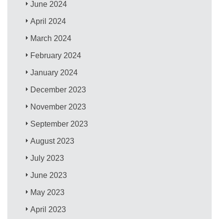
June 2024
April 2024
March 2024
February 2024
January 2024
December 2023
November 2023
September 2023
August 2023
July 2023
June 2023
May 2023
April 2023