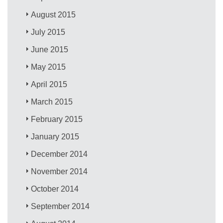
August 2015
July 2015
June 2015
May 2015
April 2015
March 2015
February 2015
January 2015
December 2014
November 2014
October 2014
September 2014