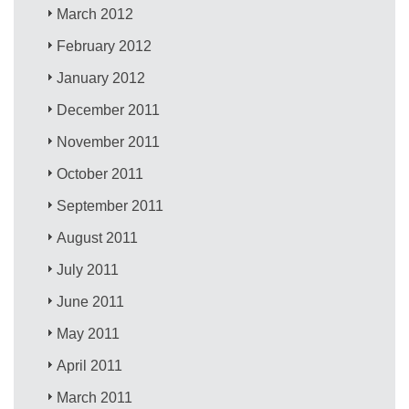
March 2012
February 2012
January 2012
December 2011
November 2011
October 2011
September 2011
August 2011
July 2011
June 2011
May 2011
April 2011
March 2011