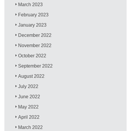
March 2023
February 2023
January 2023
December 2022
November 2022
October 2022
September 2022
August 2022
July 2022
June 2022
May 2022
April 2022
March 2022