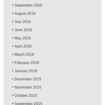
September 2016
August 2016
July 2016
June 2016
May 2016
April 2016
March 2016
February 2016
January 2016
December 2015
November 2015
October 2015
September 2015