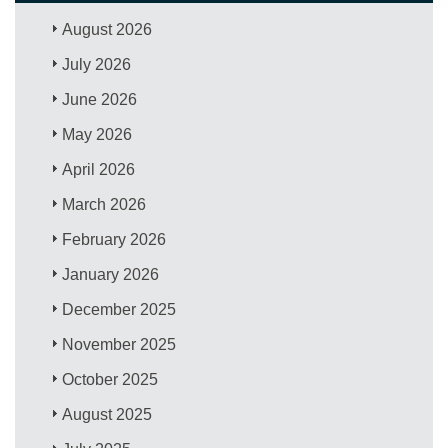
August 2026
July 2026
June 2026
May 2026
April 2026
March 2026
February 2026
January 2026
December 2025
November 2025
October 2025
August 2025