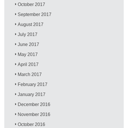
October 2017
September 2017
August 2017
July 2017
June 2017
May 2017
April 2017
March 2017
February 2017
January 2017
December 2016
November 2016
October 2016