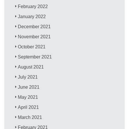
February 2022
January 2022
December 2021
November 2021
October 2021
September 2021
August 2021
July 2021
June 2021
May 2021
April 2021
March 2021
February 2021