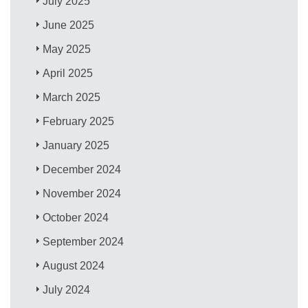
July 2025
June 2025
May 2025
April 2025
March 2025
February 2025
January 2025
December 2024
November 2024
October 2024
September 2024
August 2024
July 2024