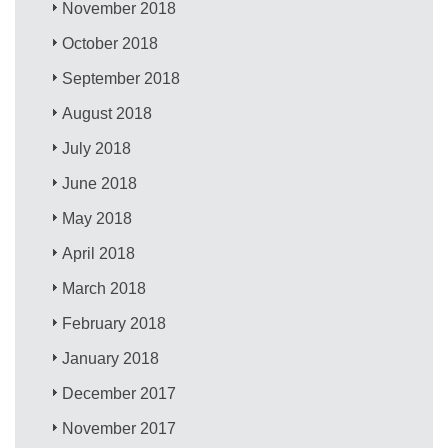
November 2018
October 2018
September 2018
August 2018
July 2018
June 2018
May 2018
April 2018
March 2018
February 2018
January 2018
December 2017
November 2017