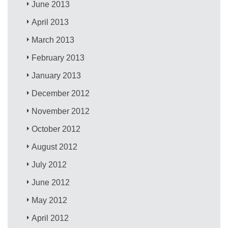
June 2013
April 2013
March 2013
February 2013
January 2013
December 2012
November 2012
October 2012
August 2012
July 2012
June 2012
May 2012
April 2012