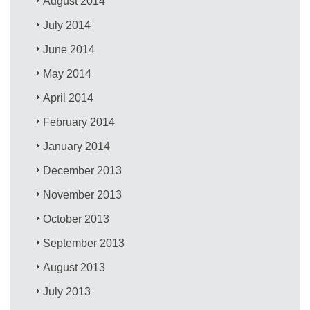
August 2014
July 2014
June 2014
May 2014
April 2014
February 2014
January 2014
December 2013
November 2013
October 2013
September 2013
August 2013
July 2013