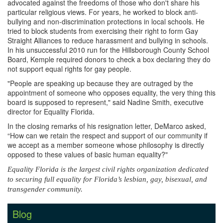
advocated against the freedoms of those who don't share his
particular religious views. For years, he worked to block anti-
bullying and non-discrimination protections in local schools. He
tried to block students from exercising their right to form Gay
Straight Alliances to reduce harassment and bullying in schools.
In his unsuccessful 2010 run for the Hillsborough County School
Board, Kemple required donors to check a box declaring they do
not support equal rights for gay people.
"People are speaking up because they are outraged by the
appointment of someone who opposes equality, the very thing this
board is supposed to represent," said Nadine Smith, executive
director for Equality Florida.
In the closing remarks of his resignation letter, DeMarco asked,
“How can we retain the respect and support of our community if
we accept as a member someone whose philosophy is directly
opposed to these values of basic human equality?"
Equality Florida is the largest civil rights organization dedicated
to securing full equality for Florida’s lesbian, gay, bisexual, and
transgender community.
Blog