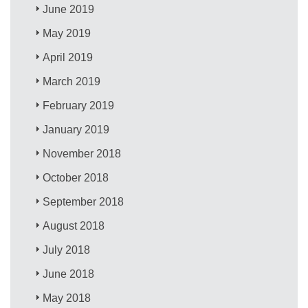
June 2019
May 2019
April 2019
March 2019
February 2019
January 2019
November 2018
October 2018
September 2018
August 2018
July 2018
June 2018
May 2018