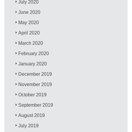
July 2020
June 2020
May 2020
April 2020
March 2020
February 2020
January 2020
December 2019
November 2019
October 2019
September 2019
August 2019
July 2019