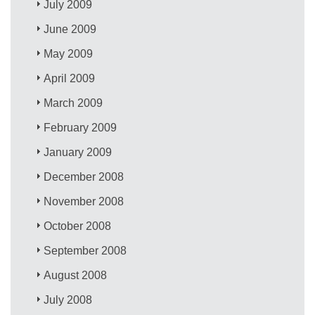
July 2009
June 2009
May 2009
April 2009
March 2009
February 2009
January 2009
December 2008
November 2008
October 2008
September 2008
August 2008
July 2008