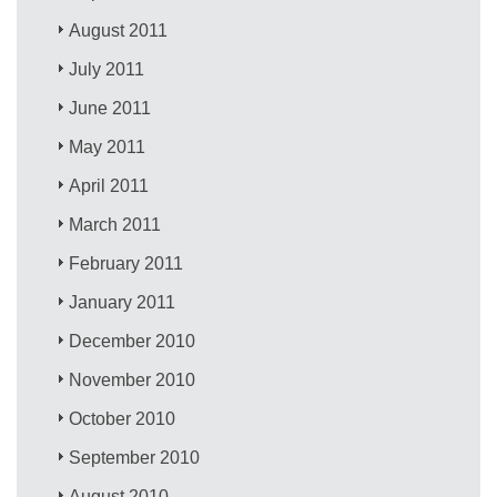
August 2011
July 2011
June 2011
May 2011
April 2011
March 2011
February 2011
January 2011
December 2010
November 2010
October 2010
September 2010
August 2010