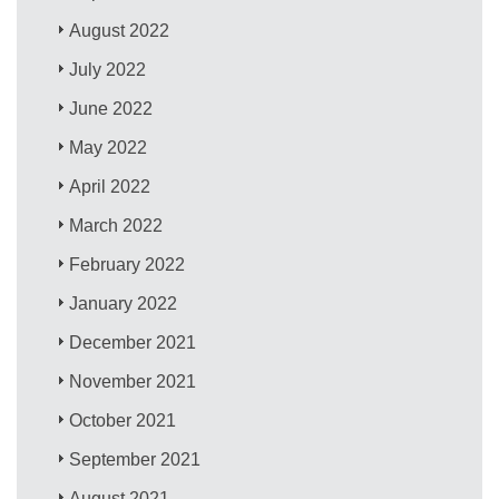
August 2022
July 2022
June 2022
May 2022
April 2022
March 2022
February 2022
January 2022
December 2021
November 2021
October 2021
September 2021
August 2021