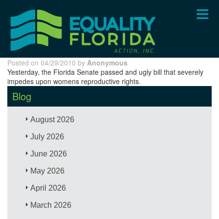
Skip
to
main
content
Posted on 04/29/2010 by
Anonymous
Yesterday, the Florida Senate passed and ugly bill that severely
impedes upon womens reproductive rights.
Blog
August 2026
July 2026
June 2026
May 2026
April 2026
March 2026