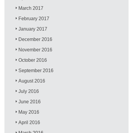
March 2017
February 2017
January 2017
December 2016
November 2016
October 2016
September 2016
August 2016
July 2016
June 2016
May 2016
April 2016
March 2016