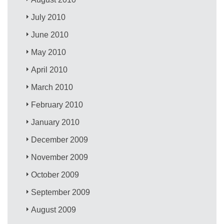
July 2010
June 2010
May 2010
April 2010
March 2010
February 2010
January 2010
December 2009
November 2009
October 2009
September 2009
August 2009