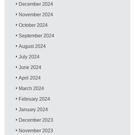
December 2024
November 2024
October 2024
September 2024
August 2024
July 2024
June 2024
April 2024
March 2024
February 2024
January 2024
December 2023
November 2023