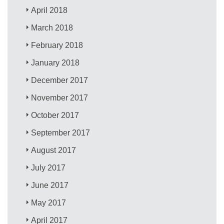
April 2018
March 2018
February 2018
January 2018
December 2017
November 2017
October 2017
September 2017
August 2017
July 2017
June 2017
May 2017
April 2017