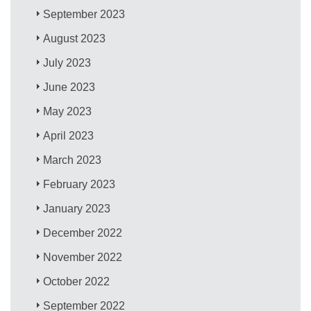
September 2023
August 2023
July 2023
June 2023
May 2023
April 2023
March 2023
February 2023
January 2023
December 2022
November 2022
October 2022
September 2022