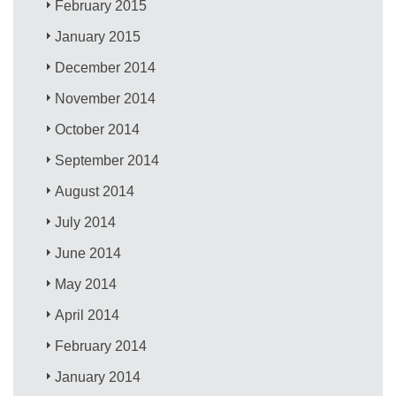
February 2015
January 2015
December 2014
November 2014
October 2014
September 2014
August 2014
July 2014
June 2014
May 2014
April 2014
February 2014
January 2014