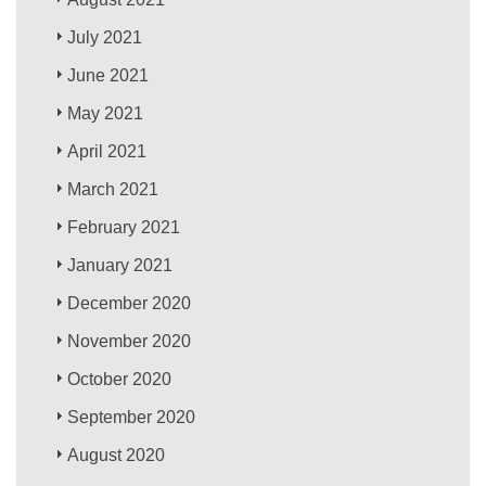
July 2021
June 2021
May 2021
April 2021
March 2021
February 2021
January 2021
December 2020
November 2020
October 2020
September 2020
August 2020