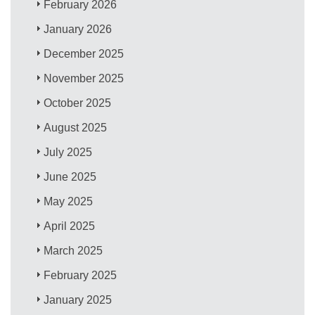
February 2026
January 2026
December 2025
November 2025
October 2025
August 2025
July 2025
June 2025
May 2025
April 2025
March 2025
February 2025
January 2025