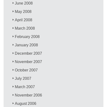
June 2008
May 2008
April 2008
March 2008
February 2008
January 2008
December 2007
November 2007
October 2007
July 2007
March 2007
November 2006
August 2006