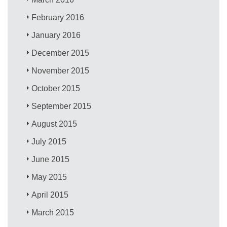
February 2016
January 2016
December 2015
November 2015
October 2015
September 2015
August 2015
July 2015
June 2015
May 2015
April 2015
March 2015