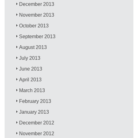
December 2013
November 2013
October 2013
September 2013
August 2013
July 2013
June 2013
April 2013
March 2013
February 2013
January 2013
December 2012
November 2012