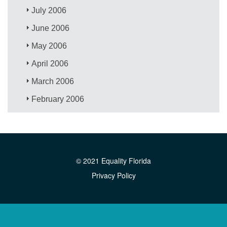
July 2006
June 2006
May 2006
April 2006
March 2006
February 2006
© 2021 Equality Florida
Privacy Policy