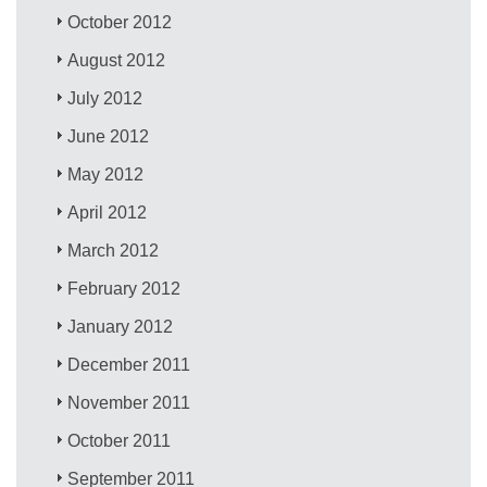
October 2012
August 2012
July 2012
June 2012
May 2012
April 2012
March 2012
February 2012
January 2012
December 2011
November 2011
October 2011
September 2011