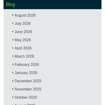
Blog
August 2026
July 2026
June 2026
May 2026
April 2026
March 2026
February 2026
January 2026
December 2025
November 2025
October 2025