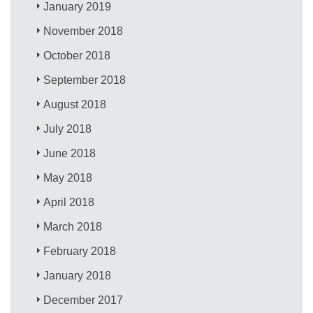
January 2019
November 2018
October 2018
September 2018
August 2018
July 2018
June 2018
May 2018
April 2018
March 2018
February 2018
January 2018
December 2017