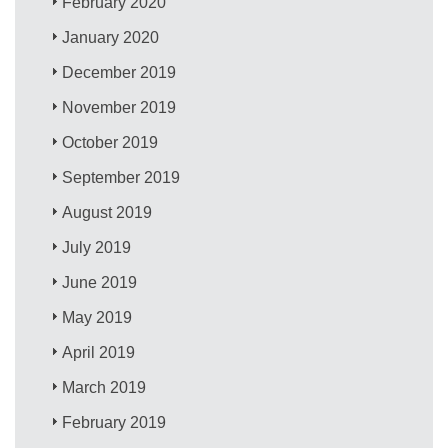
February 2020
January 2020
December 2019
November 2019
October 2019
September 2019
August 2019
July 2019
June 2019
May 2019
April 2019
March 2019
February 2019