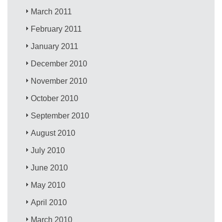
March 2011
February 2011
January 2011
December 2010
November 2010
October 2010
September 2010
August 2010
July 2010
June 2010
May 2010
April 2010
March 2010