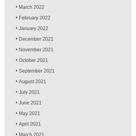
March 2022
February 2022
January 2022
December 2021
November 2021
October 2021
September 2021
August 2021
July 2021
June 2021
May 2021
April 2021
March 2021