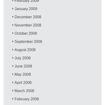
February 2009
January 2009
December 2008
November 2008
October 2008
September 2008
August 2008
July 2008
June 2008
May 2008
April 2008
March 2008
February 2008