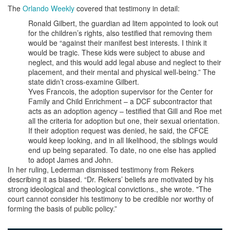
The
Orlando Weekly
covered that testimony in detail:
Ronald Gilbert, the guardian ad litem appointed to look out
for the children’s rights, also testified that removing them
would be “against their manifest best interests. I think it
would be tragic. These kids were subject to abuse and
neglect, and this would add legal abuse and neglect to their
placement, and their mental and physical well-being.” The
state didn’t cross-examine Gilbert.
Yves Francois, the adoption supervisor for the Center for
Family and Child Enrichment – a DCF subcontractor that
acts as an adoption agency – testified that Gill and Roe met
all the criteria for adoption but one, their sexual orientation.
If their adoption request was denied, he said, the CFCE
would keep looking, and in all likelihood, the siblings would
end up being separated. To date, no one else has applied
to adopt James and John.
In her ruling, Lederman dismissed testimony from Rekers
describing it as biased. “Dr. Rekers’ beliefs are motivated by his
strong ideological and theological convictions., she wrote. "The
court cannot consider his testimony to be credible nor worthy of
forming the basis of public policy.”