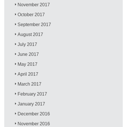
November 2017
October 2017
September 2017
August 2017
July 2017
June 2017
May 2017
April 2017
March 2017
February 2017
January 2017
December 2016
November 2016