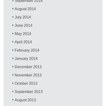
September 2014
August 2014
July 2014
June 2014
May 2014
April 2014
February 2014
January 2014
December 2013
November 2013
October 2013
September 2013
August 2013