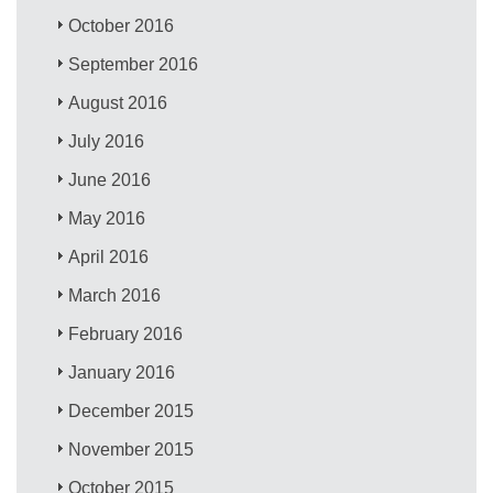
October 2016
September 2016
August 2016
July 2016
June 2016
May 2016
April 2016
March 2016
February 2016
January 2016
December 2015
November 2015
October 2015