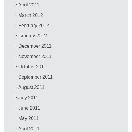
April 2012
March 2012
February 2012
January 2012
December 2011
November 2011
October 2011
September 2011
August 2011
July 2011
June 2011
May 2011
April 2011