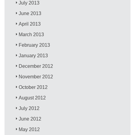
July 2013
June 2013
April 2013
March 2013
February 2013
January 2013
December 2012
November 2012
October 2012
August 2012
July 2012
June 2012
May 2012