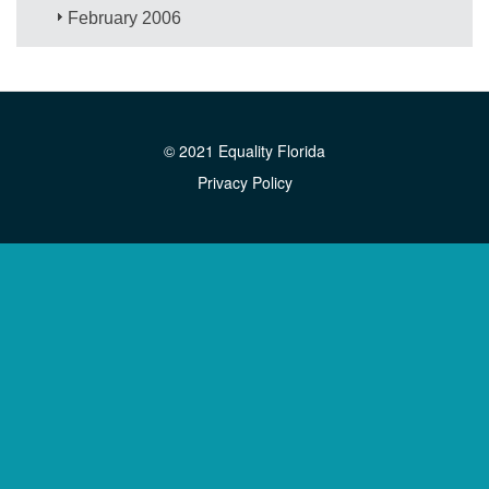
February 2006
© 2021 Equality Florida
Privacy Policy