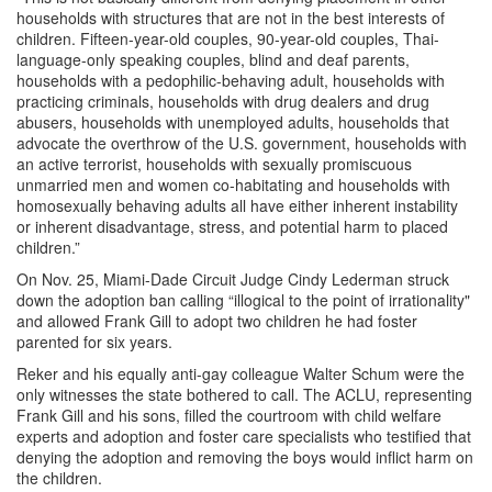
households with structures that are not in the best interests of
children. Fifteen-year-old couples, 90-year-old couples, Thai-
language-only speaking couples, blind and deaf parents,
households with a pedophilic-behaving adult, households with
practicing criminals, households with drug dealers and drug
abusers, households with unemployed adults, households that
advocate the overthrow of the U.S. government, households with
an active terrorist, households with sexually promiscuous
unmarried men and women co-habitating and households with
homosexually behaving adults all have either inherent instability
or inherent disadvantage, stress, and potential harm to placed
children.”
On Nov. 25, Miami-Dade Circuit Judge Cindy Lederman struck
down the adoption ban calling “illogical to the point of irrationality"
and allowed Frank Gill to adopt two children he had foster
parented for six years.
Reker and his equally anti-gay colleague Walter Schum were the
only witnesses the state bothered to call. The ACLU, representing
Frank Gill and his sons, filled the courtroom with child welfare
experts and adoption and foster care specialists who testified that
denying the adoption and removing the boys would inflict harm on
the children.