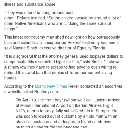
illness and substance abuse.
“They would tend to hang around each
other,” Rekers testified. “So the children would be around a lot of
other Native Americans who are … doing the same sorts of
things.”
This latest controversy may shed new light on how outrageously
bias and scientifically unsupported Rekers' testimony has been,
said Nadine Smith, executive director of Equality Florida.
"It is disgraceful that the attorney general used taxpayer dollars to
compensate this discredited bigot-for-hire," said Smith. "It shows
just how low they have to scrape to find anyone even willing to
defend this awful ban that denies children permanent loving
homes."
According to the
Miami New Times
Reker contacted an escort via
a website called Rentboy.com:
On April 13, the "rent boy" (whom we'll call Lucien) arrived
at Miami International Airport on Iberian Airlines Flight
6123, after a ten-day, fully subsidized trip to Europe . He
was soon followed out of customs by an old man with an
atavistic mustache and a desperate blond comb-over,
pushing an overburdened baggage cart.