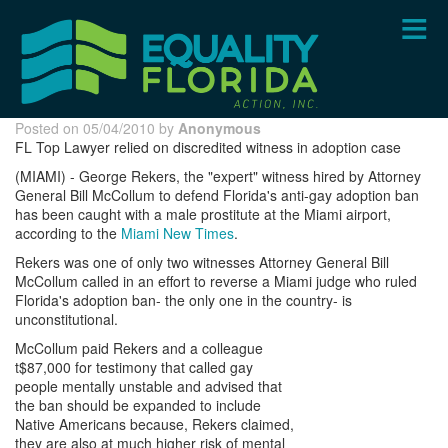
Skip
to
main
content
Posted on 05/04/2010 by
Anonymous
FL Top Lawyer relied on discredited witness in adoption case
(MIAMI) - George Rekers, the "expert" witness hired by Attorney
General Bill McCollum to defend Florida's anti-gay adoption ban
has been caught with a male prostitute at the Miami airport,
according to the
Miami New Times
.
Rekers was one of only two witnesses Attorney General Bill
McCollum called in an effort to reverse a Miami judge who ruled
Florida's adoption ban- the only one in the country- is
unconstitutional.
McCollum paid Rekers and a colleague
t$87,000 for testimony that called gay
people mentally unstable and advised that
the ban should be expanded to include
Native Americans because, Rekers claimed,
they are also at much higher risk of mental