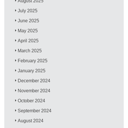
August 2025
July 2025
June 2025
May 2025
April 2025
March 2025
February 2025
January 2025
December 2024
November 2024
October 2024
September 2024
August 2024