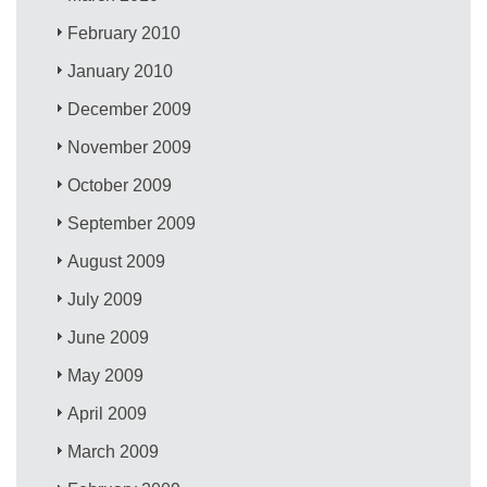
February 2010
January 2010
December 2009
November 2009
October 2009
September 2009
August 2009
July 2009
June 2009
May 2009
April 2009
March 2009