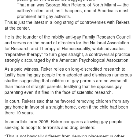
That man was George Alan Rekers, of North Miami — the
callboy's client and, as it happens, one of America 's most
prominent anti-gay activists.
This is just the latest in a long string of controversies with Rekers
at the center.
He is the founder of the rabidly anti-gay Family Research Council
and serves on the board of directors for the National Association
for Research and Therapy of Homosexuality, which advocates
“reparative therapy” to turn gays straight, a controversial practice
strongly discouraged by the American Psychological Association.
As a paid witness, Reker relies on long-discredited research to
justify banning gay people from adopted and dismisses numerous
studies suggesting that children of gay parents are no worse off
than those of straight parents, testifying that he opposes gay
parenting even if it flies in the face of scientific research.
In court, Rekers said that he favored removing children from any
gay home in favor of a straight home, even if the child had been
there 10 years.
In an article form 2005, Reker compares allowing gay people
seeking to adopt to terrorists and drug dealers:
“This is not basically different from denying placement in other