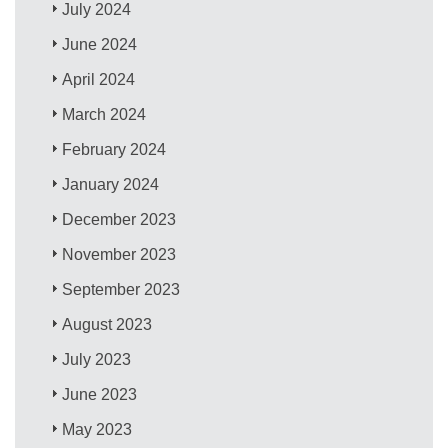
July 2024
June 2024
April 2024
March 2024
February 2024
January 2024
December 2023
November 2023
September 2023
August 2023
July 2023
June 2023
May 2023