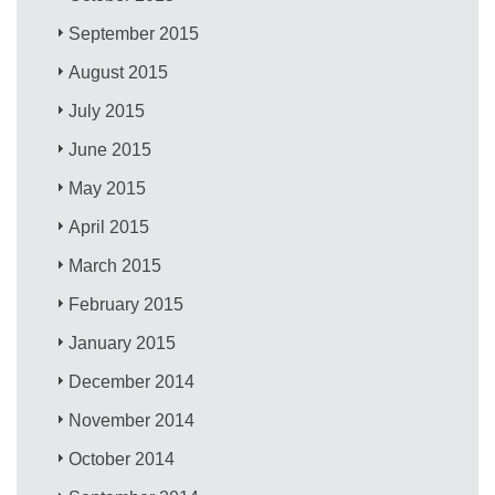
September 2015
August 2015
July 2015
June 2015
May 2015
April 2015
March 2015
February 2015
January 2015
December 2014
November 2014
October 2014