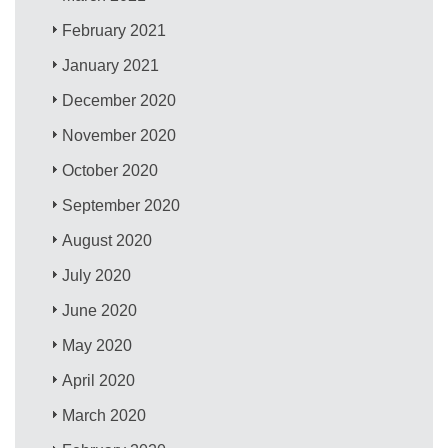
February 2021
January 2021
December 2020
November 2020
October 2020
September 2020
August 2020
July 2020
June 2020
May 2020
April 2020
March 2020