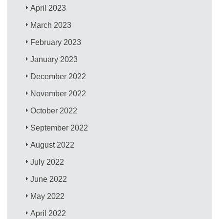
April 2023
March 2023
February 2023
January 2023
December 2022
November 2022
October 2022
September 2022
August 2022
July 2022
June 2022
May 2022
April 2022