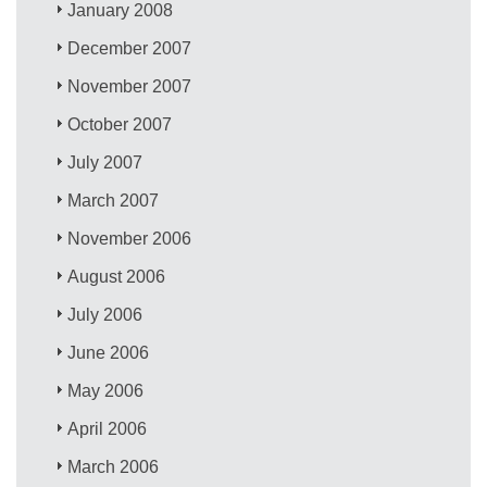
January 2008
December 2007
November 2007
October 2007
July 2007
March 2007
November 2006
August 2006
July 2006
June 2006
May 2006
April 2006
March 2006