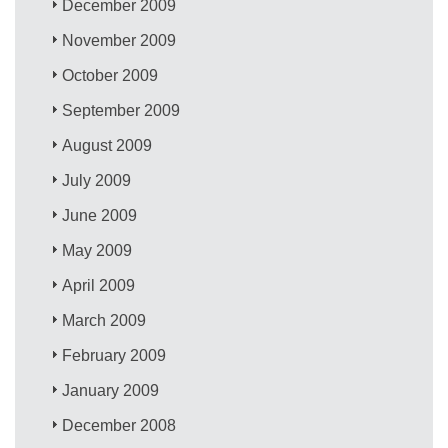
December 2009
November 2009
October 2009
September 2009
August 2009
July 2009
June 2009
May 2009
April 2009
March 2009
February 2009
January 2009
December 2008