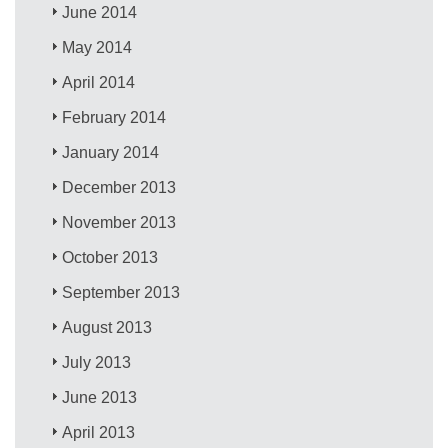
June 2014
May 2014
April 2014
February 2014
January 2014
December 2013
November 2013
October 2013
September 2013
August 2013
July 2013
June 2013
April 2013