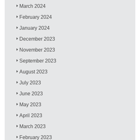
March 2024
February 2024
January 2024
December 2023
November 2023
September 2023
August 2023
July 2023
June 2023
May 2023
April 2023
March 2023
February 2023