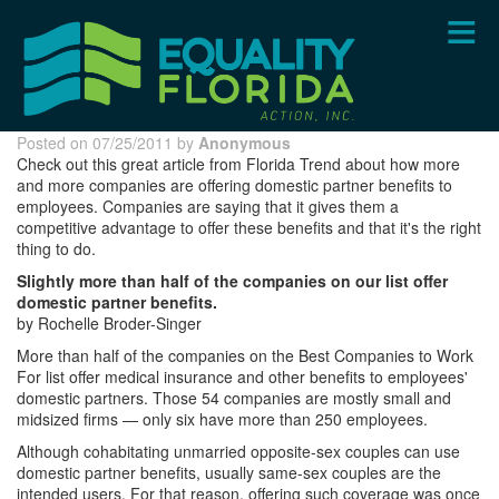
Skip
to
main
content
Posted on 07/25/2011 by
Anonymous
Check out this great article from Florida Trend about how more
and more companies are offering domestic partner benefits to
employees. Companies are saying that it gives them a
competitive advantage to offer these benefits and that it's the right
thing to do.
Slightly more than half of the companies on our list offer
domestic partner benefits.
by Rochelle Broder-Singer
More than half of the companies on the Best Companies to Work
For list offer medical insurance and other benefits to employees'
domestic partners. Those 54 companies are mostly small and
midsized firms — only six have more than 250 employees.
Although cohabitating unmarried opposite-sex couples can use
domestic partner benefits, usually same-sex couples are the
intended users. For that reason, offering such coverage was once