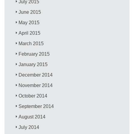
July 2015
June 2015
May 2015
April 2015
March 2015
February 2015
January 2015
December 2014
November 2014
October 2014
September 2014
August 2014
July 2014