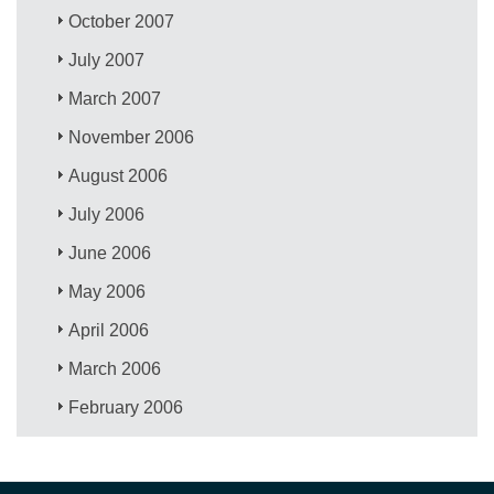
October 2007
July 2007
March 2007
November 2006
August 2006
July 2006
June 2006
May 2006
April 2006
March 2006
February 2006