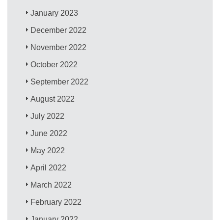
January 2023
December 2022
November 2022
October 2022
September 2022
August 2022
July 2022
June 2022
May 2022
April 2022
March 2022
February 2022
January 2022