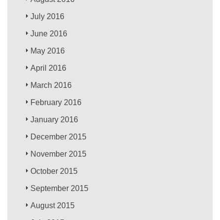
July 2016
June 2016
May 2016
April 2016
March 2016
February 2016
January 2016
December 2015
November 2015
October 2015
September 2015
August 2015