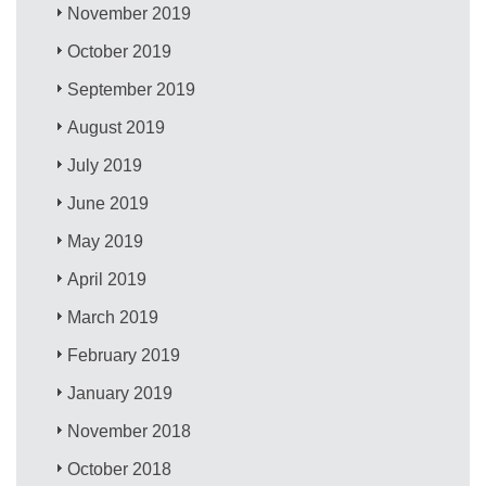
November 2019
October 2019
September 2019
August 2019
July 2019
June 2019
May 2019
April 2019
March 2019
February 2019
January 2019
November 2018
October 2018