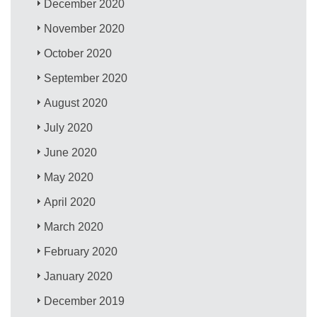
December 2020
November 2020
October 2020
September 2020
August 2020
July 2020
June 2020
May 2020
April 2020
March 2020
February 2020
January 2020
December 2019