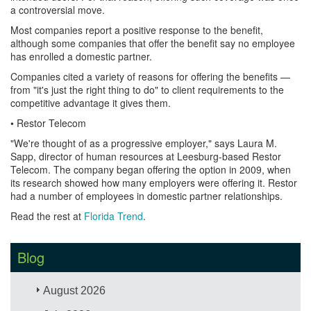
a controversial move.
Most companies report a positive response to the benefit,
although some companies that offer the benefit say no employee
has enrolled a domestic partner.
Companies cited a variety of reasons for offering the benefits —
from "it's just the right thing to do" to client requirements to the
competitive advantage it gives them.
• Restor Telecom
"We're thought of as a progressive employer," says Laura M.
Sapp, director of human resources at Leesburg-based Restor
Telecom. The company began offering the option in 2009, when
its research showed how many employers were offering it. Restor
had a number of employees in domestic partner relationships.
Read the rest at
Florida Trend
.
Blog
August 2026