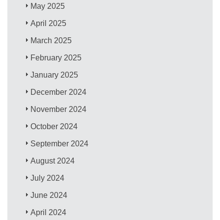
May 2025
April 2025
March 2025
February 2025
January 2025
December 2024
November 2024
October 2024
September 2024
August 2024
July 2024
June 2024
April 2024