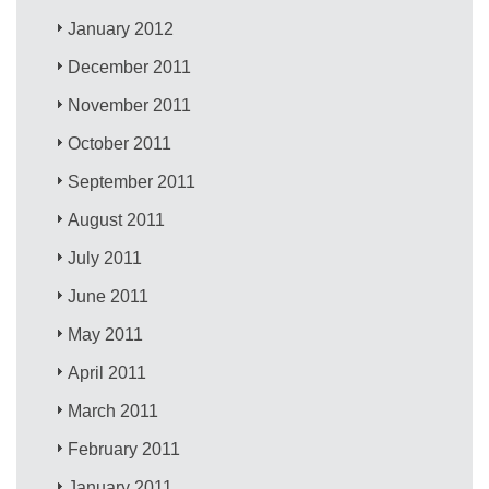
January 2012
December 2011
November 2011
October 2011
September 2011
August 2011
July 2011
June 2011
May 2011
April 2011
March 2011
February 2011
January 2011