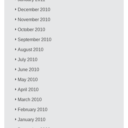
December 2010
November 2010
October 2010
September 2010
August 2010
July 2010
June 2010
May 2010
April 2010
March 2010
February 2010
January 2010