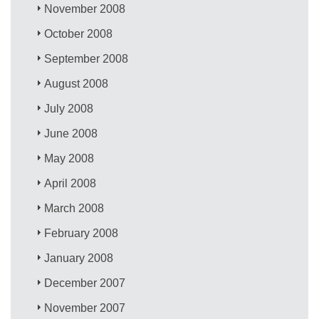
November 2008
October 2008
September 2008
August 2008
July 2008
June 2008
May 2008
April 2008
March 2008
February 2008
January 2008
December 2007
November 2007