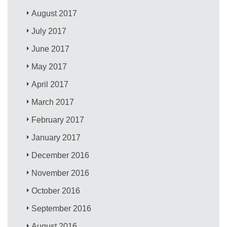
August 2017
July 2017
June 2017
May 2017
April 2017
March 2017
February 2017
January 2017
December 2016
November 2016
October 2016
September 2016
August 2016