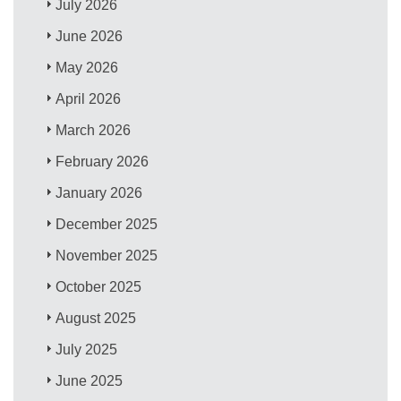
July 2026
June 2026
May 2026
April 2026
March 2026
February 2026
January 2026
December 2025
November 2025
October 2025
August 2025
July 2025
June 2025