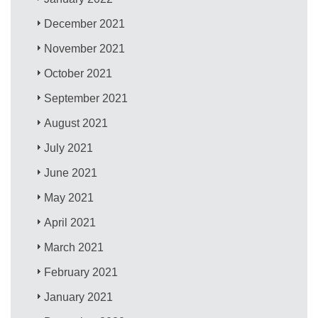
December 2021
November 2021
October 2021
September 2021
August 2021
July 2021
June 2021
May 2021
April 2021
March 2021
February 2021
January 2021