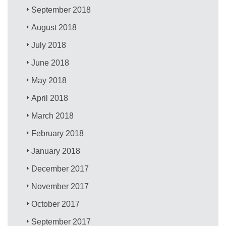
September 2018
August 2018
July 2018
June 2018
May 2018
April 2018
March 2018
February 2018
January 2018
December 2017
November 2017
October 2017
September 2017