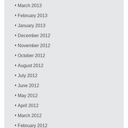
March 2013
February 2013
January 2013
December 2012
November 2012
October 2012
August 2012
July 2012
June 2012
May 2012
April 2012
March 2012
February 2012