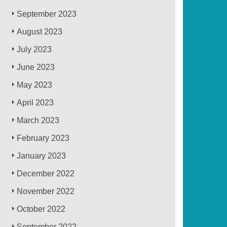
September 2023
August 2023
July 2023
June 2023
May 2023
April 2023
March 2023
February 2023
January 2023
December 2022
November 2022
October 2022
September 2022