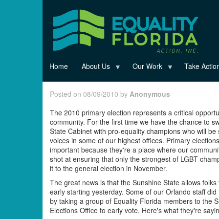
Skip
to
main
content
Home
About Us
Our Work
Take Actio
Posted on 08/09/2010 by
Anonymous
The 2010 primary election represents a critical opportu
community. For the first time we have the chance to s
State Cabinet with pro-equality champions who will be 
voices in some of our highest offices. Primary election
important because they're a place where our communi
shot at ensuring that only the strongest of LGBT cha
it to the general election in November.
The great news is that the Sunshine State allows folks 
early starting yesterday. Some of our Orlando staff did 
by taking a group of Equality Florida members to the S
Elections Office to early vote. Here's what they're sayi