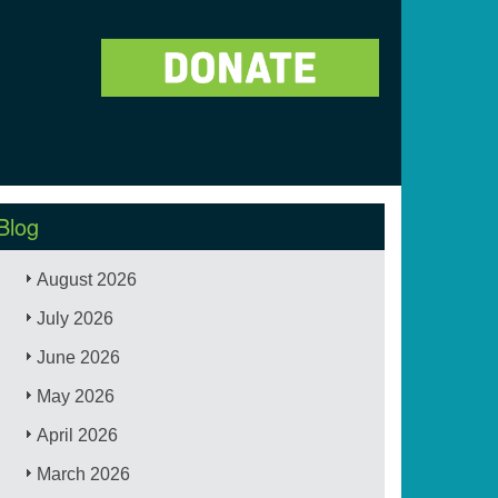
Blog
August 2026
July 2026
June 2026
May 2026
April 2026
March 2026