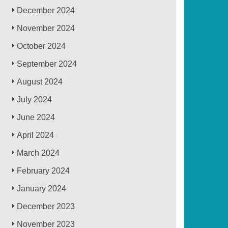
December 2024
November 2024
October 2024
September 2024
August 2024
July 2024
June 2024
April 2024
March 2024
February 2024
January 2024
December 2023
November 2023