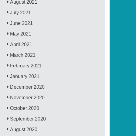
August 2021
July 2021
June 2021
May 2021
April 2021
March 2021
February 2021
January 2021
December 2020
November 2020
October 2020
September 2020
August 2020