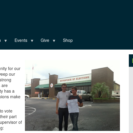
n
Events
Give
Shop
nity for our
weep our
strong
s are
ty has a
mpions make
to vote
their part
upervisor of
ng: