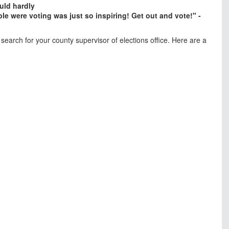
uld hardly
le were voting was just so inspiring! Get out and vote!" -
search for your county supervisor of elections office. Here are a