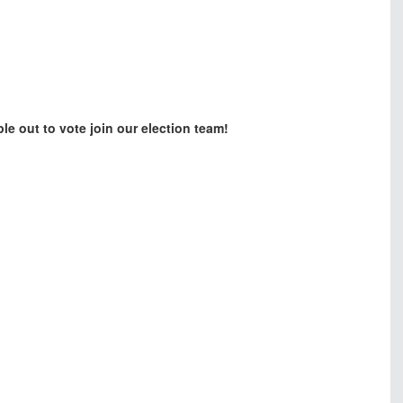
ple out to vote join our election team!