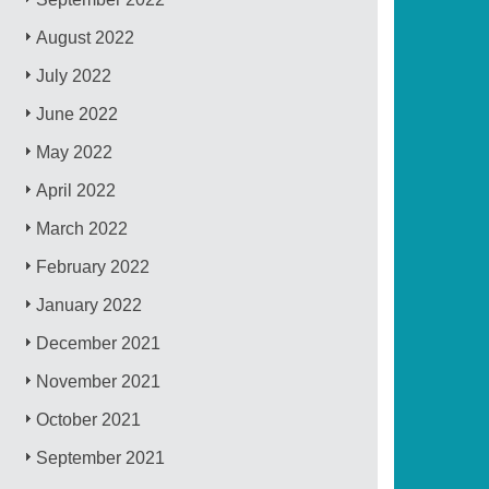
August 2022
July 2022
June 2022
May 2022
April 2022
March 2022
February 2022
January 2022
December 2021
November 2021
October 2021
September 2021