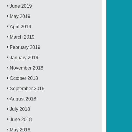
June 2019
May 2019
April 2019
March 2019
February 2019
January 2019
November 2018
October 2018
September 2018
August 2018
July 2018
June 2018
May 2018