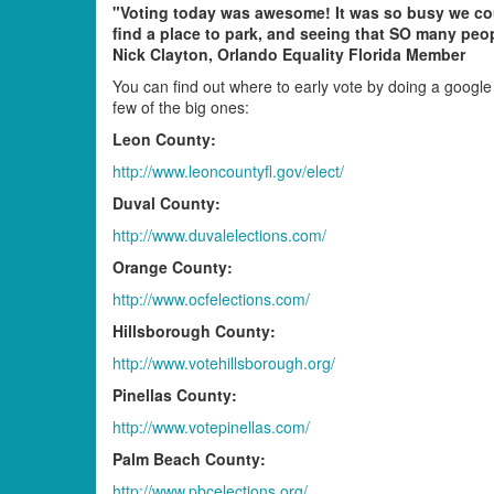
"Voting today was awesome! It was so busy we co
find a place to park, and seeing that SO many peop
Nick Clayton, Orlando Equality Florida Member
You can find out where to early vote by doing a google 
few of the big ones:
Leon County:
http://www.leoncountyfl.gov/elect/
Duval County:
http://www.duvalelections.com/
Orange County:
http://www.ocfelections.com/
Hillsborough County:
http://www.votehillsborough.org/
Pinellas County:
http://www.votepinellas.com/
Palm Beach County:
http://www.pbcelections.org/