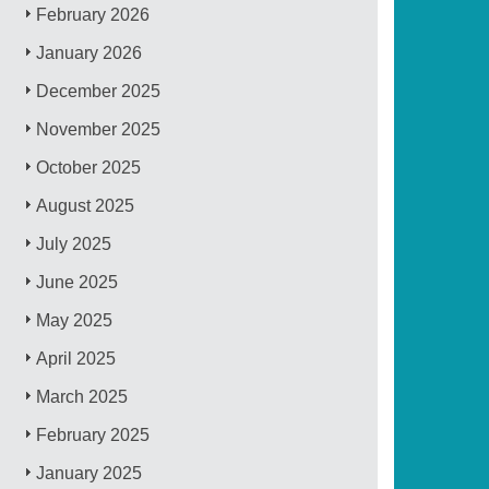
February 2026
January 2026
December 2025
November 2025
October 2025
August 2025
July 2025
June 2025
May 2025
April 2025
March 2025
February 2025
January 2025