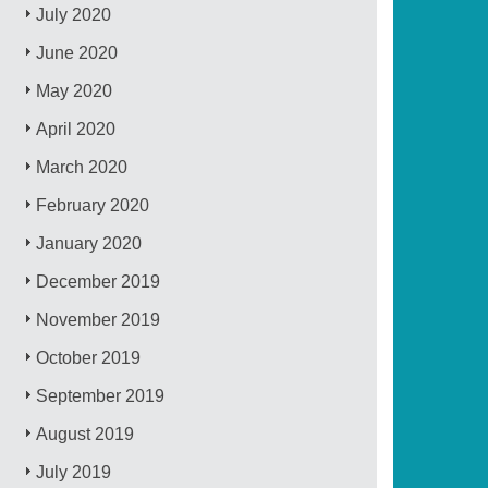
July 2020
June 2020
May 2020
April 2020
March 2020
February 2020
January 2020
December 2019
November 2019
October 2019
September 2019
August 2019
July 2019