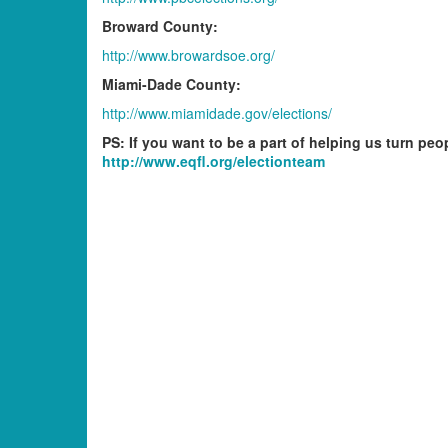
Broward County:
http://www.browardsoe.org/
Miami-Dade County:
http://www.miamidade.gov/elections/
PS: If you want to be a part of helping us turn peo
http://www.eqfl.org/electionteam