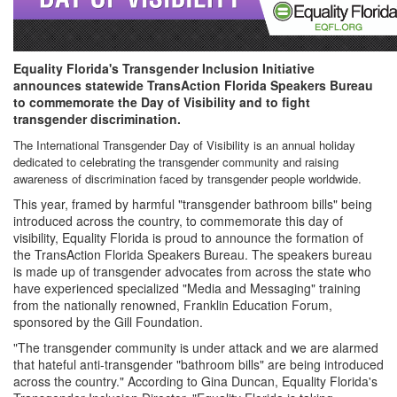
Equality Florida's Transgender Inclusion Initiative
announces statewide TransAction Florida Speakers Bureau
to commemorate the Day of Visibility and to fight
transgender discrimination.
The International Transgender Day of Visibility is an annual holiday
dedicated to celebrating the transgender community and raising
awareness of discrimination faced by transgender people worldwide.
This year, framed by harmful "transgender bathroom bills" being
introduced across the country, to commemorate this day of
visibility, Equality Florida is proud to announce the formation of
the TransAction Florida Speakers Bureau. The speakers bureau
is made up of transgender advocates from across the state who
have experienced specialized "Media and Messaging" training
from the nationally renowned, Franklin Education Forum,
sponsored by the Gill Foundation.
"The transgender community is under attack and we are alarmed
that hateful anti-transgender "bathroom bills" are being introduced
across the country." According to Gina Duncan, Equality Florida's