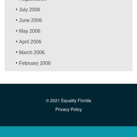
July 2006
June 2006
May 2006
April 2006
March 2006
February 2006
© 2021 Equality Florida
Privacy Policy