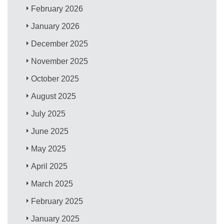
February 2026
January 2026
December 2025
November 2025
October 2025
August 2025
July 2025
June 2025
May 2025
April 2025
March 2025
February 2025
January 2025