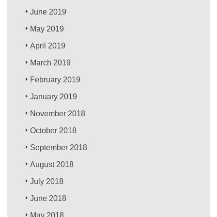
June 2019
May 2019
April 2019
March 2019
February 2019
January 2019
November 2018
October 2018
September 2018
August 2018
July 2018
June 2018
May 2018