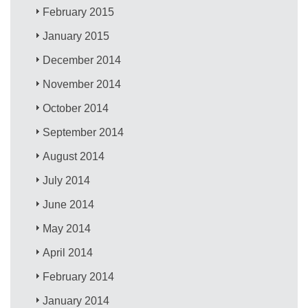
February 2015
January 2015
December 2014
November 2014
October 2014
September 2014
August 2014
July 2014
June 2014
May 2014
April 2014
February 2014
January 2014