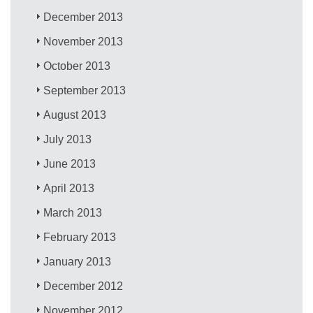
December 2013
November 2013
October 2013
September 2013
August 2013
July 2013
June 2013
April 2013
March 2013
February 2013
January 2013
December 2012
November 2012