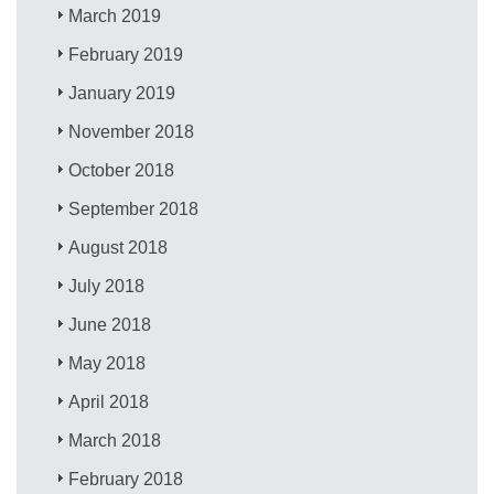
March 2019
February 2019
January 2019
November 2018
October 2018
September 2018
August 2018
July 2018
June 2018
May 2018
April 2018
March 2018
February 2018