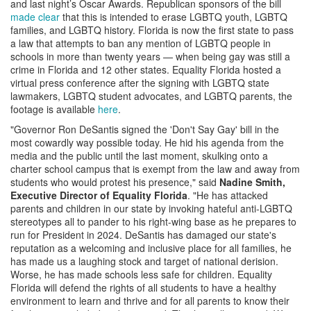
and last night’s Oscar Awards. Republican sponsors of the bill
made clear
that this is intended to erase LGBTQ youth, LGBTQ
families, and LGBTQ history. Florida is now the first state to pass
a law that attempts to ban any mention of LGBTQ people in
schools in more than twenty years — when being gay was still a
crime in Florida and 12 other states. Equality Florida hosted a
virtual press conference after the signing with LGBTQ state
lawmakers, LGBTQ student advocates, and LGBTQ parents, the
footage is available
here
.
"Governor Ron DeSantis signed the 'Don't Say Gay' bill in the
most cowardly way possible today. He hid his agenda from the
media and the public until the last moment, skulking onto a
charter school campus that is exempt from the law and away from
students who would protest his presence," said
Nadine Smith,
Executive Director of Equality Florida
. "He has attacked
parents and children in our state by invoking hateful anti-LGBTQ
stereotypes all to pander to his right-wing base as he prepares to
run for President in 2024. DeSantis has damaged our state's
reputation as a welcoming and inclusive place for all families, he
has made us a laughing stock and target of national derision.
Worse, he has made schools less safe for children. Equality
Florida will defend the rights of all students to have a healthy
environment to learn and thrive and for all parents to know their