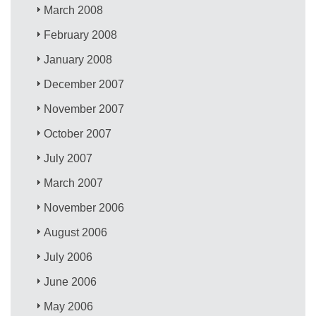
March 2008
February 2008
January 2008
December 2007
November 2007
October 2007
July 2007
March 2007
November 2006
August 2006
July 2006
June 2006
May 2006