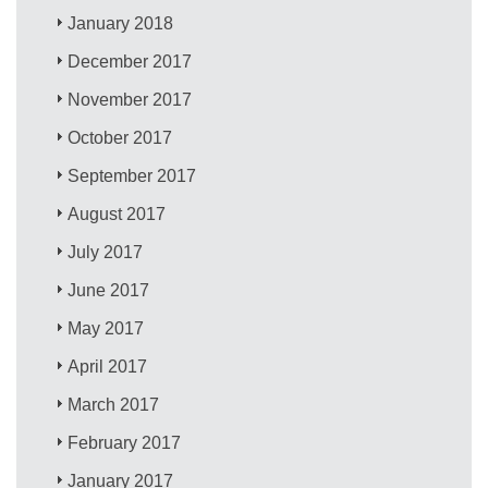
January 2018
December 2017
November 2017
October 2017
September 2017
August 2017
July 2017
June 2017
May 2017
April 2017
March 2017
February 2017
January 2017