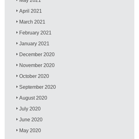
May 2021
April 2021
March 2021
February 2021
January 2021
December 2020
November 2020
October 2020
September 2020
August 2020
July 2020
June 2020
May 2020