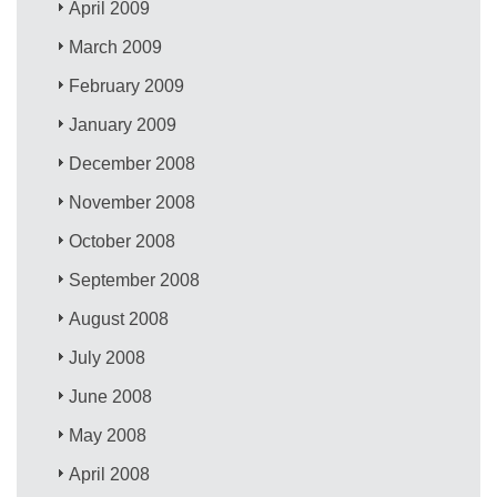
April 2009
March 2009
February 2009
January 2009
December 2008
November 2008
October 2008
September 2008
August 2008
July 2008
June 2008
May 2008
April 2008