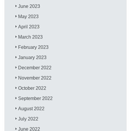
June 2023
May 2023
April 2023
March 2023
February 2023
January 2023
December 2022
November 2022
October 2022
September 2022
August 2022
July 2022
June 2022