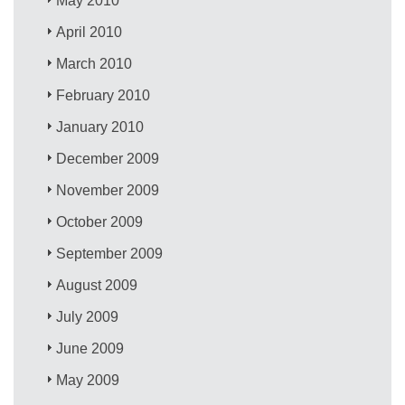
May 2010
April 2010
March 2010
February 2010
January 2010
December 2009
November 2009
October 2009
September 2009
August 2009
July 2009
June 2009
May 2009