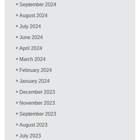
September 2024
August 2024
July 2024
June 2024
April 2024
March 2024
February 2024
January 2024
December 2023
November 2023
September 2023
August 2023
July 2023