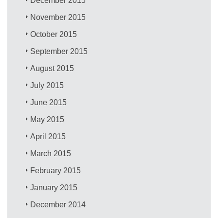
December 2015
November 2015
October 2015
September 2015
August 2015
July 2015
June 2015
May 2015
April 2015
March 2015
February 2015
January 2015
December 2014