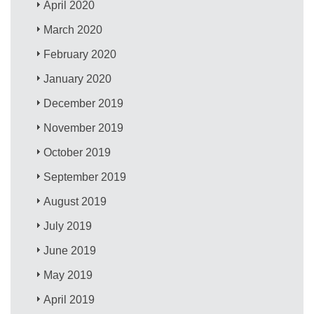
April 2020
March 2020
February 2020
January 2020
December 2019
November 2019
October 2019
September 2019
August 2019
July 2019
June 2019
May 2019
April 2019