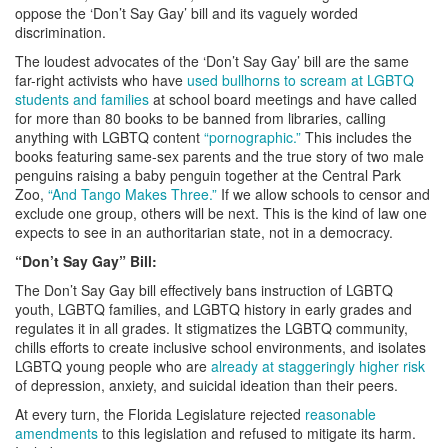
oppose the ‘Don’t Say Gay’ bill and its vaguely worded
discrimination.
The loudest advocates of the ‘Don’t Say Gay’ bill are the same
far-right activists who have
used bullhorns to scream at LGBTQ
students and families
at school board meetings and have called
for more than 80 books to be banned from libraries, calling
anything with LGBTQ content
“pornographic.”
This includes the
books featuring same-sex parents and the true story of two male
penguins raising a baby penguin together at the Central Park
Zoo,
“And Tango Makes Three.”
If we allow schools to censor and
exclude one group, others will be next. This is the kind of law one
expects to see in an authoritarian state, not in a democracy.
“Don’t Say Gay” Bill:
The Don’t Say Gay bill effectively bans instruction of LGBTQ
youth, LGBTQ families, and LGBTQ history in early grades and
regulates it in all grades. It stigmatizes the LGBTQ community,
chills efforts to create inclusive school environments, and isolates
LGBTQ young people who are
already at staggeringly higher risk
of depression, anxiety, and suicidal ideation than their peers.
At every turn, the Florida Legislature rejected
reasonable
amendments
to this legislation and refused to mitigate its harm.