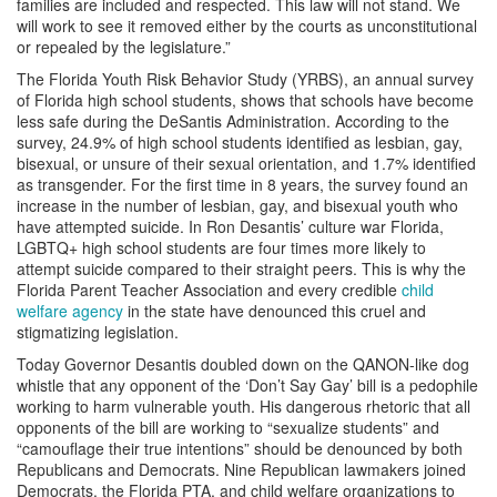
families are included and respected. This law will not stand. We
will work to see it removed either by the courts as unconstitutional
or repealed by the legislature.”
The Florida Youth Risk Behavior Study (YRBS), an annual survey
of Florida high school students, shows that schools have become
less safe during the DeSantis Administration. According to the
survey, 24.9% of high school students identified as lesbian, gay,
bisexual, or unsure of their sexual orientation, and 1.7% identified
as transgender. For the first time in 8 years, the survey found an
increase in the number of lesbian, gay, and bisexual youth who
have attempted suicide. In Ron Desantis’ culture war Florida,
LGBTQ+ high school students are four times more likely to
attempt suicide compared to their straight peers. This is why the
Florida Parent Teacher Association and every credible
child
welfare agency
in the state have denounced this cruel and
stigmatizing legislation.
Today Governor Desantis doubled down on the QANON-like dog
whistle that any opponent of the ‘Don’t Say Gay’ bill is a pedophile
working to harm vulnerable youth. His dangerous rhetoric that all
opponents of the bill are working to “sexualize students” and
“camouflage their true intentions” should be denounced by both
Republicans and Democrats. Nine Republican lawmakers joined
Democrats, the Florida PTA, and child welfare organizations to