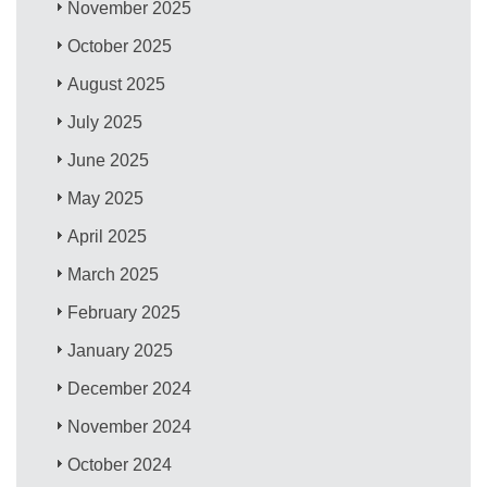
November 2025
October 2025
August 2025
July 2025
June 2025
May 2025
April 2025
March 2025
February 2025
January 2025
December 2024
November 2024
October 2024