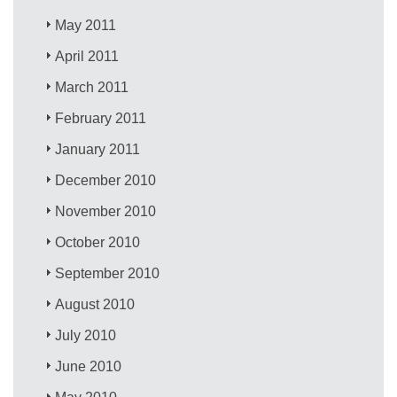
May 2011
April 2011
March 2011
February 2011
January 2011
December 2010
November 2010
October 2010
September 2010
August 2010
July 2010
June 2010