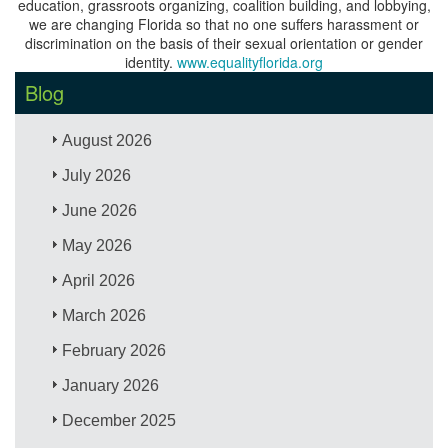
education, grassroots organizing, coalition building, and lobbying,
we are changing Florida so that no one suffers harassment or
discrimination on the basis of their sexual orientation or gender
identity.
www.equalityflorida.org
Blog
August 2026
July 2026
June 2026
May 2026
April 2026
March 2026
February 2026
January 2026
December 2025