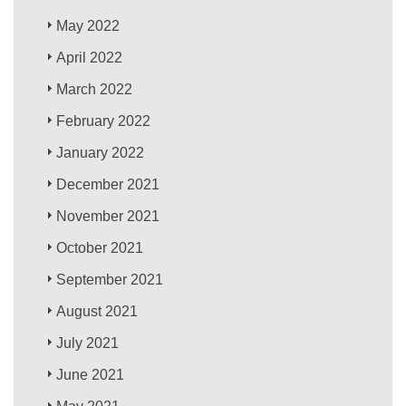
May 2022
April 2022
March 2022
February 2022
January 2022
December 2021
November 2021
October 2021
September 2021
August 2021
July 2021
June 2021