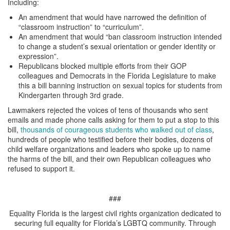
Including:
An amendment that would have narrowed the definition of
“classroom instruction” to “curriculum”.
An amendment that would “ban classroom instruction intended
to change a student’s sexual orientation or gender identity or
expression”.
Republicans blocked multiple efforts from their GOP
colleagues and Democrats in the Florida Legislature to make
this a bill banning instruction on sexual topics for students from
Kindergarten through 3rd grade.
Lawmakers rejected the voices of tens of thousands who sent
emails and made phone calls asking for them to put a stop to this
bill,
thousands of courageous students who walked out of class
,
hundreds of people who testified before their bodies, dozens of
child welfare organizations and leaders who spoke up to name
the harms of the bill, and their own Republican colleagues who
refused to support it.
###
Equality Florida is the largest civil rights organization dedicated to
securing full equality for Florida’s LGBTQ community. Through