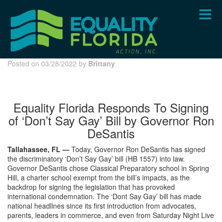
Skip
to
main
content
Posted on 03/28/2022 by
Brittany
Equality Florida Responds To Signing
of ‘Don’t Say Gay’ Bill by Governor Ron
DeSantis
Tallahassee, FL —
Today, Governor Ron DeSantis has signed
the discriminatory ‘Don’t Say Gay’ bill (HB 1557) into law.
Governor DeSantis chose Classical Preparatory school in Spring
Hill, a charter school exempt from the bill’s impacts, as the
backdrop for signing the legislation that has provoked
international condemnation. The ‘Dont Say Gay’ bill has made
national headlines since its first introduction from advocates,
parents, leaders in commerce, and even from Saturday Night Live