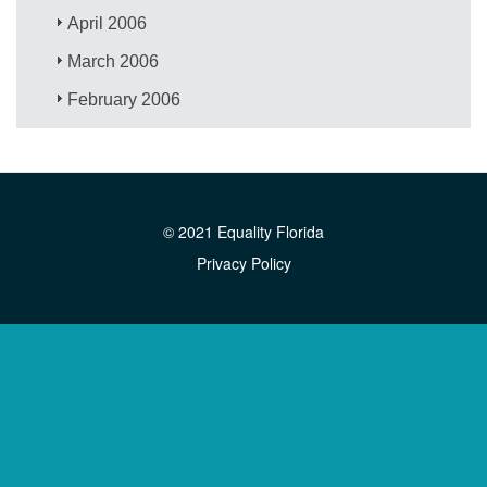
April 2006
March 2006
February 2006
© 2021 Equality Florida
Privacy Policy