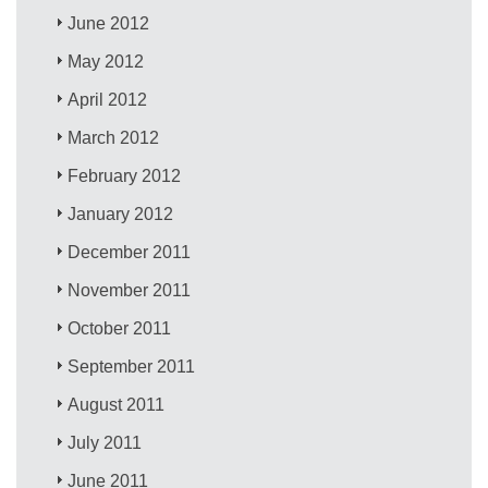
June 2012
May 2012
April 2012
March 2012
February 2012
January 2012
December 2011
November 2011
October 2011
September 2011
August 2011
July 2011
June 2011