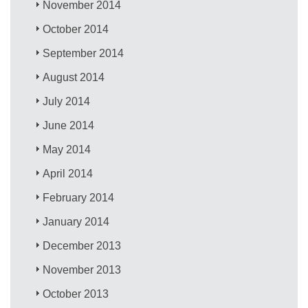
November 2014
October 2014
September 2014
August 2014
July 2014
June 2014
May 2014
April 2014
February 2014
January 2014
December 2013
November 2013
October 2013