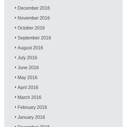
December 2016
November 2016
October 2016
September 2016
August 2016
July 2016
June 2016
May 2016
April 2016
March 2016
February 2016
January 2016