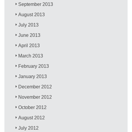
September 2013
August 2013
July 2013
June 2013
April 2013
March 2013
February 2013
January 2013
December 2012
November 2012
October 2012
August 2012
July 2012