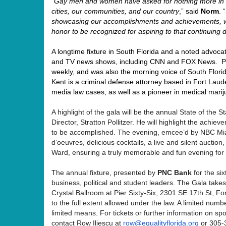
“
Gay men and women have asked for nothing more in l
cities, our communities, and our country
,” said
Norm
. “
showcasing our accomplishments and achievements, wh
honor to be recognized for aspiring to that continuing
A longtime fixture in South Florida and a noted advoca
and TV news shows, including CNN and FOX News. Pr
weekly, and was also the morning voice of South Florid
Kent is a criminal defense attorney based in Fort Laude
media law cases, as well as a pioneer in medical mari
A highlight of the gala will be the annual State of the
Director, Stratton Pollitzer. He will highlight the achi
to be accomplished. The evening, emcee’d by NBC Mia
d’oeuvres, delicious cocktails, a live and silent aucti
Ward, ensuring a truly memorable and fun evening for a
The annual fixture, presented by
PNC Bank
for the si
business, political and student leaders. The Gala tak
Crystal Ballroom at Pier Sixty-Six, 2301 SE 17th St, F
to the full extent allowed under the law. A limited numbe
limited means
.
For tickets or further information on sp
contact Row Iliescu at
row@equalityflorida.org
or 305-