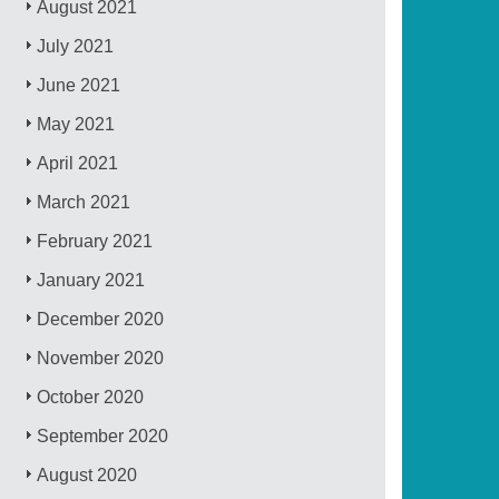
August 2021
July 2021
June 2021
May 2021
April 2021
March 2021
February 2021
January 2021
December 2020
November 2020
October 2020
September 2020
August 2020