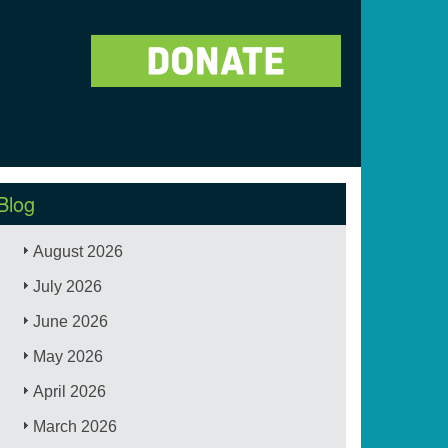
Blog
August 2026
July 2026
June 2026
May 2026
April 2026
March 2026