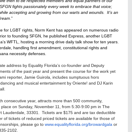
ife then to be respected members and equal partners of our
SFGN fights passionately every week to embrace that voice;
ile accepting and growing from our warts and wounds. It’s an
 dream
.”
te for LGBT rights,
Norm
Kent has appeared on numerous radio
ior to founding SFGN, he published Express, another LGBT
a’s WFTL, hosting a morning drive daily talk show for ten years.
rdale, handling first amendment, constitutional rights and
juana necessity defenses.
 State address by Equality Florida’s co-founder and Deputy
evements of the past year and present the course for the work yet
mi reporter, Jamie Guirola, includes sumptuous hors
on, dancing and musical entertainment by Oriente! and DJ Karin
ll.
xth consecutive year, attracts more than 500 community,
es place on Sunday, November 11, from 5:30-9:00 pm in The
ort Lauderdale, 33301. Tickets are $175 and are tax deductible
r of tickets of reduced priced tickets are available for those of
onsorships, please go to
www.equalityflorida.org/
browardgala
or
335-2102.