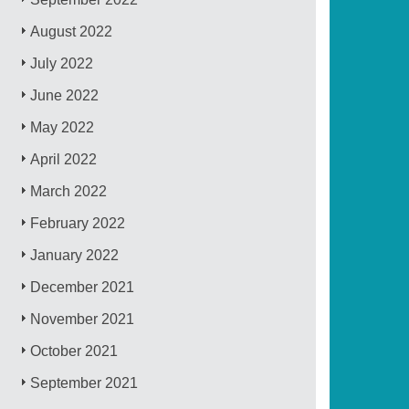
August 2022
July 2022
June 2022
May 2022
April 2022
March 2022
February 2022
January 2022
December 2021
November 2021
October 2021
September 2021