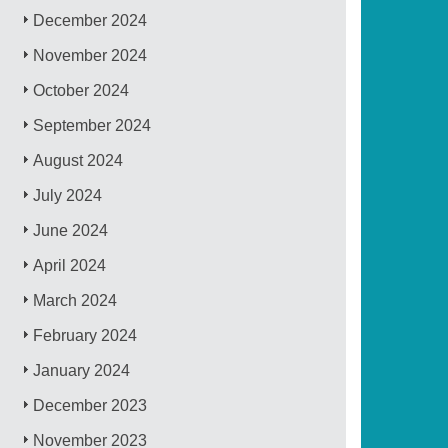
December 2024
November 2024
October 2024
September 2024
August 2024
July 2024
June 2024
April 2024
March 2024
February 2024
January 2024
December 2023
November 2023