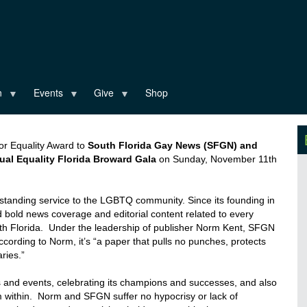
n
Events
Give
Shop
 for Equality Award to
South Florida Gay News (SFGN) and
al Equality Florida Broward Gala
on Sunday, November 11
th
standing service to the LGBTQ community. Since its founding in
bold news coverage and editorial content related to every
th Florida. Under the leadership of publisher
Norm
Kent, SFGN
ccording to
Norm
, it’s “a
paper that pulls no punches, protects
ries.”
 and events, celebrating its champions and successes, and also
m within.
Norm
and SFGN suffer no hypocrisy or lack of