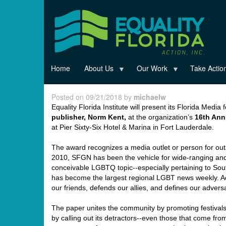
Skip
to
main
content
Home
About Us
Our Work
Take Actio
Posted on 09/21/2018 by
michaelw
Equality Florida Institute will present its Florida Media
publisher,
Norm
Kent,
at the organization’s
16
th
Annu
at Pier Sixty-Six Hotel & Marina in Fort Lauderdale.
The award recognizes a media outlet or person for out
2010, SFGN has been the vehicle for wide-ranging and 
conceivable LGBTQ topic--especially pertaining to Sou
has become the largest regional LGBT news weekly. A
our friends, defends our allies, and defines our adversa
The paper unites the community by promoting festivals
by calling out its detractors--even those that come fro