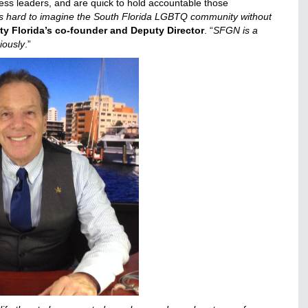
ss leaders, and are quick to hold accountable those
t’s hard to imagine the South Florida LGBTQ community without
lity Florida’s co-founder and Deputy Director
. “
SFGN is a
riously
.”