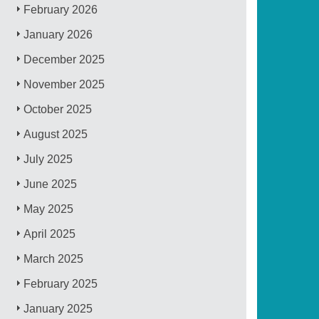
February 2026
January 2026
December 2025
November 2025
October 2025
August 2025
July 2025
June 2025
May 2025
April 2025
March 2025
February 2025
January 2025