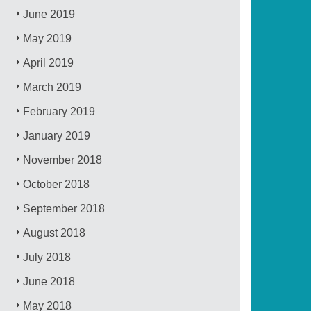
June 2019
May 2019
April 2019
March 2019
February 2019
January 2019
November 2018
October 2018
September 2018
August 2018
July 2018
June 2018
May 2018