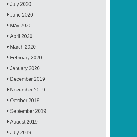
July 2020
June 2020
May 2020
April 2020
March 2020
February 2020
January 2020
December 2019
November 2019
October 2019
September 2019
August 2019
July 2019