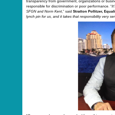
transparency from government, organizations or busine
responsible for discrimination or poor performance. “
I
SFGN and
Norm
Kent
,” said
Stratton Pollitzer, Equa
lynch pin for us, and it takes that responsibility very se