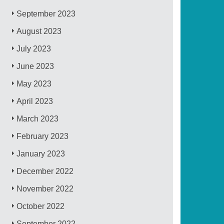
September 2023
August 2023
July 2023
June 2023
May 2023
April 2023
March 2023
February 2023
January 2023
December 2022
November 2022
October 2022
September 2022