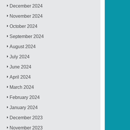
December 2024
November 2024
October 2024
September 2024
August 2024
July 2024
June 2024
April 2024
March 2024
February 2024
January 2024
December 2023
November 2023