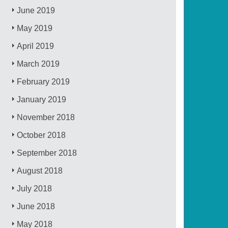
June 2019
May 2019
April 2019
March 2019
February 2019
January 2019
November 2018
October 2018
September 2018
August 2018
July 2018
June 2018
May 2018