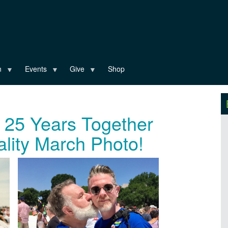
n
Events
Give
Shop
e 25 Years Together
ality March Photo!