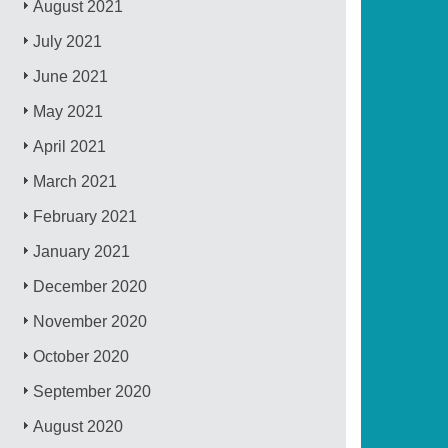
August 2021
July 2021
June 2021
May 2021
April 2021
March 2021
February 2021
January 2021
December 2020
November 2020
October 2020
September 2020
August 2020