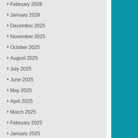
February 2026
January 2026
December 2025
November 2025
October 2025
August 2025
July 2025
June 2025
May 2025
April 2025
March 2025
February 2025
January 2025