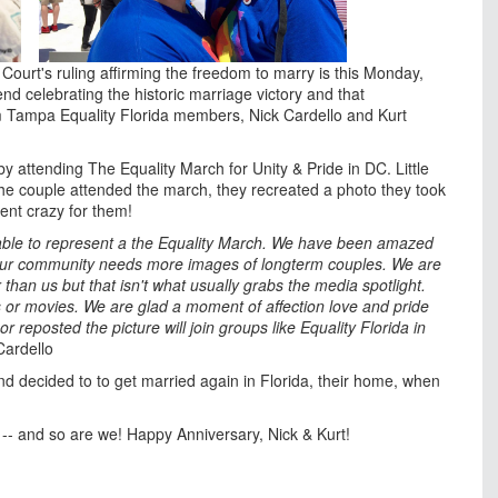
ourt's ruling affirming the freedom to marry is this Monday,
nd celebrating the historic marriage victory and that
om Tampa Equality Florida members, Nick Cardello and Kurt
y attending The Equality March for Unity & Pride in DC. Little
 the couple attended the march, they recreated a photo they took
ent crazy for them!
able to represent a the Equality March. We have been amazed
e our community needs more images of longterm couples. We are
an us but that isn't what usually grabs the media spotlight.
 or movies. We are glad a moment of affection love and pride
eposted the picture will join groups like Equality Florida in
Cardello
nd decided to to get married again in Florida, their home, when
rt -- and so are we! Happy Anniversary, Nick & Kurt!