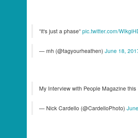
”it's just a phase”
pic.twitter.com/Wlkgi
— mh (@tagyourheathen)
June 18, 201
My Interview with People Magazine this 
— Nick Cardello (@CardelloPhoto)
June