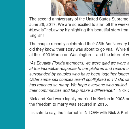
The second anniversary of the United States Supreme C
June 26, 2017. We are so excited to start off the weeke
#LoveIsTheLaw by highlighting this beautiful story fr
English!
The couple recently celebrated their 25th Anniversary b
did they know, their story was about to go viral! While
at the 1993 March on Washington -- and the internet w
"
As Equality Florida members, we were glad we were 
at the incredible response to our pictures and realiz
surrounded by couples who have been together longer th
Older same sex couples aren't spotlighted in TV shows
has reached so many. We hope everyone who smiled, or r
their communities and help make a difference.
" - Nick 
Nick and Kurt were legally married in Boston in 2008 a
the freedom to marry was secured in 2015.
It's safe to say, the internet is IN LOVE with Nick & Ku