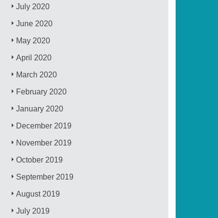
July 2020
June 2020
May 2020
April 2020
March 2020
February 2020
January 2020
December 2019
November 2019
October 2019
September 2019
August 2019
July 2019