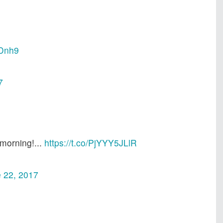
HDnh9
7
morning!...
https://t.co/PjYYY5JLlR
 22, 2017