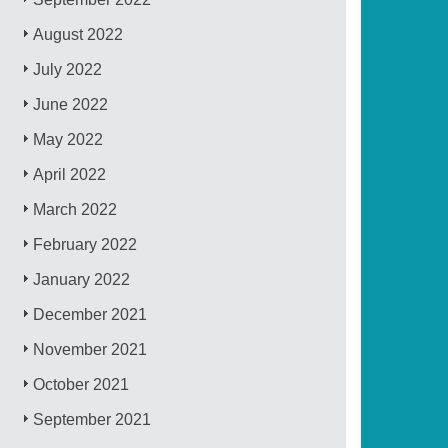
August 2022
July 2022
June 2022
May 2022
April 2022
March 2022
February 2022
January 2022
December 2021
November 2021
October 2021
September 2021