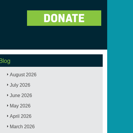
Blog
August 2026
July 2026
June 2026
May 2026
April 2026
March 2026