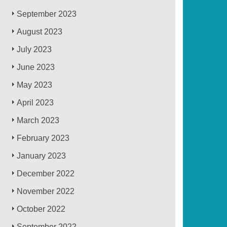
September 2023
August 2023
July 2023
June 2023
May 2023
April 2023
March 2023
February 2023
January 2023
December 2022
November 2022
October 2022
September 2022