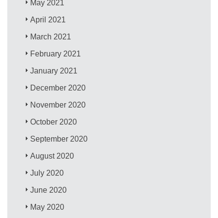
May 2021
April 2021
March 2021
February 2021
January 2021
December 2020
November 2020
October 2020
September 2020
August 2020
July 2020
June 2020
May 2020