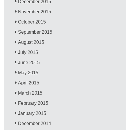
December 2015
November 2015
October 2015
September 2015
August 2015
July 2015
June 2015
May 2015
April 2015
March 2015
February 2015
January 2015
December 2014