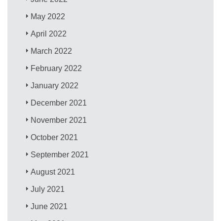
May 2022
April 2022
March 2022
February 2022
January 2022
December 2021
November 2021
October 2021
September 2021
August 2021
July 2021
June 2021