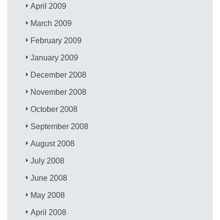
April 2009
March 2009
February 2009
January 2009
December 2008
November 2008
October 2008
September 2008
August 2008
July 2008
June 2008
May 2008
April 2008