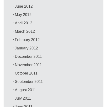
June 2012
May 2012
April 2012
March 2012
February 2012
January 2012
December 2011
November 2011
October 2011
September 2011
August 2011
July 2011
June 2011