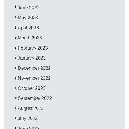
June 2023
May 2023
April 2023
March 2023
February 2023
January 2023
December 2022
November 2022
October 2022
September 2022
August 2022
July 2022
June 2022