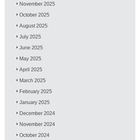
November 2025
October 2025
August 2025
July 2025
June 2025
May 2025
April 2025
March 2025
February 2025
January 2025
December 2024
November 2024
October 2024