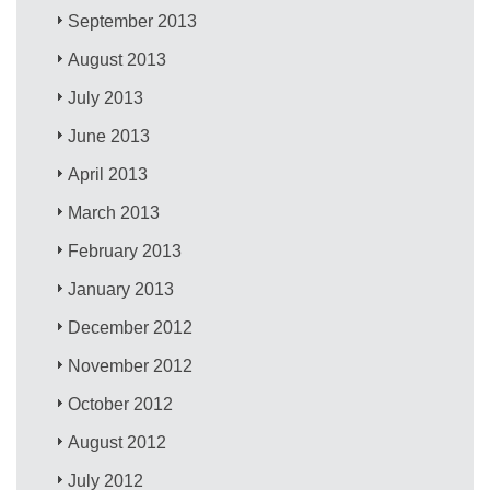
September 2013
August 2013
July 2013
June 2013
April 2013
March 2013
February 2013
January 2013
December 2012
November 2012
October 2012
August 2012
July 2012