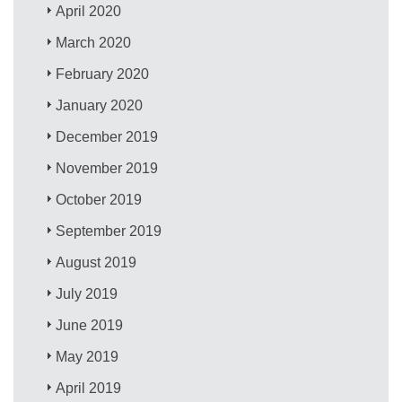
April 2020
March 2020
February 2020
January 2020
December 2019
November 2019
October 2019
September 2019
August 2019
July 2019
June 2019
May 2019
April 2019