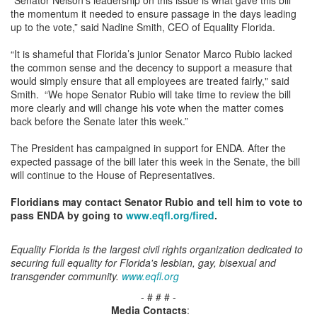
the momentum it needed to ensure passage in the days leading
up to the vote,” said Nadine Smith, CEO of Equality Florida.
“It is shameful that Florida’s junior Senator Marco Rubio lacked
the common sense and the decency to support a measure that
would simply ensure that all employees are treated fairly," said
Smith. “We hope Senator Rubio will take time to review the bill
more clearly and will change his vote when the matter comes
back before the Senate later this week.”
The President has campaigned in support for ENDA. After the
expected passage of the bill later this week in the Senate, the bill
will continue to the House of Representatives.
Floridians may contact Senator Rubio and tell him to vote to
pass ENDA by going to
www.eqfl.org/fired
.
Equality Florida is the largest civil rights organization dedicated to
securing full equality for Florida's lesbian, gay, bisexual and
transgender community.
www.eqfl.org
- # # # -
Media Contacts
: