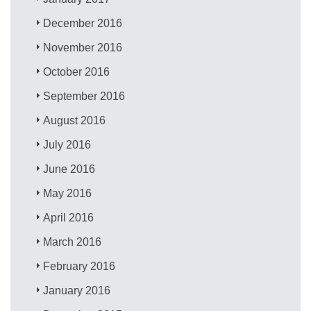
December 2016
November 2016
October 2016
September 2016
August 2016
July 2016
June 2016
May 2016
April 2016
March 2016
February 2016
January 2016