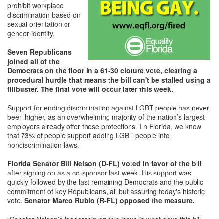
prohibit workplace
discrimination based on
sexual orientation or
gender identity.
Seven Republicans
joined all of the
Democrats on the floor in a 61-30 cloture vote, clearing a
procedural hurdle that means the bill can't be stalled using a
filibuster. The final vote will occur later this week.
Support for ending discrimination against LGBT people has never
been higher, as an overwhelming majority of the nation’s largest
employers already offer these protections. I n Florida, we know
that 73% of people support adding LGBT people into
nondiscrimination laws.
Florida Senator Bill Nelson (D-FL) voted in favor of the bill
after signing on as a co-sponsor last week. His support was
quickly followed by the last remaining Democrats and the public
commitment of key Republicans, all but assuring today's historic
vote.
Senator Marco Rubio (R-FL) opposed the measure.
“Senator Nelson’s leadership on this issue is what gave this bill