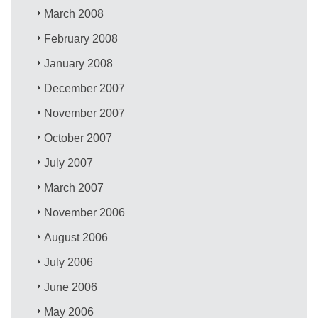
March 2008
February 2008
January 2008
December 2007
November 2007
October 2007
July 2007
March 2007
November 2006
August 2006
July 2006
June 2006
May 2006