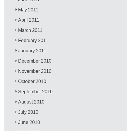
May 2011
April 2011
March 2011
February 2011
January 2011
December 2010
November 2010
October 2010
September 2010
August 2010
July 2010
June 2010