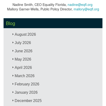
Nadine Smith, CEO Equality Florida,
nadine@eqfl.org
Mallory Garner-Wells, Public Policy Director,
mallory@eqfl.org
Blog
August 2026
July 2026
June 2026
May 2026
April 2026
March 2026
February 2026
January 2026
December 2025