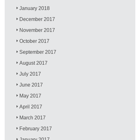
January 2018
December 2017
November 2017
October 2017
September 2017
August 2017
July 2017
June 2017
May 2017
April 2017
March 2017
February 2017
January 2017