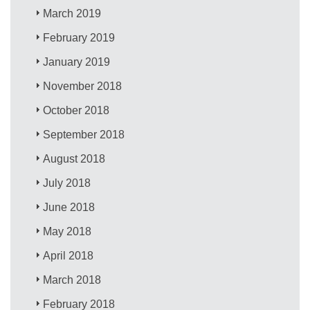
March 2019
February 2019
January 2019
November 2018
October 2018
September 2018
August 2018
July 2018
June 2018
May 2018
April 2018
March 2018
February 2018