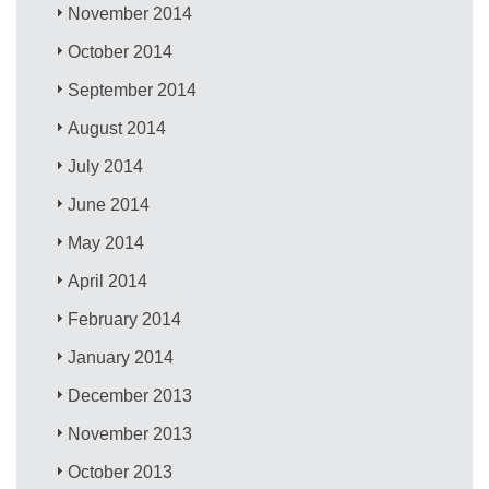
November 2014
October 2014
September 2014
August 2014
July 2014
June 2014
May 2014
April 2014
February 2014
January 2014
December 2013
November 2013
October 2013