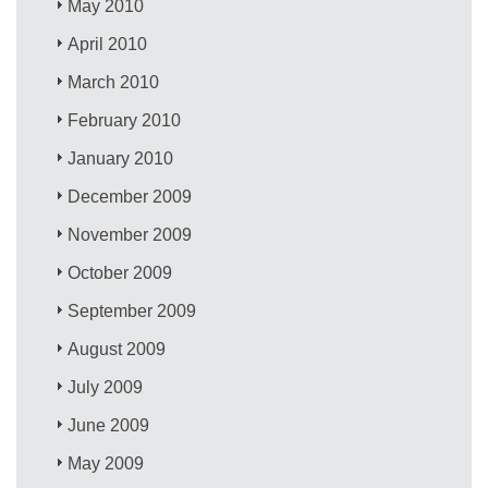
May 2010
April 2010
March 2010
February 2010
January 2010
December 2009
November 2009
October 2009
September 2009
August 2009
July 2009
June 2009
May 2009