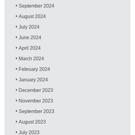
September 2024
August 2024
July 2024
June 2024
April 2024
March 2024
February 2024
January 2024
December 2023
November 2023
September 2023
August 2023
July 2023