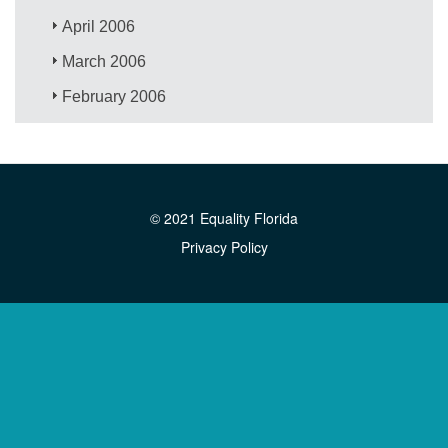
April 2006
March 2006
February 2006
© 2021 Equality Florida
Privacy Policy