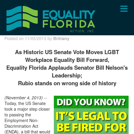
Skip
to
main
content
Posted on 11/05/2013 by
Brittany
As Historic US Senate Vote Moves LGBT
Workplace Equality Bill Forward,
Equality Florida Applauds Senator Bill Nelson's
Leadership;
Rubio stands on wrong side of history
(November 4, 2013)
--
Today, the US Senate
took a major step closer
to passing the
Employment Non-
Discrimination Act
(ENDA), a bill that would