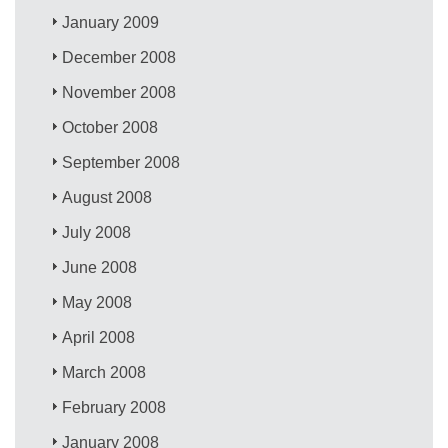
January 2009
December 2008
November 2008
October 2008
September 2008
August 2008
July 2008
June 2008
May 2008
April 2008
March 2008
February 2008
January 2008