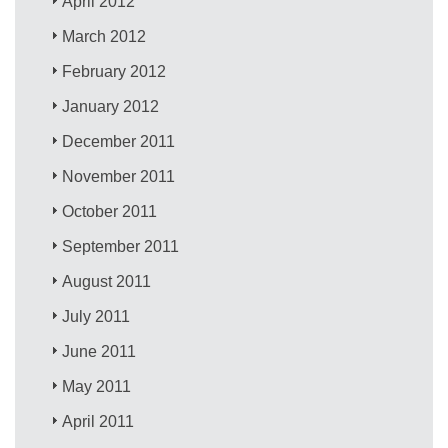
April 2012
March 2012
February 2012
January 2012
December 2011
November 2011
October 2011
September 2011
August 2011
July 2011
June 2011
May 2011
April 2011