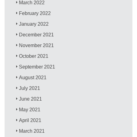
March 2022
February 2022
January 2022
December 2021
November 2021
October 2021
September 2021
August 2021
July 2021
June 2021
May 2021
April 2021
March 2021