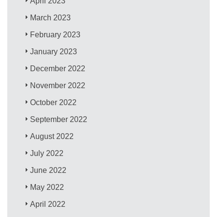
April 2023
March 2023
February 2023
January 2023
December 2022
November 2022
October 2022
September 2022
August 2022
July 2022
June 2022
May 2022
April 2022