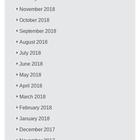
November 2018
October 2018
September 2018
August 2018
July 2018
June 2018
May 2018
April 2018
March 2018
February 2018
January 2018
December 2017