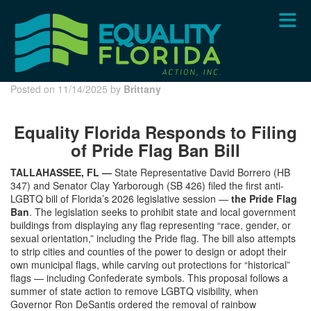
Skip
to
main
content
Posted on 11/14/2025 by
Brittany
Equality Florida Responds to Filing
of Pride Flag Ban Bill
TALLAHASSEE, FL —
State Representative David Borrero (HB
347) and Senator Clay Yarborough (SB 426) filed the first anti-
LGBTQ bill of Florida’s 2026 legislative session —
the Pride Flag
Ban
. The legislation seeks to prohibit state and local government
buildings from displaying any flag representing “race, gender, or
sexual orientation,” including the Pride flag. The bill also attempts
to strip cities and counties of the power to design or adopt their
own municipal flags, while carving out protections for “historical”
flags — including Confederate symbols. This proposal follows a
summer of state action to remove LGBTQ visibility, when
Governor Ron DeSantis ordered the removal of rainbow