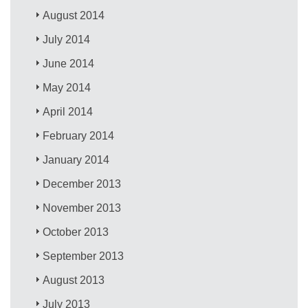
August 2014
July 2014
June 2014
May 2014
April 2014
February 2014
January 2014
December 2013
November 2013
October 2013
September 2013
August 2013
July 2013