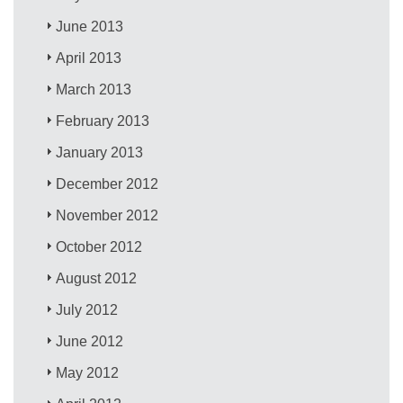
June 2013
April 2013
March 2013
February 2013
January 2013
December 2012
November 2012
October 2012
August 2012
July 2012
June 2012
May 2012