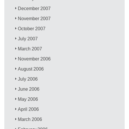
December 2007
November 2007
October 2007
July 2007
March 2007
November 2006
August 2006
July 2006
June 2006
May 2006
April 2006
March 2006