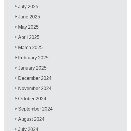
July 2025
June 2025
May 2025
April 2025
March 2025
February 2025
January 2025
December 2024
November 2024
October 2024
September 2024
August 2024
July 2024