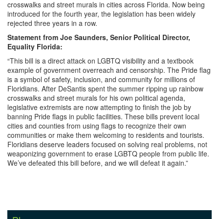
crosswalks and street murals in cities across Florida. Now being
introduced for the fourth year, the legislation has been widely
rejected three years in a row.
Statement from Joe Saunders, Senior Political Director,
Equality Florida:
“This bill is a direct attack on LGBTQ visibility and a textbook
example of government overreach and censorship. The Pride flag
is a symbol of safety, inclusion, and community for millions of
Floridians. After DeSantis spent the summer ripping up rainbow
crosswalks and street murals for his own political agenda,
legislative extremists are now attempting to finish the job by
banning Pride flags in public facilities. These bills prevent local
cities and counties from using flags to recognize their own
communities or make them welcoming to residents and tourists.
Floridians deserve leaders focused on solving real problems, not
weaponizing government to erase LGBTQ people from public life.
We’ve defeated this bill before, and we will defeat it again.”