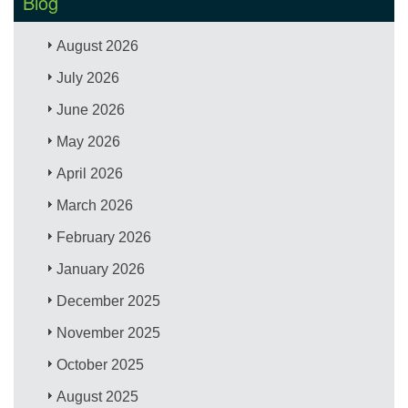
Blog
August 2026
July 2026
June 2026
May 2026
April 2026
March 2026
February 2026
January 2026
December 2025
November 2025
October 2025
August 2025