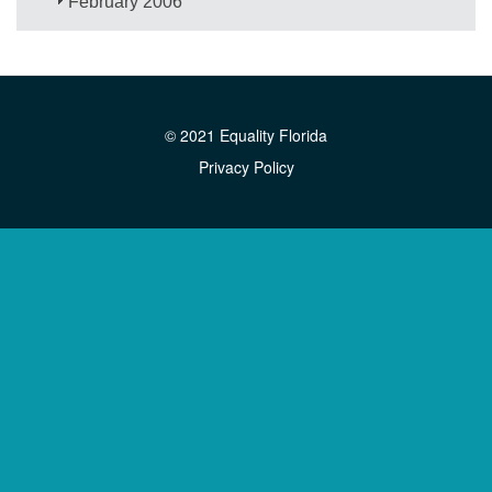
February 2006
© 2021 Equality Florida
Privacy Policy