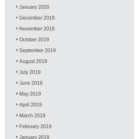
January 2020
December 2019
November 2019
October 2019
September 2019
August 2019
July 2019
June 2019
May 2019
April 2019
March 2019
February 2019
January 2019