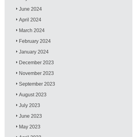
June 2024
April 2024
March 2024
February 2024
January 2024
December 2023
November 2023
September 2023
August 2023
July 2023
June 2023
May 2023