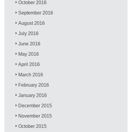
October 2016
September 2016
August 2016
July 2016
June 2016
May 2016
April 2016
March 2016
February 2016
January 2016
December 2015
November 2015
October 2015