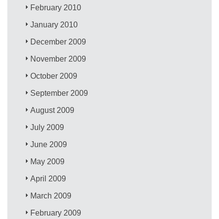
February 2010
January 2010
December 2009
November 2009
October 2009
September 2009
August 2009
July 2009
June 2009
May 2009
April 2009
March 2009
February 2009