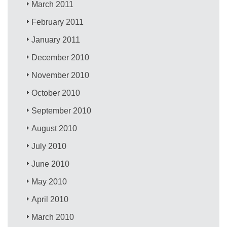
March 2011
February 2011
January 2011
December 2010
November 2010
October 2010
September 2010
August 2010
July 2010
June 2010
May 2010
April 2010
March 2010