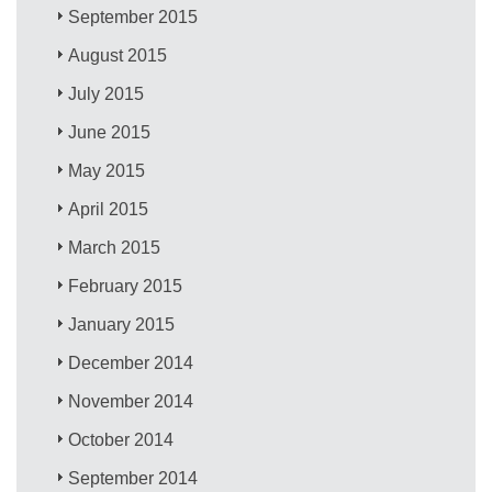
September 2015
August 2015
July 2015
June 2015
May 2015
April 2015
March 2015
February 2015
January 2015
December 2014
November 2014
October 2014
September 2014