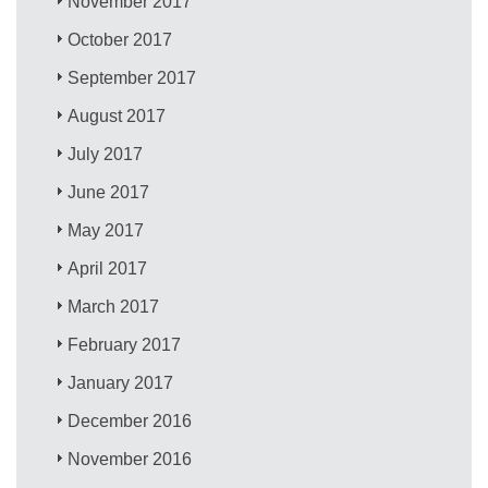
November 2017
October 2017
September 2017
August 2017
July 2017
June 2017
May 2017
April 2017
March 2017
February 2017
January 2017
December 2016
November 2016