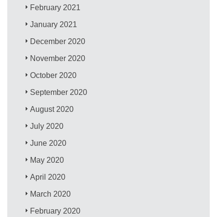
February 2021
January 2021
December 2020
November 2020
October 2020
September 2020
August 2020
July 2020
June 2020
May 2020
April 2020
March 2020
February 2020