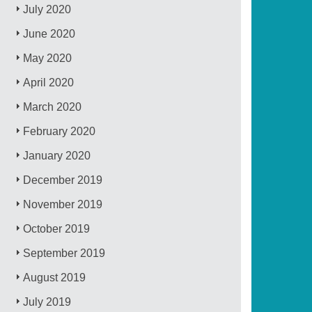
July 2020
June 2020
May 2020
April 2020
March 2020
February 2020
January 2020
December 2019
November 2019
October 2019
September 2019
August 2019
July 2019