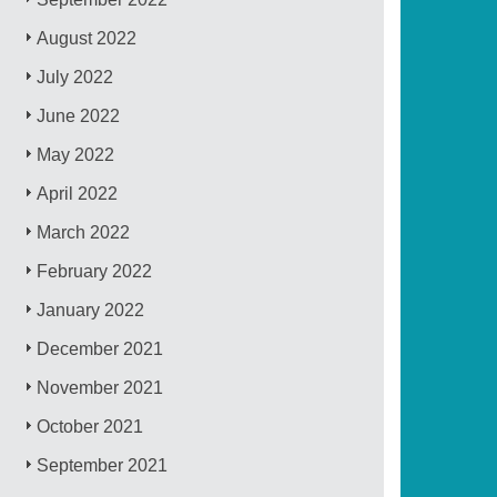
August 2022
July 2022
June 2022
May 2022
April 2022
March 2022
February 2022
January 2022
December 2021
November 2021
October 2021
September 2021