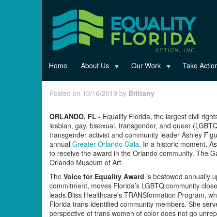
Skip
to
main
content
Home
About Us
Our Work
Take Actio
Posted on 10/16/2019 by
Brittany
ORLANDO, FL -
Equality Florida, the largest civil righ
lesbian, gay, bisexual, transgender, and queer (LGBT
transgender activist and community leader Ashley Figue
annual
Greater Orlando Gala
. In a historic moment, 
to receive the award in the Orlando community. The G
Orlando Museum of Art.
The
Voice for Equality Award
is bestowed annually u
commitment, moves Florida’s LGBTQ community closer t
leads Bliss Healthcare’s TRANSformation Program, wh
Florida trans-identified community members. She serve
perspective of trans women of color does not go unrep