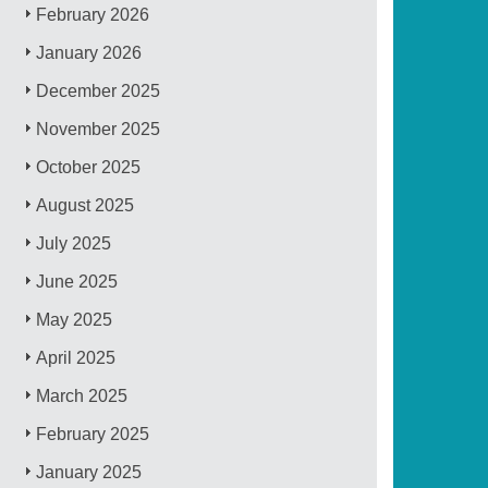
February 2026
January 2026
December 2025
November 2025
October 2025
August 2025
July 2025
June 2025
May 2025
April 2025
March 2025
February 2025
January 2025