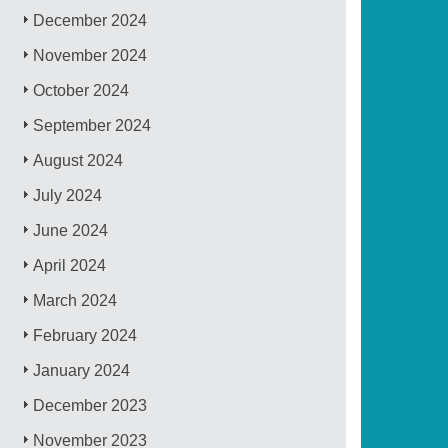
December 2024
November 2024
October 2024
September 2024
August 2024
July 2024
June 2024
April 2024
March 2024
February 2024
January 2024
December 2023
November 2023