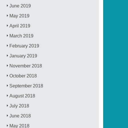
June 2019
May 2019
April 2019
March 2019
February 2019
January 2019
November 2018
October 2018
September 2018
August 2018
July 2018
June 2018
May 2018