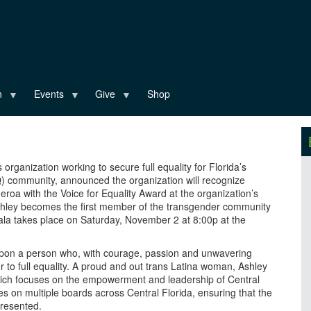
n
Events
Give
Shop
ts organization working to secure full equality for Florida’s
Q) community, announced the organization will recognize
roa with the Voice for Equality Award at the organization’s
Ashley becomes the first member of the transgender community
ala takes place on Saturday, November 2 at 8:00p at the
pon a person who, with courage, passion and unwavering
o full equality. A proud and out trans Latina woman, Ashley
ich focuses on the empowerment and leadership of Central
s on multiple boards across Central Florida, ensuring that the
resented.​