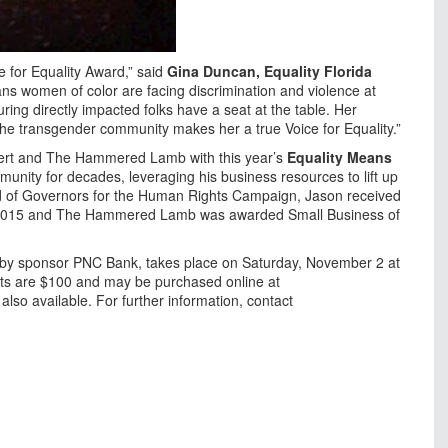
e for Equality Award,” said
Gina Duncan, Equality Florida
ans women of color are facing discrimination and violence at
ing directly impacted folks have a seat at the table. Her
e transgender community makes her a true Voice for Equality.”
mbert and The Hammered Lamb with this year’s
Equality Means
unity for decades, leveraging his business resources to lift up
oard of Governors for the Human Rights Campaign, Jason received
 2015 and The Hammered Lamb was awarded Small Business of
d by sponsor PNC Bank, takes place on Saturday, November 2 at
ts are $100 and may be purchased online at
also available. For further information, contact