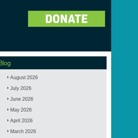
Blog
August 2026
July 2026
June 2026
May 2026
April 2026
March 2026