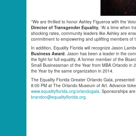
“We are thrilled to honor Ashley Figueroa with the Voic
Director of Transgender Equality.
“At a time when tr
shocking rates, community leaders like Ashley are ensur
commitment to empowering and uplifting members of th
In addition, Equality Florida will recognize Jason La
Business Award
. Jason has been a leader in the comm
the fight for full equality. A former member of the B
Small Businessman of the Year from MBA Orlando in
the Year by the same organization in 2014.
The Equality Florida Greater Orlando Gala, presente
8:00 PM at The Orlando Museum of Art. Advance ticke
www.equalityflorida.org/orlandogala
. Sponsorships are 
brandon@equalityflorida.org
.