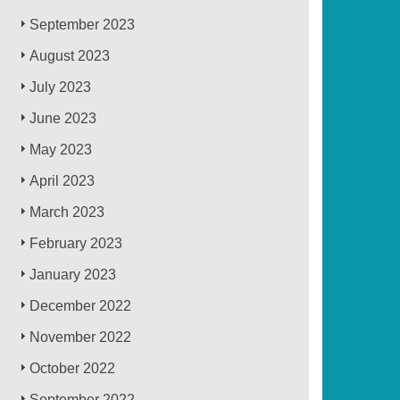
September 2023
August 2023
July 2023
June 2023
May 2023
April 2023
March 2023
February 2023
January 2023
December 2022
November 2022
October 2022
September 2022