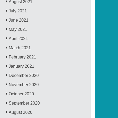
August 2021
July 2021
June 2021
May 2021
April 2021
March 2021
February 2021
January 2021
December 2020
November 2020
October 2020
September 2020
August 2020