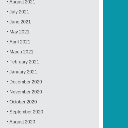
August 2021
July 2021
June 2021
May 2021
April 2021
March 2021
February 2021
January 2021
December 2020
November 2020
October 2020
September 2020
August 2020