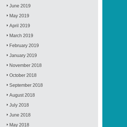
June 2019
May 2019
April 2019
March 2019
February 2019
January 2019
November 2018
October 2018
September 2018
August 2018
July 2018
June 2018
May 2018