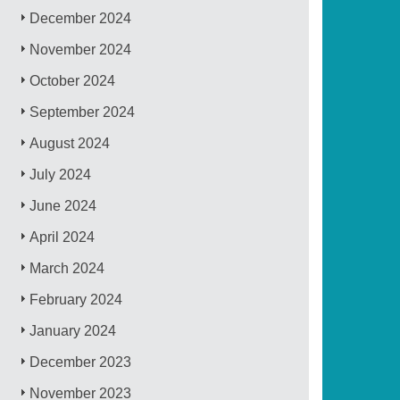
December 2024
November 2024
October 2024
September 2024
August 2024
July 2024
June 2024
April 2024
March 2024
February 2024
January 2024
December 2023
November 2023