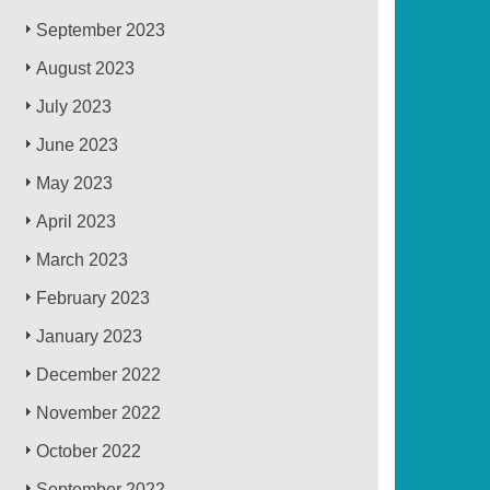
September 2023
August 2023
July 2023
June 2023
May 2023
April 2023
March 2023
February 2023
January 2023
December 2022
November 2022
October 2022
September 2022