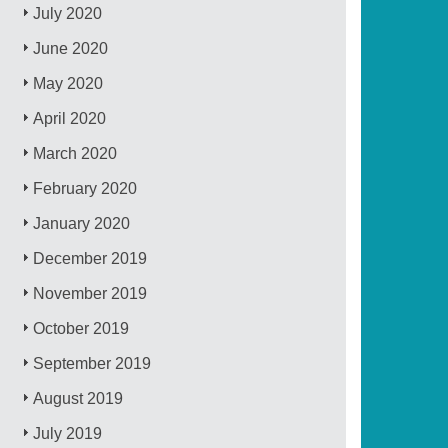
July 2020
June 2020
May 2020
April 2020
March 2020
February 2020
January 2020
December 2019
November 2019
October 2019
September 2019
August 2019
July 2019