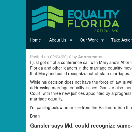
Skip
to
main
content
Home
About Us
Our Work
Take Actio
Posted on 02/24/2010 by
Anonymous
I just got off of a conference call with Maryland's Atto
Florida and other leaders in the marriage equality move
that Maryland could recognize out-of-state marriages.
While his decision does not have the force of law, is w
addressing marriage equality issues. Gansler also ment
Court, with three new justices appointed by a progress
marriage equality.
I'm pasting below an article from the Baltimore Sun tha
Brian
Gansler says Md. could recognize same