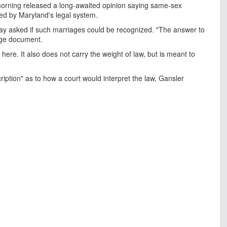
rning released a long-awaited opinion saying same-sex
ed by Maryland's legal system.
ay asked if such marriages could be recognized. "The answer to
page document.
re. It also does not carry the weight of law, but is meant to
cription" as to how a court would interpret the law, Gansler