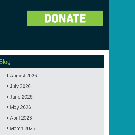
Blog
August 2026
July 2026
June 2026
May 2026
April 2026
March 2026