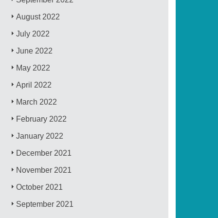
August 2022
July 2022
June 2022
May 2022
April 2022
March 2022
February 2022
January 2022
December 2021
November 2021
October 2021
September 2021