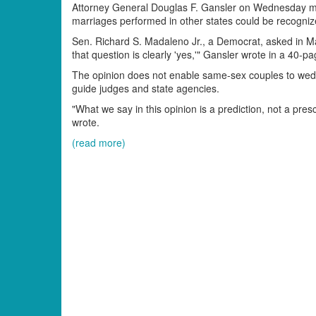
Attorney General Douglas F. Gansler on Wednesday mo
marriages performed in other states could be recogniz
Sen. Richard S. Madaleno Jr., a Democrat, asked in M
that question is clearly 'yes,'" Gansler wrote in a 40-
The opinion does not enable same-sex couples to wed he
guide judges and state agencies.
"What we say in this opinion is a prediction, not a pres
wrote.
(read more)