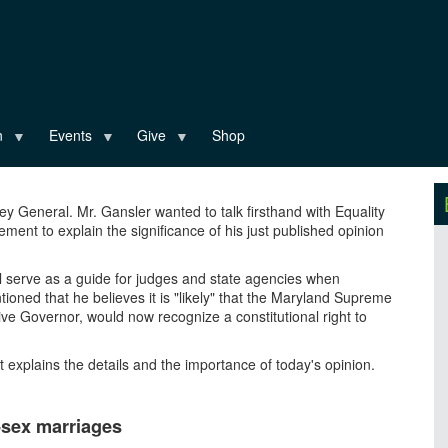
n
Events
Give
Shop
rney General. Mr. Gansler wanted to talk firsthand with Equality
ment to explain the significance of his just published opinion
ill serve as a guide for judges and state agencies when
ioned that he believes it is "likely" that the Maryland Supreme
ive Governor, would now recognize a constitutional right to
t explains the details and the importance of today's opinion.
-sex marriages