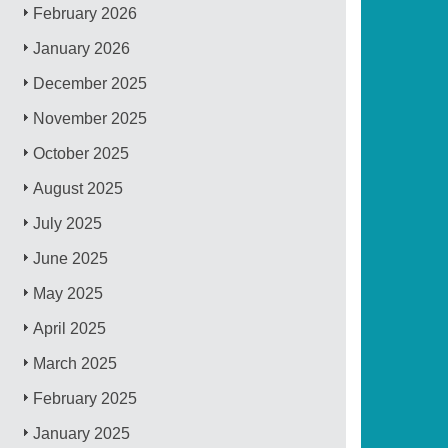
February 2026
January 2026
December 2025
November 2025
October 2025
August 2025
July 2025
June 2025
May 2025
April 2025
March 2025
February 2025
January 2025